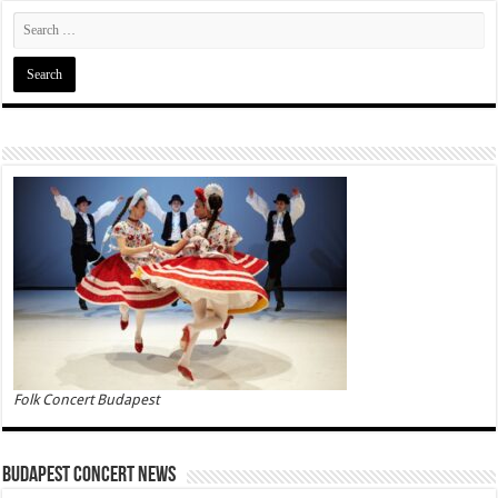
Folk Concert Budapest
Budapest Concert News