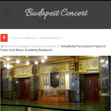
Budapest Concert
Concerts in Budapest
Concerts at Matthias Church Budapest
Home
/
Budapest Classical Concerts
/
Amadinda Percussion Project in
Franz Liszt Music Academy Budapest