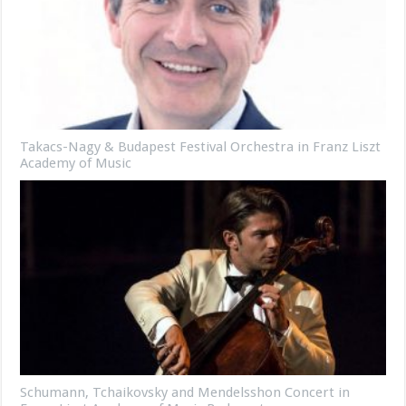
Takacs-Nagy & Budapest Festival Orchestra in Franz Liszt
Academy of Music
Schumann, Tchaikovsky and Mendelsshon Concert in