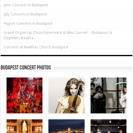
June Concerts in Budapest
July Concerts in Budapest
August Concerts in Budapest
Grand Organ Up Close Experience & Mini Concert – Budapest St
Stephen’s Basilica
Concerts at Matthias Church Budapest
Budapest Concert Photos