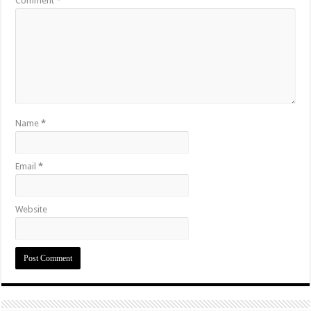
Comment
*
Name
*
Email
*
Website