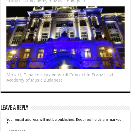
Franz Liszt Academy of Music Budapest
Mozart, Tchaikovsky and Verdi Concert in Franz Liszt
Academy of Music Budapest
Leave a Reply
Your email address will not be published.
Required fields are marked
*