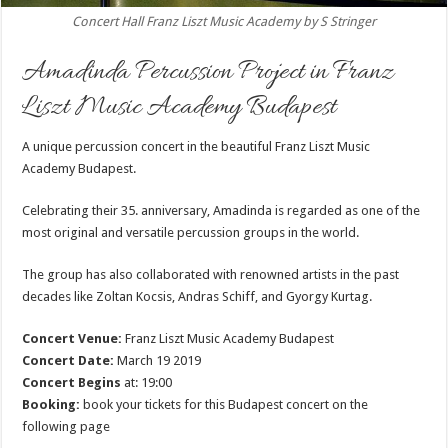
Concert Hall Franz Liszt Music Academy by S Stringer
Amadinda Percussion Project in Franz
Liszt Music Academy Budapest
A unique percussion concert in the beautiful Franz Liszt Music
Academy Budapest.
Celebrating their 35. anniversary, Amadinda is regarded as one of the
most original and versatile percussion groups in the world.
The group has also collaborated with renowned artists in the past
decades like Zoltan Kocsis, Andras Schiff, and Gyorgy Kurtag.
Concert Venue:
Franz Liszt Music Academy Budapest
Concert Date:
March 19 2019
Concert Begins
at: 19:00
Booking:
book your tickets for this Budapest concert on the
following page