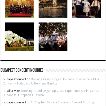
Budapest Concert Inquiries
budapestconcert
on
Booking Grand Organ Up Close Experience & Mini
Concert – Budapest St Stephen’s Basilica
Priscilla M
on
Booking Grand Organ Up Close Experience & Mini Concert –
Budapest St Stephen’s Basilica
budapestconcert
on
St. Stephen Basilica Budapest Concert Booking