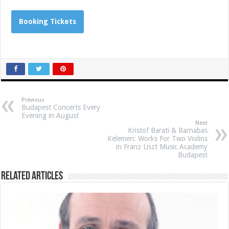
Booking Tickets
Previous
Budapest Concerts Every
Evening in August
Next
Kristof Barati & Barnabas
Kelemen: Works For Two Violins
in Franz Liszt Music Academy
Budapest
Related Articles