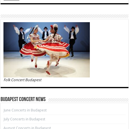
Folk Concert Budapest
Budapest Concert News
June Concerts in Budapest
July Concerts in Budapest
August Concerts in Budapest