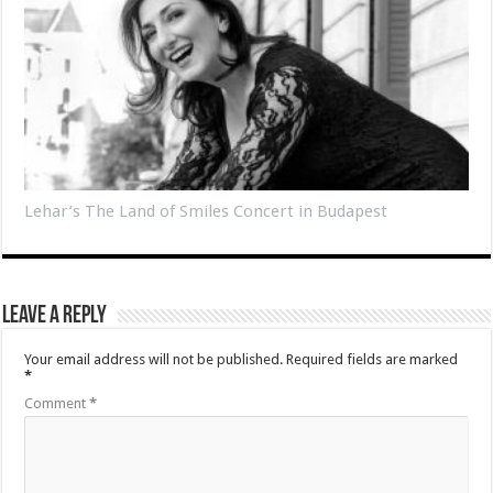
Lehar’s The Land of Smiles Concert in Budapest
Leave a Reply
Your email address will not be published.
Required fields are marked
*
Comment
*