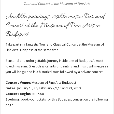
Tour and Concert at the Museum of Fine Arts
Audible paintings, visible music: Tour and
Concert at the Museum of Fine Arts in
Budapest
Take part in a fantastic Tour and Classical Concert at the Museum of
Fine Arts Budapest, at the same time.
Sensorial and unforgettable journey inside one of Budapest’s most
loved museum. Great classical arts of painting and music will merge as
you will be guided in a historical tour followed by a private concert.
Concert Venue
: Museum of Fine Arts Budapest
Dates
: January 19, 26; February 2,9,16 and 23, 2019
Concert Begins
at: 15:00
Booking
: book your tickets for this Budapest concert on the following
page