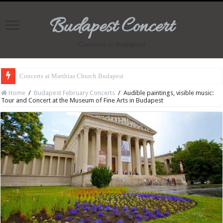
Budapest Concert
Concerts in Budapest
Concerts at Matthias Church Budapest
Home
/
Budapest February Concerts
/
Audible paintings, visible music:
Tour and Concert at the Museum of Fine Arts in Budapest