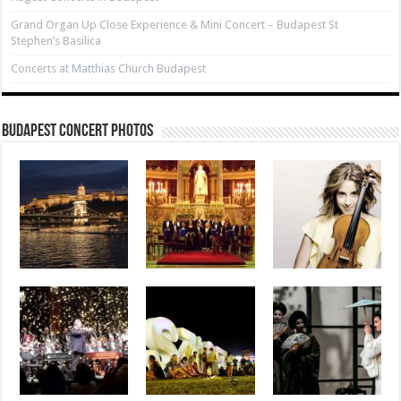
Grand Organ Up Close Experience & Mini Concert – Budapest St
Stephen’s Basilica
Concerts at Matthias Church Budapest
Budapest Concert Photos