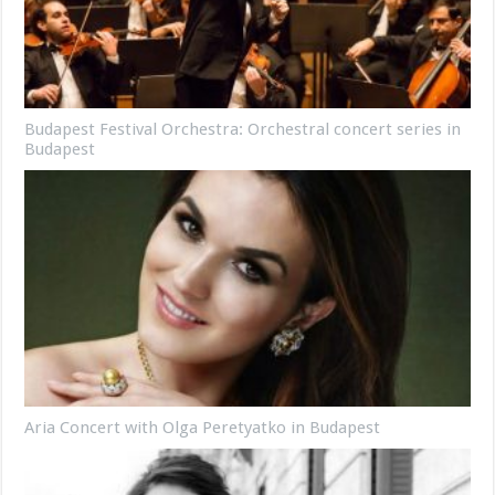
Budapest Festival Orchestra: Orchestral concert series in
Budapest
Aria Concert with Olga Peretyatko in Budapest