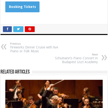
Booking Tickets
Previous
Fireworks Dinner Cruise with live
Piano or Folk Music
Next
Schumann’s Piano Concert in
Budapest Liszt Academy
Related Articles