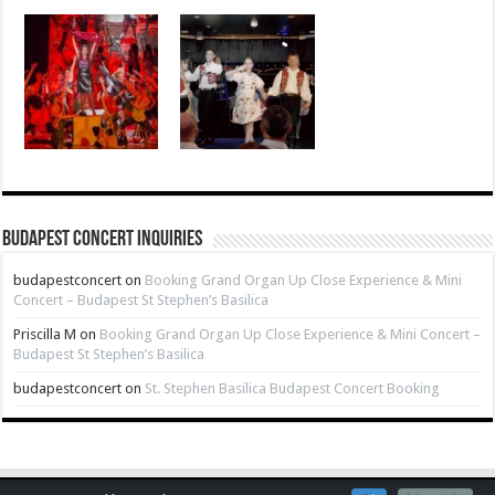
Budapest Concert Inquiries
budapestconcert
on
Booking Grand Organ Up Close Experience & Mini
Concert – Budapest St Stephen’s Basilica
Priscilla M
on
Booking Grand Organ Up Close Experience & Mini Concert –
Budapest St Stephen’s Basilica
budapestconcert
on
St. Stephen Basilica Budapest Concert Booking