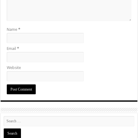
Name
*
Email
*
Website