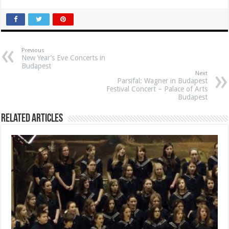
Previous
New Year’s Eve Concerts in
Budapest
Next
Parsifal: Wagner in Budapest
Festival Concert – Palace of Arts
Budapest
Related Articles