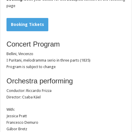
page
Booking Tickets
Concert Program
Bellini, Vincenzo
I Puritani, melodramma serio in three parts (1835)
Program is subject to change
Orchestra performing
Conductor: Riccardo Frizza
Director: Csaba Káel
With:
Jessica Pratt
Francesco Demuro
Gábor Bretz