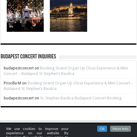
Budapest Concert Inquiries
budapestconcert
on
Booking Grand Organ Up Close Experience & Mini
Concert – Budapest St Stephen’s Basilica
Priscilla M
on
Booking Grand Organ Up Close Experience & Mini Concert –
Budapest St Stephen’s Basilica
budapestconcert
on
St. Stephen Basilica Budapest Concert Booking
We use cookies to improve your
Ok
More Info
experience on our website. By