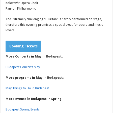
Kolozsvár Opera Choir
Pannon Philharmonic
The Extremely challenging ‘I Puritani’ is hardly performed on stage,
therefore this evening promises a special treat for opera and music
lovers.
Booking Tickets
More Concerts in May in Budapest:
Budapest Concerts May
More programs in May in Budapest
:
May Things to Do in Budapest
More events in Budapest in Spring
:
Budapest Spring Events