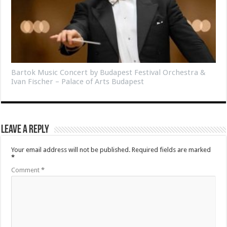
Bartok Music Concert by Budapest Festival Orchestra &
Ivan Fischer – Palace of Arts Budapest
Leave a Reply
Your email address will not be published.
Required fields are marked
*
Comment
*