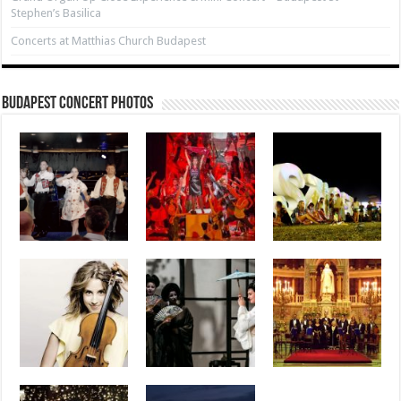
Stephen’s Basilica
Concerts at Matthias Church Budapest
Budapest Concert Photos