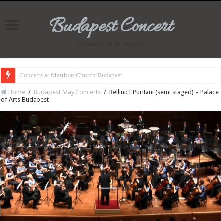
Budapest Concert
Concerts in Budapest
Concerts at Matthias Church Budapest
Home
/
Budapest May Concerts
/
Bellini: I Puritani (semi staged) – Palace
of Arts Budapest