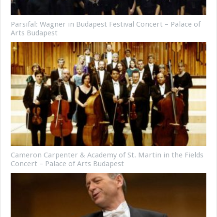
Parsifal: Wagner in Budapest Festival Concert – Palace of
Arts Budapest
Cameron Carpenter & Academy of St. Martin in the Fields
Concert – Palace of Arts Budapest