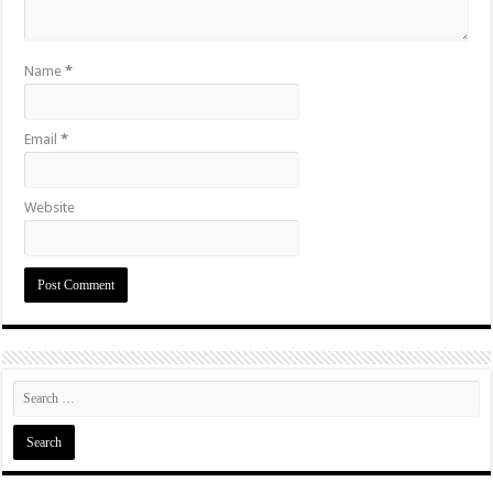
Name
*
Email
*
Website