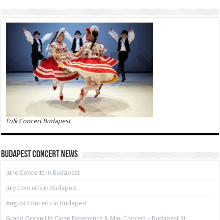
Folk Concert Budapest
Budapest Concert News
June Concerts in Budapest
July Concerts in Budapest
August Concerts in Budapest
Grand Organ Up Close Experience & Mini Concert – Budapest St