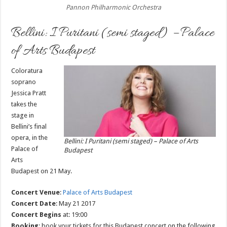
Pannon Philharmonic Orchestra
Bellini: I Puritani (semi staged) – Palace
of Arts Budapest
Coloratura
soprano
Jessica Pratt
takes the
stage in
Bellini’s final
opera, in the
Bellini: I Puritani (semi staged) – Palace of Arts
Palace of
Budapest
Arts
Budapest on 21 May.
Concert Venue
:
Palace of Arts Budapest
Concert Date
: May 21 2017
Concert Begins
at: 19:00
Booking
: book your tickets for this Budapest concert on the following