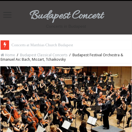
Budapest Concert
Concerts in Budapest
Concerts at Matthias Church Budapest
Home
/
Budapest Classical Concerts
/
Budapest Festival Orchestra &
Emanuel Ax: Bach, Mozart, Tchaikovsky