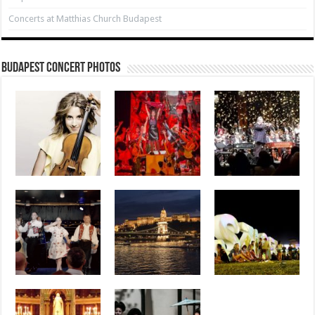
Concerts at Matthias Church Budapest
Budapest Concert Photos