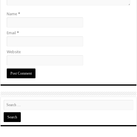
Name
*
Email
*
Website