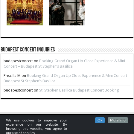
Budapest Concert Inquiries
budapestconcert
on
Booking Grand Organ Up Close Experience & Mini
Concert – Budapest St Stephen’s Basilica
Priscilla M
on
Booking Grand Organ Up Close Experience & Mini Concert –
Budapest St Stephen’s Basilica
budapestconcert
on
St. Stephen Basilica Budapest Concert Booking
We use cookies to improve your
Ok
More Info
experience on our website. By
browsing this website, you agree to
our use of cookies.