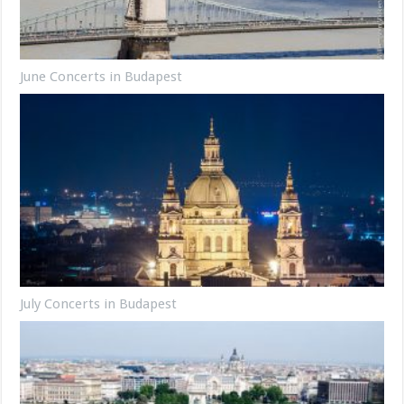
June Concerts in Budapest
July Concerts in Budapest