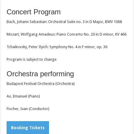
Concert Program
Bach, Johann Sebastian: Orchestral Suite no. 3 in D Major, BWV 1068
Mozart, Wolfgang Amadeus: Piano Concerto No. 20 in D minor, KV 466
Tchaikovsky, Peter Ilyich: Symphony No. 4 in F minor, op. 36
Program is subject to change
Orchestra performing
Budapest Festival Orchestra (Orchestra)
Ax, Emanuel (Piano)
Fischer, Ivan (Conductor)
Booking Tickets