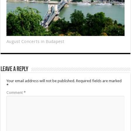
August Concerts in Budapest
Leave a Reply
Your email address will not be published.
Required fields are marked
*
Comment
*