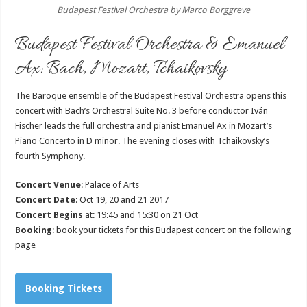
Budapest Festival Orchestra by Marco Borggreve
Budapest Festival Orchestra & Emanuel
Ax: Bach, Mozart, Tchaikovsky
The Baroque ensemble of the Budapest Festival Orchestra opens this
concert with Bach’s Orchestral Suite No. 3 before conductor Iván
Fischer leads the full orchestra and pianist Emanuel Ax in Mozart’s
Piano Concerto in D minor. The evening closes with Tchaikovsky’s
fourth Symphony.
Concert Venue
: Palace of Arts
Concert Date
: Oct 19, 20 and 21 2017
Concert Begins
at: 19:45 and 15:30 on 21 Oct
Booking
: book your tickets for this Budapest concert on the following
page
Booking Tickets