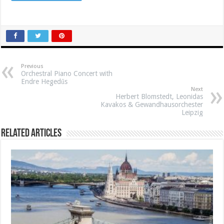
Previous
Orchestral Piano Concert with
Endre Hegedűs
Next
Herbert Blomstedt, Leonidas
Kavakos & Gewandhausorchester
Leipzig
Related Articles