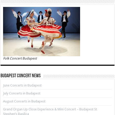
Folk Concert Budapest
Budapest Concert News
June Concerts in Budapest
July Concerts in Budapest
August Concerts in Budapest
Grand Organ Up Close Experience & Mini Concert – Budapest St
Stephen’s Basilica