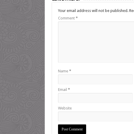
Your email address will not be published.
Re
Comment
*
Name
*
Email
*
Website