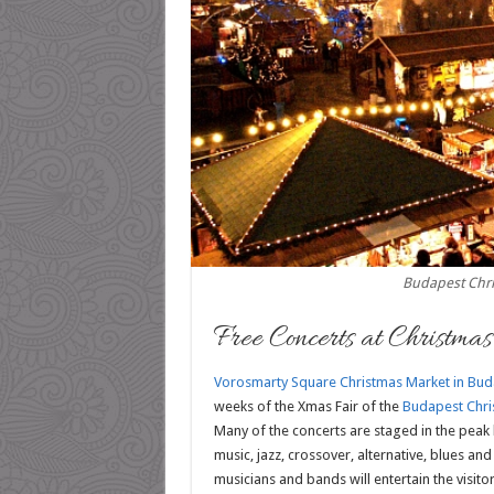
Budapest Chr
Free Concerts at Christma
Vorosmarty Square Christmas Market in Bud
weeks of the Xmas Fair of the
Budapest Chris
Many of the concerts are staged in the peak 
music, jazz, crossover, alternative, blues an
musicians and bands will entertain the visito