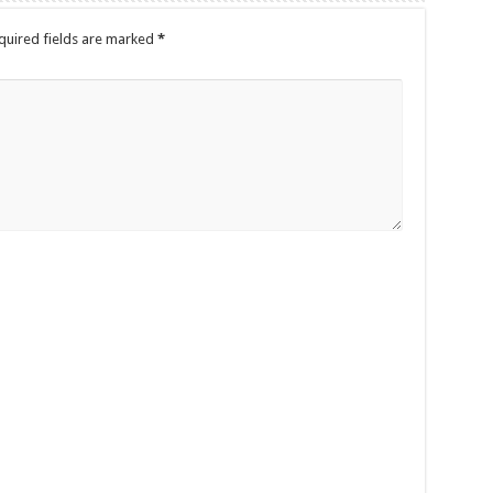
quired fields are marked
*