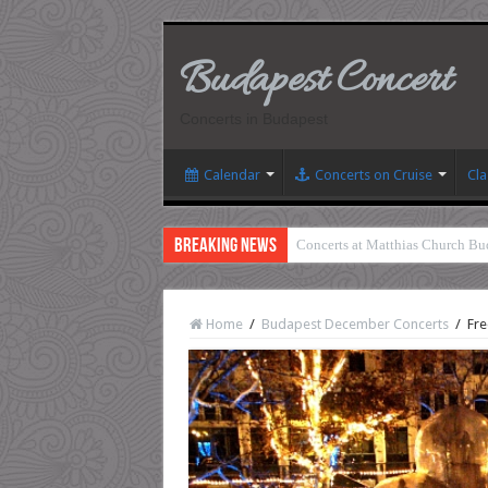
Budapest Concert
Concerts in Budapest
Calendar
Concerts on Cruise
Cla
Breaking News
Concerts at Matthias Church Bu
Home
/
Budapest December Concerts
/
Fre