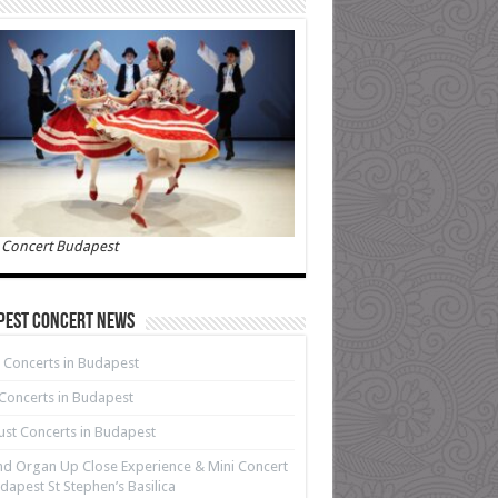
 Concert Budapest
pest Concert News
 Concerts in Budapest
 Concerts in Budapest
st Concerts in Budapest
d Organ Up Close Experience & Mini Concert
dapest St Stephen’s Basilica