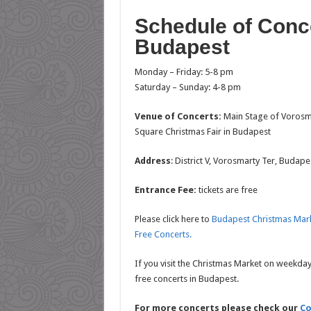
Schedule of Conc
Budapest
Monday – Friday: 5-8 pm
Saturday – Sunday: 4-8 pm
Venue of Concerts:
Main Stage of Vorosm
Square Christmas Fair in Budapest
Address
: District V, Vorosmarty Ter, Budap
Entrance Fee:
tickets are free
Please click here to
Budapest Christmas Mar
Free Concerts.
If you visit the Christmas Market on weekday
free concerts in Budapest.
For more concerts please check our
Co