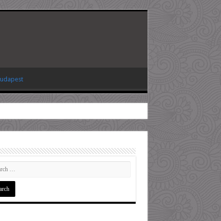
Budapest