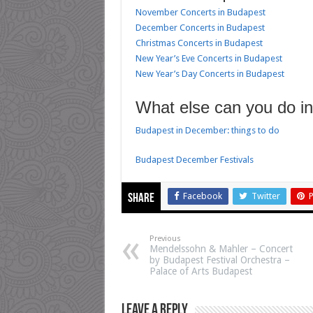
November Concerts in Budapest
December Concerts in Budapest
Christmas Concerts in Budapest
New Year’s Eve Concerts in Budapest
New Year’s Day Concerts in Budapest
What else can you do i
Budapest in December: things to do
Budapest December Festivals
Facebook
Twitter
P
Share
Previous
Mendelssohn & Mahler – Concert
by Budapest Festival Orchestra –
Palace of Arts Budapest
Leave a Reply