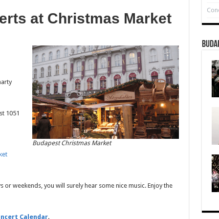
Conc
erts at Christmas Market
Buda
arty
est 1051
Budapest Christmas Market
ket
s or weekends, you will surely hear some nice music. Enjoy the
ncert Calendar
.