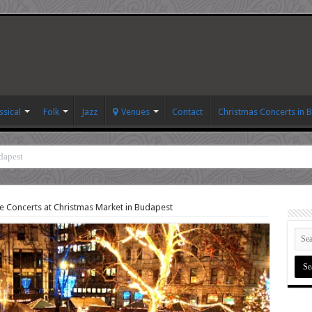
ssical
Folk
Jazz
Venues
Contact
Christmas Concerts in 
dapest
e Concerts at Christmas Market in Budapest