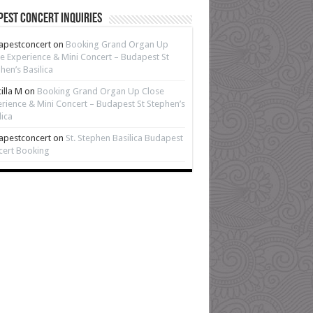
est Concert Inquiries
apestconcert
on
Booking Grand Organ Up
e Experience & Mini Concert – Budapest St
hen’s Basilica
cilla M
on
Booking Grand Organ Up Close
rience & Mini Concert – Budapest St Stephen’s
lica
apestconcert
on
St. Stephen Basilica Budapest
cert Booking