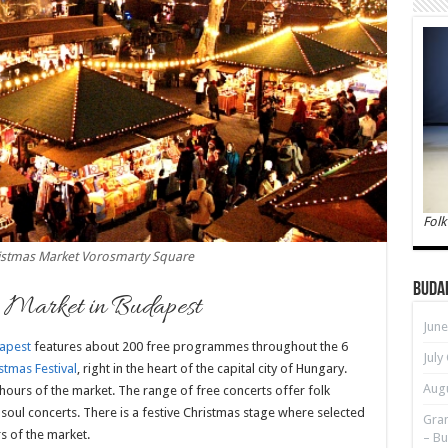
Folk
istmas Market Vorosmarty Square
Buda
s Market in Budapest
June
apest
features about 200 free programmes throughout the 6
July
tmas Festival
, right in the heart of the capital city of Hungary.
Augu
hours of the market. The range of free concerts offer folk
d soul concerts. There is a festive Christmas stage where selected
Gran
rs of the market.
– Bu