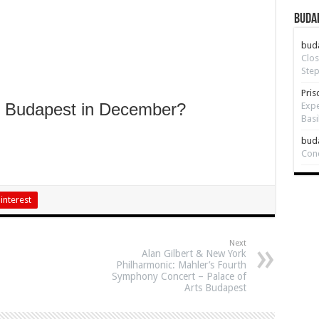
Budap
bud
Clos
Step
Pris
n Budapest in December?
Expe
Basi
bud
Con
interest
Next
Alan Gilbert & New York
Philharmonic: Mahler’s Fourth
Symphony Concert – Palace of
Arts Budapest