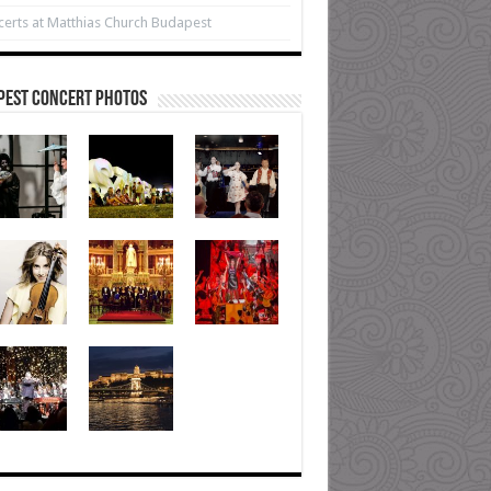
erts at Matthias Church Budapest
pest Concert Photos