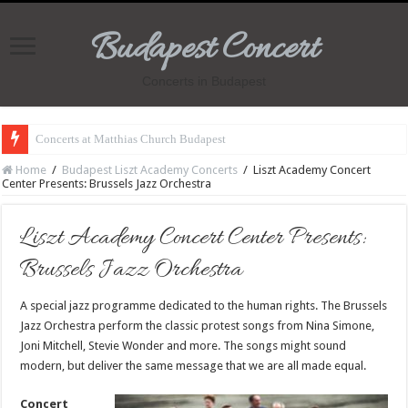
Budapest Concert
Concerts in Budapest
Concerts at Matthias Church Budapest
Home
/
Budapest Liszt Academy Concerts
/
Liszt Academy Concert
Center Presents: Brussels Jazz Orchestra
Liszt Academy Concert Center Presents:
Brussels Jazz Orchestra
A special jazz programme dedicated to the human rights. The Brussels
Jazz Orchestra perform the classic protest songs from Nina Simone,
Joni Mitchell, Stevie Wonder and more. The songs might sound
modern, but deliver the same message that we are all made equal.
Concert