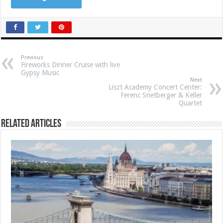
Previous
Fireworks Dinner Cruise with live
Gypsy Music
Next
Liszt Academy Concert Center:
Ferenc Snetberger & Keller
Quartet
Related Articles