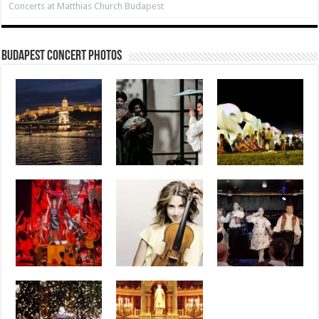
Concerts at Matthias Church Budapest
Budapest Concert Photos