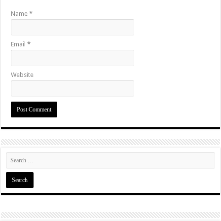
Name
*
Email
*
Website