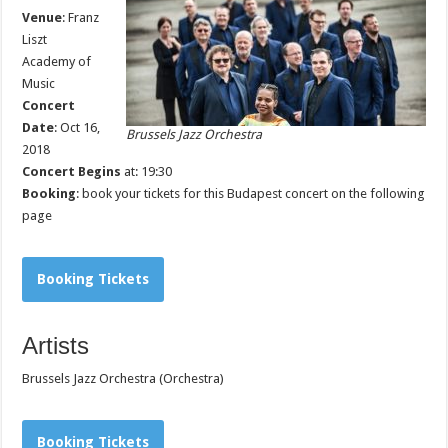
Venue
:
Franz
Liszt
Academy of
Music
Concert
Date
: Oct 16,
Brussels Jazz Orchestra
2018
Concert Begins
at: 19:30
Booking
: book your tickets for this Budapest concert on the following
page
Booking Tickets
Artists
Brussels Jazz Orchestra (Orchestra)
Booking Tickets