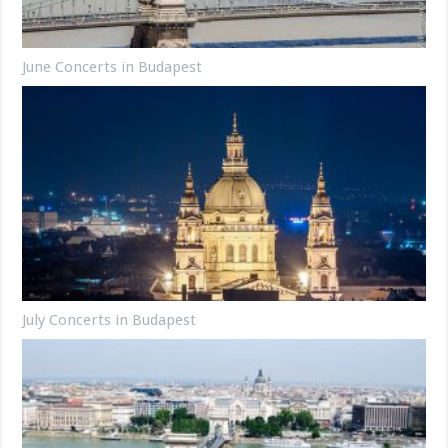
June Concerts in Budapest
July Concerts in Budapest