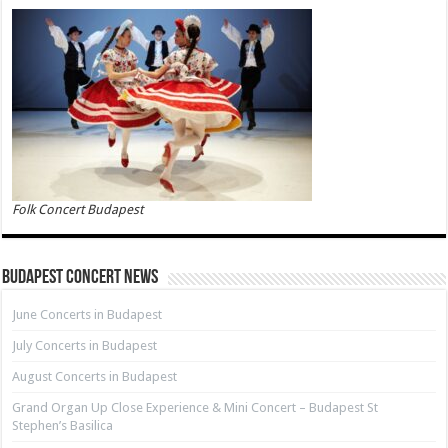
Folk Concert Budapest
Budapest Concert News
June Concerts in Budapest
July Concerts in Budapest
August Concerts in Budapest
Grand Organ Up Close Experience & Mini Concert – Budapest St
Stephen’s Basilica