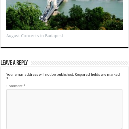
August Concerts in Budapest
Leave a Reply
Your email address will not be published.
Required fields are marked
*
Comment
*