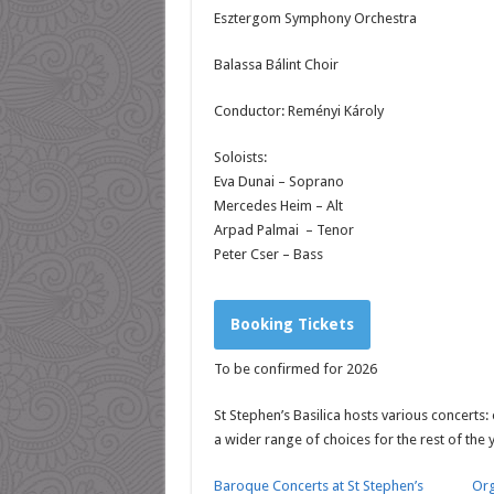
Esztergom Symphony Orchestra
Balassa Bálint Choir
Conductor: Reményi Károly
Soloists:
Eva Dunai – Soprano
Mercedes Heim – Alt
Arpad Palmai – Tenor
Peter Cser – Bass
Booking Tickets
To be confirmed for 2026
St Stephen’s Basilica hosts various concerts:
a wider range of choices for the rest of the 
Baroque Concerts at St Stephen’s
Org