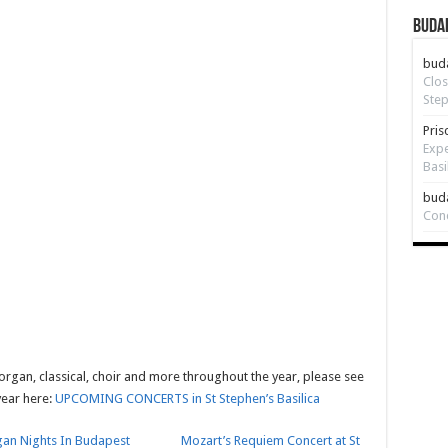
Budap
bud
Clos
Step
Pris
Expe
Basi
bud
Con
 organ, classical, choir and more throughout the year, please see
year here:
UPCOMING CONCERTS in St Stephen’s Basilica
an Nights In Budapest
Mozart’s Requiem Concert at St