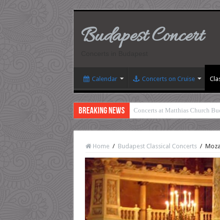
Budapest Concert
Concerts in Budapest
Calendar
Concerts on Cruise
Cla
Breaking News
Concerts at Matthias Church Bu
Home
/
Budapest Classical Concerts
/
Mozar