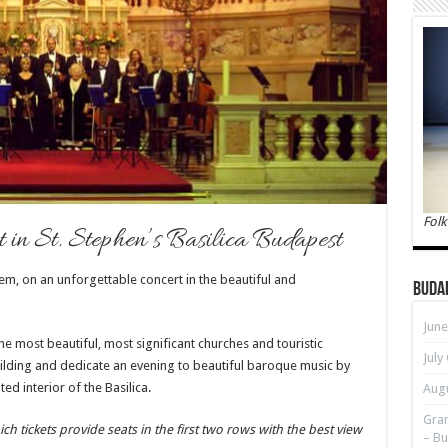
Folk
in St. Stephen’s Basilica Budapest
em, on an unforgettable concert in the beautiful and
Buda
June
he most beautiful, most significant churches and touristic
July
uilding and
dedicate an evening to beautiful baroque music by
ed interior of the Basilica.
Augu
Gran
ich tickets provide seats in the first two rows with the best view
– Bu