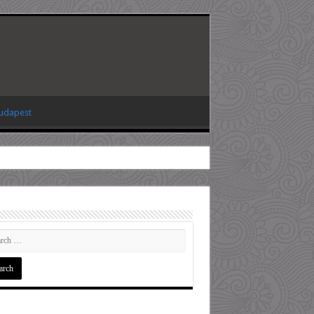
Budapest