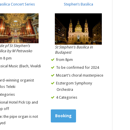
asilica Concert Series
Stephen’s Basilica
ide pf St Stephen’s
St Stephen’s Basilica in
ilica by M Petravsko
Budapest
m 8 pm
from 8pm
ssical Music (Bach, Vivaldi
To be confirmed for 2024
)
Mozart’s choral masterpiece
rd-winning organist
Esztergom Symphony
los Teleki
Orchestra
ategories
4 Categories
ional Hotel Pick Up and
p off
Booking
e: the pipe organ is not
yed