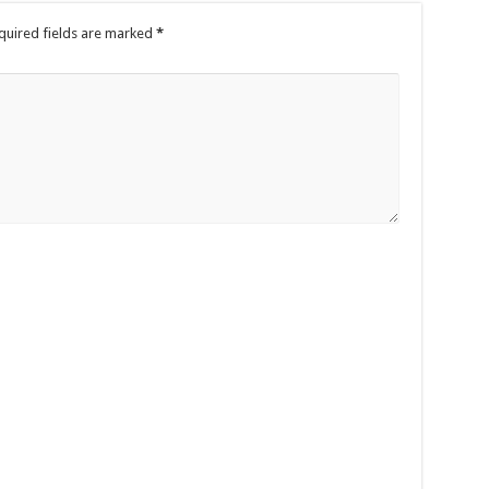
quired fields are marked
*