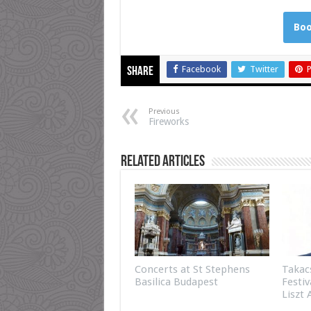
Boo
Facebook
Twitter
P
Share
Previous
Fireworks
Related Articles
Concerts at St Stephens
Takac
Basilica Budapest
Festiv
Liszt