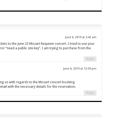
June 6, 2019 at 2:42 am
ckets to the June 23 Mozart Requiem concert. I tried to use your
ror “need a public site key”. I am trying to purchase from the
Reply
June 6, 2019 at 12:59 pm
ing us with regards to the Mozart concert booking
ail with the necessary details for the reservation.
Reply