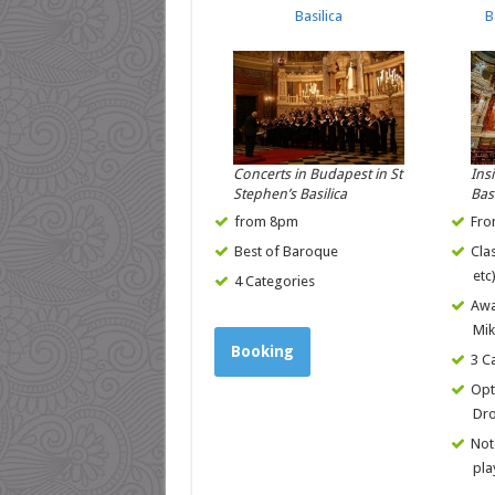
Basilica
B
Concerts in Budapest in St
Ins
Stephen’s Basilica
Bas
from 8pm
Fro
Best of Baroque
Cla
etc
4 Categories
Awa
Mik
Booking
3 C
Opt
Dro
Not
pla