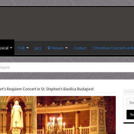
ssical
Folk
Jazz
Venues
Contact
Christmas Concerts in 
dapest
t’s Requiem Concert in St. Stephen’s Basilica Budapest