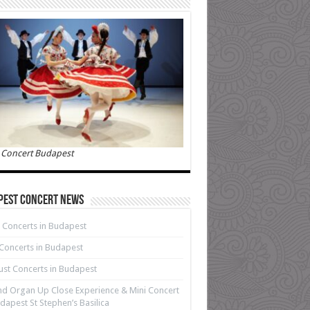
 Concert Budapest
pest Concert News
 Concerts in Budapest
 Concerts in Budapest
st Concerts in Budapest
d Organ Up Close Experience & Mini Concert
dapest St Stephen’s Basilica