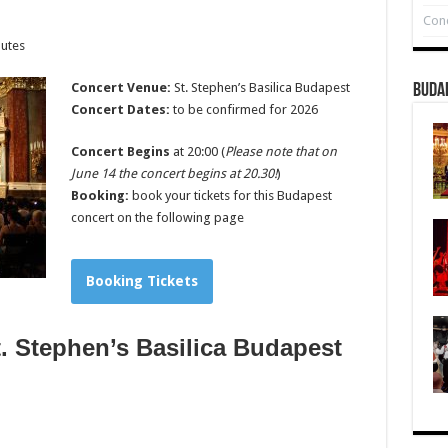
Conc
nutes
Concert Venue:
St. Stephen’s Basilica Budapest
Buda
Concert Dates:
to be confirmed for 2026
Concert Begins
at 20:00 (
Please note that on
June 14 the concert begins at 20.30!
)
Booking:
book your tickets for this Budapest
concert on the following page
Booking Tickets
. Stephen’s Basilica Budapest