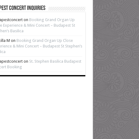
est Concert Inquiries
apestconcert
on
Booking Grand Organ Up
e Experience & Mini Concert – Budapest St
hen’s Basilica
cilla M
on
Booking Grand Organ Up Close
rience & Mini Concert – Budapest St Stephen’s
lica
apestconcert
on
St. Stephen Basilica Budapest
cert Booking