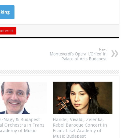
king
interest
Next
Monteverdi’s Opera ‘L’Orfeo’ in
Palace of Arts Budapest
s-Nagy & Budapest
Händel, Vivaldi, Zelenka,
al Orchestra in Franz
Rebel Baroque Concert in
 Academy of Music
Franz Liszt Academy of
Music Budapest