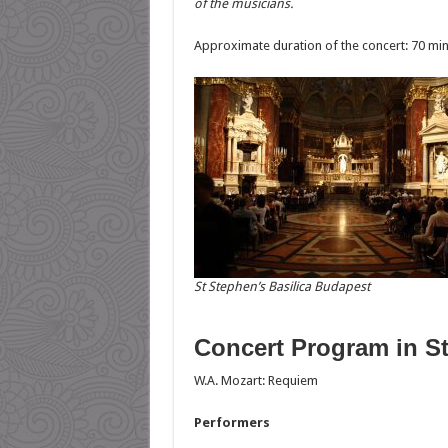
of the musicians.
Approximate duration of the concert: 70 mi
St Stephen’s Basilica Budapest
Concert Program in St
W.A. Mozart: Requiem
Performers