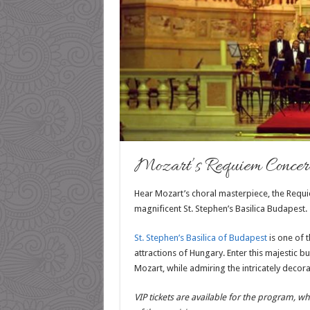
Mozart’s Requiem Concert 
Hear Mozart’s choral masterpiece, the Requi
magnificent St. Stephen’s Basilica Budapest.
St. Stephen’s Basilica of Budapest
is one of t
attractions of Hungary. Enter this majestic b
Mozart, while admiring the intricately decorat
VIP tickets are available for the program, wh