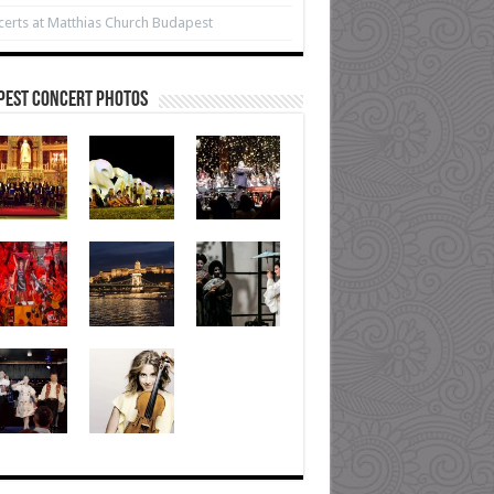
erts at Matthias Church Budapest
pest Concert Photos