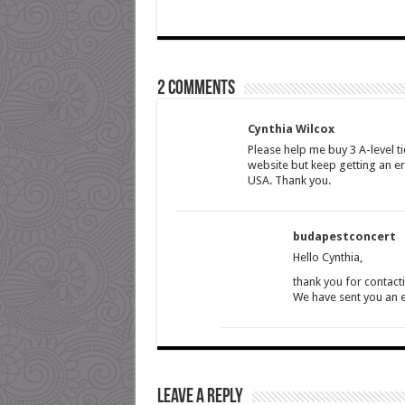
2 comments
Cynthia Wilcox
Please help me buy 3 A-level ti
website but keep getting an er
USA. Thank you.
budapestconcert
Hello Cynthia,
thank you for contact
We have sent you an em
Leave a Reply