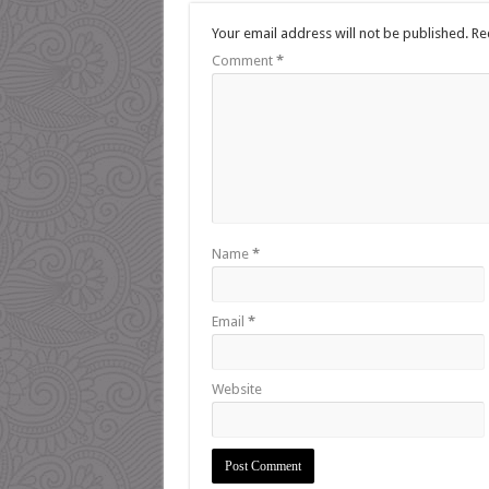
Your email address will not be published.
Re
Comment
*
Name
*
Email
*
Website