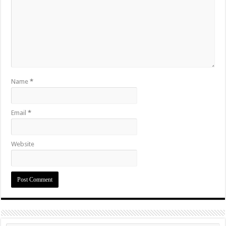
Name
*
Email
*
Website