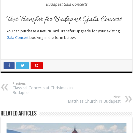
Budapest Gala Concerts
Taxi Transfer for Budapest Gala Concert
You can purchase a Return Taxi Transfer Upgrade for your existing
Gala Concert
booking in the form below.
Previous
Classical Concerts at Christmas in
Budapest
Next
Matthias Church in Budapest
Related Articles