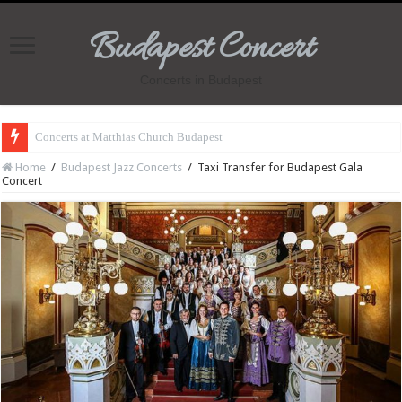
Budapest Concert
Concerts in Budapest
Concerts at Matthias Church Budapest
Home
/
Budapest Jazz Concerts
/
Taxi Transfer for Budapest Gala
Concert