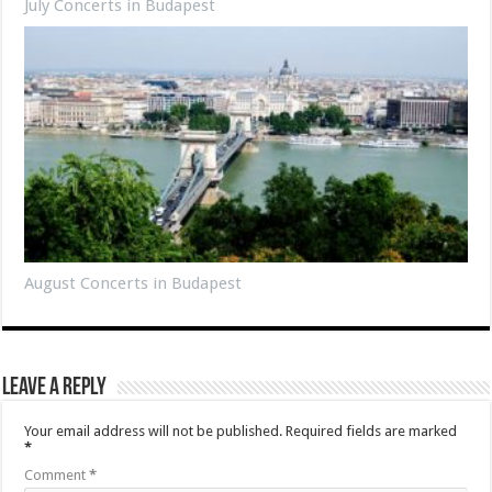
July Concerts in Budapest
August Concerts in Budapest
Leave a Reply
Your email address will not be published.
Required fields are marked
*
Comment
*