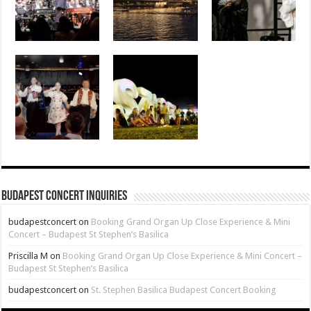
Budapest Concert Inquiries
budapestconcert
on
Booking Grand Organ Up Close Experience & Mini
Concert – Budapest St Stephen’s Basilica
Priscilla M
on
Booking Grand Organ Up Close Experience & Mini Concert –
Budapest St Stephen’s Basilica
budapestconcert
on
St. Stephen Basilica Budapest Concert Booking