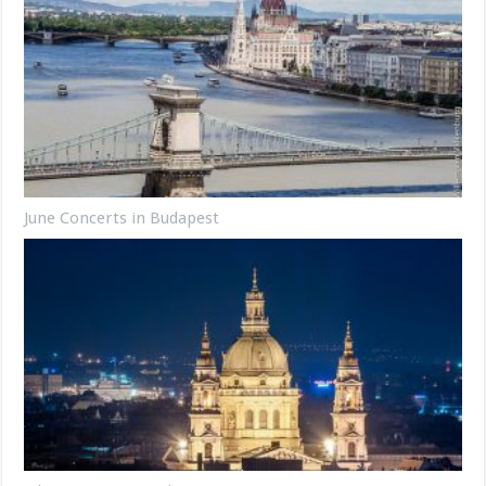
June Concerts in Budapest