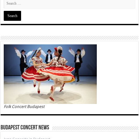
Folk Concert Budapest
Budapest Concert News