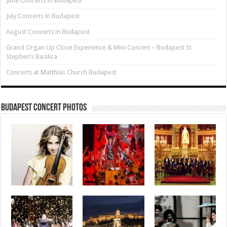
June Concerts in Budapest
July Concerts in Budapest
August Concerts in Budapest
Grand Organ Up Close Experience & Mini Concert – Budapest St
Stephen’s Basilica
Concerts at Matthias Church Budapest
Budapest Concert Photos