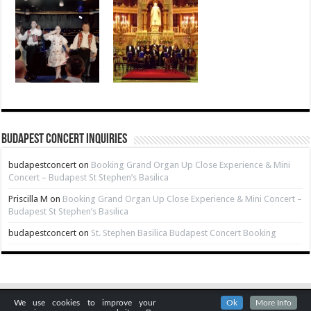
Budapest Concert Inquiries
budapestconcert
on
Booking Grand Organ Up Close Experience & Mini
Concert – Budapest St Stephen’s Basilica
Priscilla M
on
Booking Grand Organ Up Close Experience & Mini Concert –
Budapest St Stephen’s Basilica
budapestconcert
on
St. Stephen Basilica Budapest Concert Booking
We use cookies to improve your
Ok
More Info