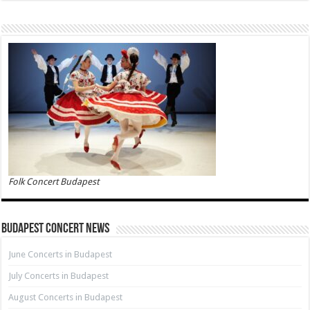
Folk Concert Budapest
Budapest Concert News
June Concerts in Budapest
July Concerts in Budapest
August Concerts in Budapest