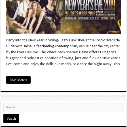
Party into the New Year in Swing/ Jazz/ Funk style at the iconic riverside
Budapest Balna, a fascinating contemporary venue near the city center
by the river Danube. The Whale back shaped Balna offers Hungary’s
biggest and boldest celebration of swing, jazz and funk on New Year’s
Eve: come and enjoy the delicious meals, or dance the night away. This
…
Read More »