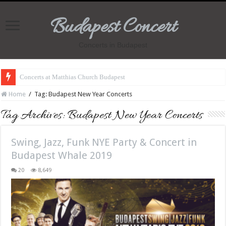
Budapest Concert
Concerts in Budapest
Concerts at Matthias Church Budapest
Home
/
Tag:
Budapest New Year Concerts
Tag Archives:
Budapest New Year Concerts
Swing, Jazz, Funk NYE Party & Concert in
Budapest Whale 2019
20
8,649