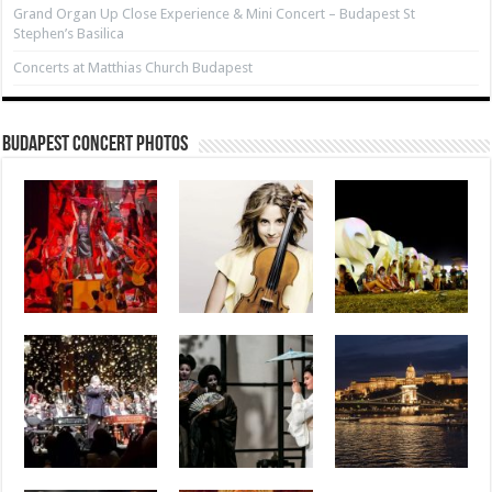
Grand Organ Up Close Experience & Mini Concert – Budapest St
Stephen’s Basilica
Concerts at Matthias Church Budapest
Budapest Concert Photos