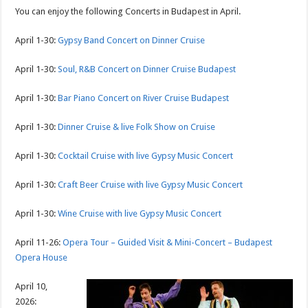
You can enjoy the following Concerts in Budapest in April.
April 1-30:
Gypsy Band Concert on Dinner Cruise
April 1-30:
Soul, R&B Concert on Dinner Cruise Budapest
April 1-30:
Bar Piano Concert on River Cruise Budapest
April 1-30:
Dinner Cruise & live Folk Show on Cruise
April 1-30:
Cocktail Cruise with live Gypsy Music Concert
April 1-30:
Craft Beer Cruise with live Gypsy Music Concert
April 1-30:
Wine Cruise with live Gypsy Music Concert
April 11-26:
Opera Tour – Guided Visit & Mini-Concert – Budapest
Opera House
April 10,
2026: