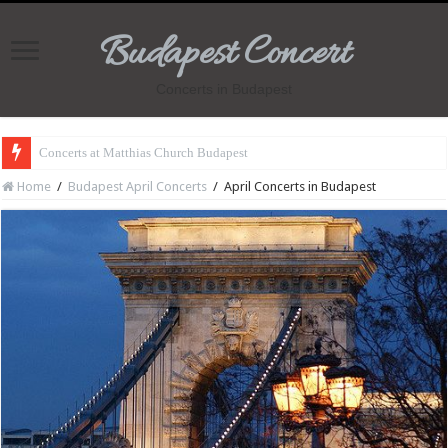
Budapest Concert
Concerts in Budapest
Concerts at Matthias Church Budapest
Home
/
Budapest April Concerts
/
April Concerts in Budapest