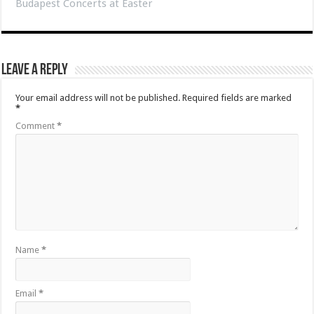
Budapest Concerts at Easter
Leave a Reply
Your email address will not be published.
Required fields are marked
*
Comment
*
Name
*
Email
*