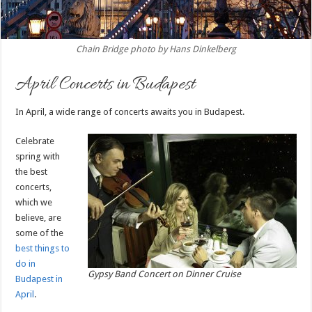
Chain Bridge photo by Hans Dinkelberg
April Concerts in Budapest
In April, a wide range of concerts awaits you in Budapest.
Celebrate
spring with
the best
concerts,
which we
believe, are
some of the
best things to
do in
Gypsy Band Concert on Dinner Cruise
Budapest in
April
.