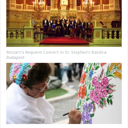
Mozart’s Requiem Concert in St. Stephen’s Basilica
Budapest