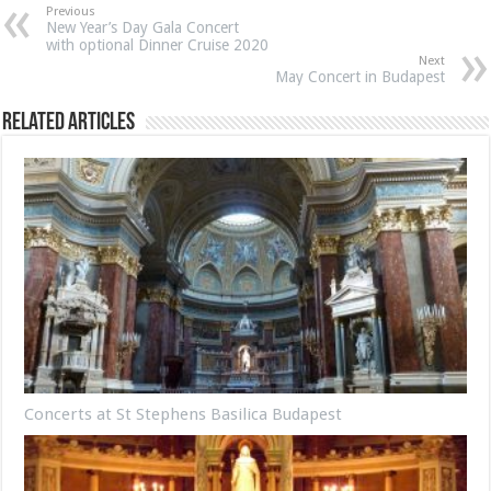
Previous
New Year’s Day Gala Concert
with optional Dinner Cruise 2020
Next
May Concert in Budapest
Related Articles
Concerts at St Stephens Basilica Budapest