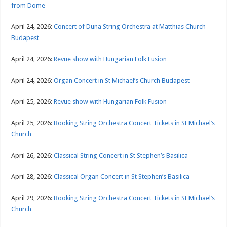
from Dome
April 24, 2026:
Concert of Duna String Orchestra at Matthias Church
Budapest
April 24, 2026:
Revue show with Hungarian Folk Fusion
April 24, 2026:
Organ Concert in St Michael’s Church Budapest
April 25, 2026:
Revue show with Hungarian Folk Fusion
April 25, 2026:
Booking String Orchestra Concert Tickets in St Michael’s
Church
April 26, 2026:
Classical String Concert in St Stephen’s Basilica
April 28, 2026:
Classical Organ Concert in St Stephen’s Basilica
April 29, 2026:
Booking String Orchestra Concert Tickets in St Michael’s
Church