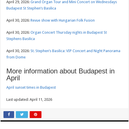
April 29, 2026:
Grand Organ Tour and Mini Concert on Wednesdays
Budapest St Stephen’s Basilica
April 30, 2026:
Revue show with Hungarian Folk Fusion
April 30, 2026:
Organ Concert Thursday nights in Budapest St
Stephens Basilica
April 30, 2026:
St. Stephen’s Basilica: VIP Concert and Night Panorama
from Dome
More information about Budapest in
April
April sunset times in Budapest
Last updated: April 11, 2026