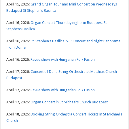
April 15, 2026:
Grand Organ Tour and Mini Concert on Wednesdays
Budapest St Stephen’s Basilica
April 16, 2026:
Organ Concert Thursday nights in Budapest St
Stephens Basilica
April 16, 2026:
St. Stephen’s Basilica: VIP Concert and Night Panorama
from Dome
April 16, 2026:
Revue show with Hungarian Folk Fusion
April 17, 2026:
Concert of Duna String Orchestra at Matthias Church
Budapest
April 17, 2026:
Revue show with Hungarian Folk Fusion
April 17, 2026:
Organ Concert in St Michael’s Church Budapest
April 18, 2026:
Booking String Orchestra Concert Tickets in St Michael’s
Church