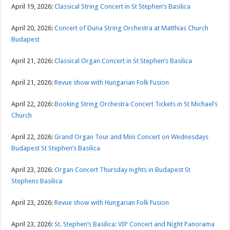
April 19, 2026:
Classical String Concert in St Stephen’s Basilica
April 20, 2026:
Concert of Duna String Orchestra at Matthias Church
Budapest
April 21, 2026:
Classical Organ Concert in St Stephen’s Basilica
April 21, 2026:
Revue show with Hungarian Folk Fusion
April 22, 2026:
Booking String Orchestra Concert Tickets in St Michael’s
Church
April 22, 2026:
Grand Organ Tour and Mini Concert on Wednesdays
Budapest St Stephen’s Basilica
April 23, 2026:
Organ Concert Thursday nights in Budapest St
Stephens Basilica
April 23, 2026:
Revue show with Hungarian Folk Fusion
April 23, 2026:
St. Stephen’s Basilica: VIP Concert and Night Panorama