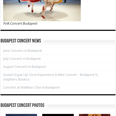
Folk Concert Budapest
Budapest Concert News
June Concerts in Budapest
July Concerts in Budapest
August Concerts in Budapest
Grand Organ Up Close Experience & Mini Concert – Budapest St
Stephen’s Basilica
Concerts at Matthias Church Budapest
Budapest Concert Photos