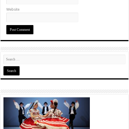
Website