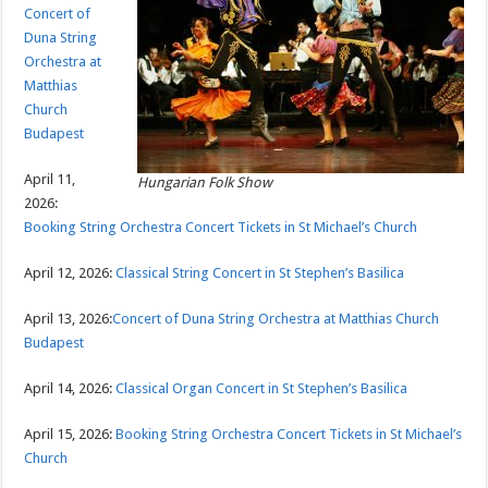
Concert of
Duna String
Orchestra at
Matthias
Church
Budapest
April 11,
Hungarian Folk Show
2026:
Booking String Orchestra Concert Tickets in St Michael’s Church
April 12, 2026:
Classical String Concert in St Stephen’s Basilica
April 13, 2026:
Concert of Duna String Orchestra at Matthias Church
Budapest
April 14, 2026:
Classical Organ Concert in St Stephen’s Basilica
April 15, 2026:
Booking String Orchestra Concert Tickets in St Michael’s
Church