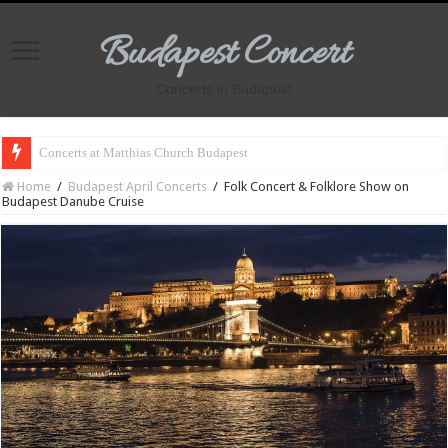
Budapest Concert
Concerts in Budapest
Concerts at Matthias Church Budapest
Home
/
Budapest April Concerts
/
Folk Concert & Folklore Show on
Budapest Danube Cruise