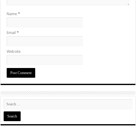
Name
*
Email
*
Website