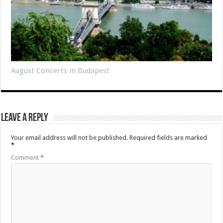
August Concerts in Budapest
Leave a Reply
Your email address will not be published.
Required fields are marked
*
Comment
*