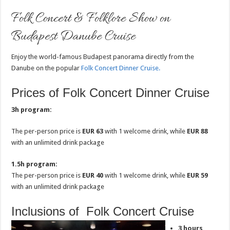
Folk Concert & Folklore Show on
Budapest Danube Cruise
Enjoy the world-famous Budapest panorama directly from the
Danube on the popular
Folk Concert Dinner Cruise.
Prices of Folk Concert Dinner Cruise
3h program:
The per-person price is
EUR 63
with 1 welcome drink, while
EUR 88
with an unlimited drink package
1.5h program:
The per-person price is
EUR 40
with 1 welcome drink, while
EUR 59
with an unlimited drink package
Inclusions of Folk Concert Cruise
3 hours