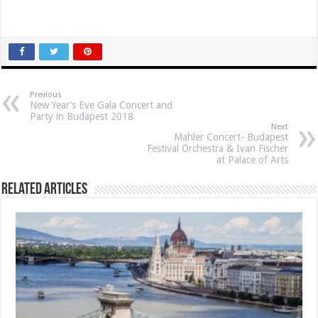
Previous
New Year’s Eve Gala Concert and
Party in Budapest 2018
Next
Mahler Concert- Budapest
Festival Orchestra & Ivan Fischer
at Palace of Arts
Related Articles