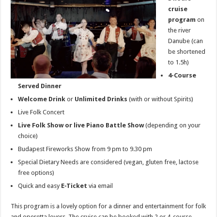
cruise
program
on
the river
Danube (can
be shortened
to 1.5h)
4-Course
Served Dinner
Welcome Drink
or
Unlimited Drinks
(with or without Spirits)
Live Folk Concert
Live Folk Show or live Piano Battle Show
(depending on your
choice)
Budapest Fireworks Show from 9 pm to 9.30 pm
Special Dietary Needs are considered (vegan, gluten free, lactose
free options)
Quick and easy
E-Ticket
via email
This program is a lovely option for a dinner and entertainment for folk
and operetta lovers. The cruise can be booked with 2 or 4-course