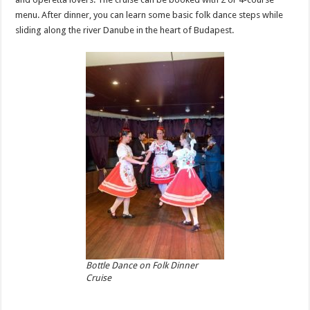
menu. After dinner, you can learn some basic folk dance steps while
sliding along the river Danube in the heart of Budapest.
Bottle Dance on Folk Dinner
Cruise