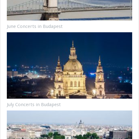
June Concerts in Budapest
July Concerts in Budapest