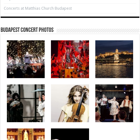
Concerts at Matthias Church Budapest
Budapest Concert Photos