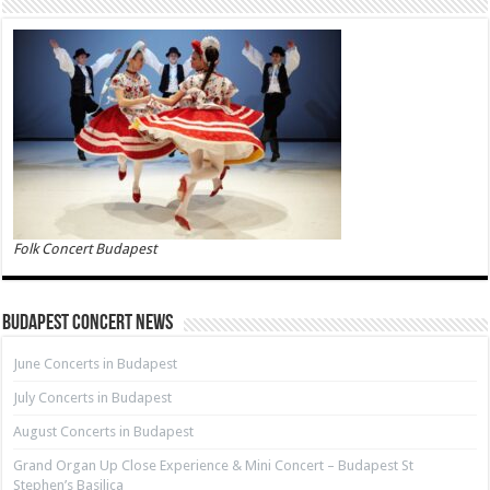
Folk Concert Budapest
Budapest Concert News
June Concerts in Budapest
July Concerts in Budapest
August Concerts in Budapest
Grand Organ Up Close Experience & Mini Concert – Budapest St
Stephen’s Basilica