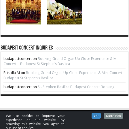
Budapest Concert Inquiries
budapestconcert
on
Booking Grand Organ Up Close Experience & Mini
Concert – Budapest St Stephen’s Basilica
Priscilla M
on
Booking Grand Organ Up Close Experience & Mini Concert –
Budapest St Stephen’s Basilica
budapestconcert
on
St. Stephen Basilica Budapest Concert Booking
We use cookies to improve your
Ok
More Info
experience on our website. By
browsing this website, you agree to
our use of cookies.