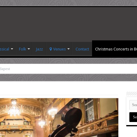
ssical
Folk
Jazz
Venues
Contact
Christmas Concerts in 
dapest