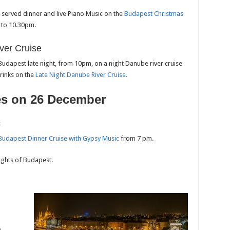
e served dinner and live Piano Music on the
Budapest Christmas
to 10.30pm.
ver Cruise
 Budapest late night, from 10pm, on a night Danube river cruise
drinks on the
Late Night Danube River Cruise.
es on 26 December
c
Budapest Dinner Cruise with Gy
p
sy Music
from 7 pm.
lights of Budapest.