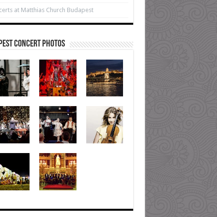
erts at Matthias Church Budapest
pest Concert Photos