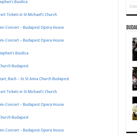
tephen’s Basilica
Conc
rt Tickets in St Michael’s Church
Buda
Mini-Concert – Budapest Opera House
Mini-Concert – Budapest Opera House
tephen’s Basilica
 Church Budapest
zart, Bach – In St Anna Church Budapest
rt Tickets in St Michael’s Church
Mini-Concert – Budapest Opera House
 Church Budapest
Mini-Concert – Budapest Opera House