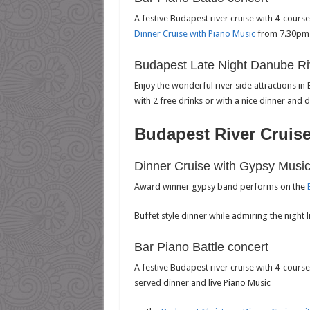
A festive Budapest river cruise with 4-cours
Dinner Cruise with Piano Music
from 7.30pm 
Budapest Late Night Danube Ri
Enjoy the wonderful river side attractions in
with 2 free drinks or with a nice dinner and 
Budapest River Cruis
Dinner Cruise with Gypsy Musi
Award winner gypsy band performs on the
Buffet style dinner while admiring the night 
Bar Piano Battle concert
A festive Budapest river cruise with 4-course
served dinner and live Piano Music