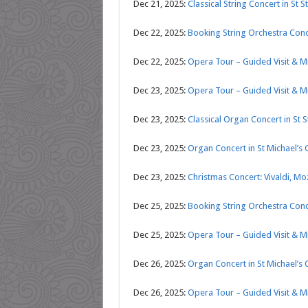
Dec 21, 2025:
Classical String Concert in St S
Dec 22, 2025:
Booking String Orchestra Conce
Dec 22, 2025:
Opera Tour – Guided Visit & 
Dec 23, 2025:
Opera Tour – Guided Visit & 
Dec 23, 2025:
Classical Organ Concert in St S
Dec 23, 2025:
Organ Concert in St Michael’s
Dec 23, 2025:
Christmas Concert: Vivaldi, Mo
Dec 25, 2025:
Booking String Orchestra Conce
Dec 25, 2025:
Opera Tour – Guided Visit & 
Dec 26, 2025:
Organ Concert in St Michael’s
Dec 26, 2025:
Opera Tour – Guided Visit & 