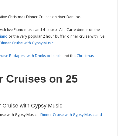
stive Christmas Dinner Cruises on river Danube.
with live Piano music and 4-course A la Carte dinner on the
Piano
or the very popular 2 hour buffer dinner cruise with live
Dinner Cruise with Gypsy Music
ruise Budapest with Drinks or Lunch
and the
Christmas
r Cruises on 25
 Cruise with Gypsy Music
uise with Gypsy Music –
Dinner Cruise with Gypsy Music and