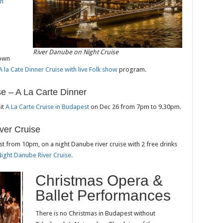
th
River Danube on Night Cruise
 own
A la Cate Dinner Cruise with live Folk show
program.
se – A La Carte Dinner
it
A La Carte Cruise in Budapest
on Dec 26 from 7pm to 9.30pm.
ver Cruise
st from 10pm, on a night Danube river cruise with 2 free drinks
Night Danube River Cruise.
Christmas Opera &
Ballet Performances
There is no Christmas in Budapest without