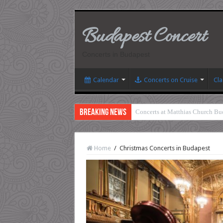
Budapest Concert
Concerts in Budapest
Calendar
Concerts on Cruise
Cla
Breaking News
Concerts at Matthias Church Bu
Home
/
Christmas Concerts in Budapest