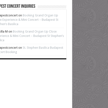
est Concert Inquiries
apestconcert
on
Booking Grand Organ Up
e Experience & Mini Concert – Budapest St
hen’s Basilica
cilla M
on
Booking Grand Organ Up Close
rience & Mini Concert – Budapest St Stephen’s
lica
apestconcert
on
St. Stephen Basilica Budapest
cert Booking