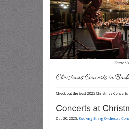
Franz Li
Christmas Concerts in Bud
Check out the best 2025 Christmas Concerts
Concerts at Christ
Dec 20, 2025:
Booking String Orchestra Conce