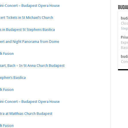
Mini-Concert – Budapest Opera House
Budap
rt Tickets in St Michael’s Church
bud
Clos
Step
 in Budapest St Stephens Basilica
Pris
oncert and Night Panorama from Dome
Expe
Basi
k Fusion
bud
Con
zart, Bach – In St Anna Church Budapest
tephen’s Basilica
k Fusion
Mini-Concert – Budapest Opera House
tra at Matthias Church Budapest
k Fusion