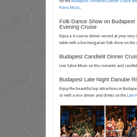
on the
Budapest Christmas Dinner Cruise wi
Piano Music
.
Folk Dance Show on Budapest
Evening Cruise
Enjoy a 4-course dinner served at your very
table with a live Hungarian folk show on the
Budapest Candlelit Dinner Crui
Live Salon Music on the romantic and candlel
Budapest Late Night Danube Ri
Enjoy the beautiful top attractions in Budape
or with a nice dinner and drinks on the
Late 