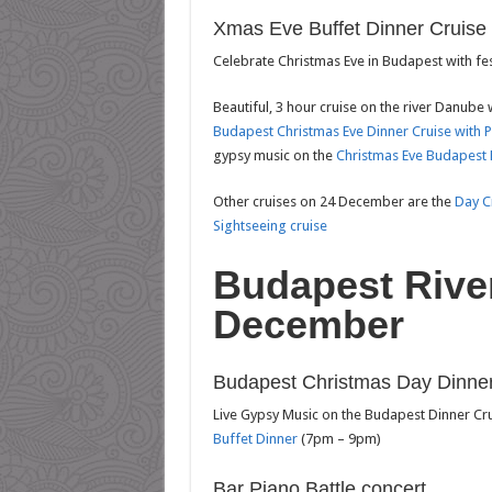
Xmas Eve Buffet Dinner Cruise
Celebrate Christmas Eve in Budapest with fe
Beautiful, 3 hour cruise on the river Danube 
Budapest Christmas Eve Dinner Cruise with 
gypsy music on the
Christmas Eve Budapest 
Other cruises on 24 December are the
Day C
Sightseeing cruise
Budapest Rive
December
Budapest Christmas Day Dinner
Live Gypsy Music on the Budapest Dinner Cr
Buffet Dinner
(7pm – 9pm)
Bar Piano Battle concert