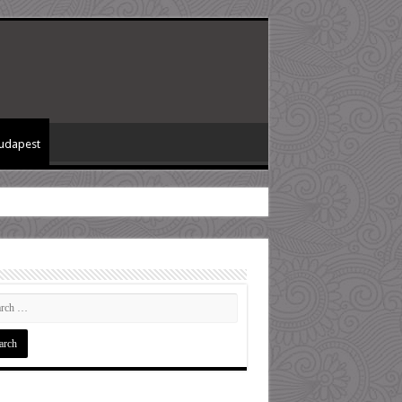
Budapest