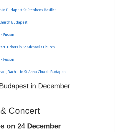
 in Budapest St Stephens Basilica
 Church Budapest
k Fusion
rt Tickets in St Michael’s Church
k Fusion
zart, Bach – In St Anna Church Budapest
 Budapest in December
 & Concert
es on 24 December