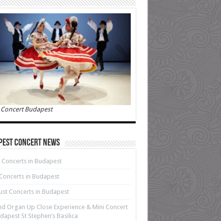
 Concert Budapest
pest Concert News
 Concerts in Budapest
 Concerts in Budapest
st Concerts in Budapest
d Organ Up Close Experience & Mini Concert
dapest St Stephen’s Basilica