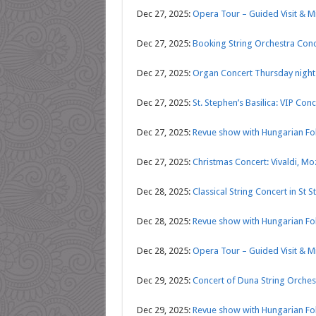
Dec 27, 2025:
Opera Tour – Guided Visit & 
Dec 27, 2025:
Booking String Orchestra Conce
Dec 27, 2025:
Organ Concert Thursday nights
Dec 27, 2025:
St. Stephen’s Basilica: VIP C
Dec 27, 2025:
Revue show with Hungarian Fol
Dec 27, 2025:
Christmas Concert: Vivaldi, Mo
Dec 28, 2025:
Classical String Concert in St S
Dec 28, 2025:
Revue show with Hungarian Fol
Dec 28, 2025:
Opera Tour – Guided Visit & 
Dec 29, 2025:
Concert of Duna String Orches
Dec 29, 2025:
Revue show with Hungarian Fol