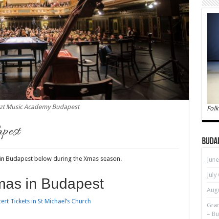
szt Music Academy Budapest
Folk
apest
Buda
 in Budapest below during the Xmas season.
June
July
mas in Budapest
Augu
rt Tickets in St Michael’s Church
Gran
– Bu