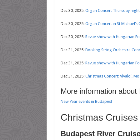
Dec 30, 2025:
Organ Concert Thursday nights
Dec 30, 2025:
Organ Concert in St Michael’s
Dec 30, 2025:
Revue show with Hungarian Fol
Dec 31, 2025:
Booking String Orchestra Conce
Dec 31, 2025:
Revue show with Hungarian Fol
Dec 31, 2025:
Christmas Concert: Vivaldi, Mo
More information about
New Year events in Budapest
Christmas Cruises
Budapest River Cruis