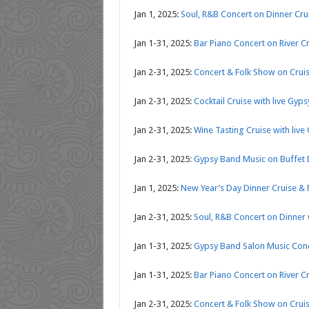
Jan 1, 2025:
Soul, R&B Concert on Dinner Cr
Jan 1-31, 2025:
Bar Piano Concert on River C
Jan 2-31, 2025:
Concert & Folk Show on Crui
Jan 2-31, 2025:
Cocktail Cruise with live Gyp
Jan 2-31, 2025:
Wine Tasting Cruise with live
Jan 2-31, 2025
: Gypsy Band Music on Buffet 
Jan 1, 2025:
New Year’s Day Dinner Cruise & 
Jan 2-31, 2025:
Soul, R&B Concert on Dinner
Jan 1-31, 2025:
Gypsy Band Salon Music Conc
Jan 1-31, 2025:
Bar Piano Concert on River C
Jan 2-31, 2025:
Concert & Folk Show on Crui