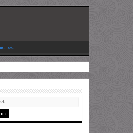
Budapest