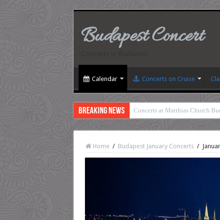
Budapest Concert
Concerts in Budapest
Calendar
Concerts on Cruise
Cla
Breaking News
Concerts at Matthias Church Bu
Home
/
Budapest January Concerts
/
Januar