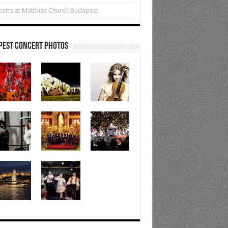
erts at Matthias Church Budapest
pest Concert Photos