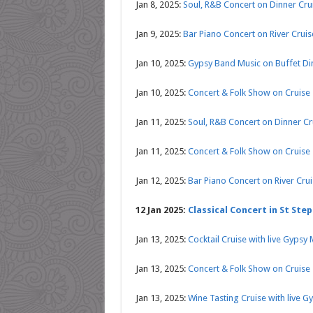
Jan 8, 2025:
Soul, R&B Concert on Dinner Cr
Jan 9, 2025:
Bar Piano Concert on River Crui
Jan 10, 2025:
Gypsy Band Music on Buffet Di
Jan 10, 2025:
Concert & Folk Show on Cruise
Jan 11, 2025:
Soul, R&B Concert on Dinner C
Jan 11, 2025:
Concert & Folk Show on Cruise
Jan 12, 2025:
Bar Piano Concert on River Cru
12 Jan 2025:
Classical Concert in St Step
Jan 13, 2025:
Cocktail Cruise with live Gypsy
Jan 13, 2025:
Concert & Folk Show on Cruise
Jan 13, 2025:
Wine Tasting Cruise with live G