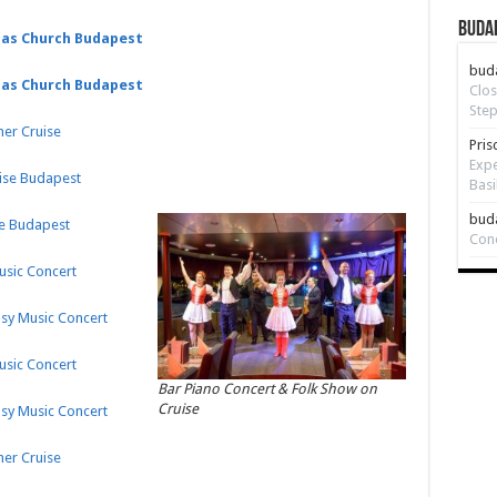
Budap
ias Church Budapest
bud
ias Church Budapest
Clos
Step
ner Cruise
Pris
Expe
uise Budapest
Basi
bud
se Budapest
Con
Music Concert
psy Music Concert
Music Concert
Bar Piano Concert & Folk Show on
Cruise
psy Music Concert
ner Cruise