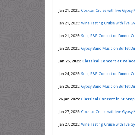
Jan 21, 2025:
Cocktail Cruise with live Gypsy
Jan 21, 2025:
Wine Tasting Cruise with live G
Jan 21, 2025:
Soul, R&B Concert on Dinner C
Jan 23, 2025:
Gypsy Band Music on Buffet Di
Jan 25, 2025:
Classical Concert at Palace
Jan 24, 2025:
Soul, R&B Concert on Dinner C
Jan 26, 2025:
Gypsy Band Music on Buffet Di
26 Jan 2025:
Classical Concert in St Step
Jan 27, 2025:
Cocktail Cruise with live Gypsy
Jan 27, 2025:
Wine Tasting Cruise with live G