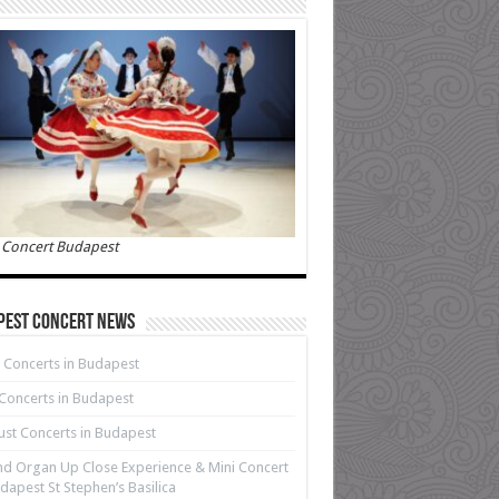
 Concert Budapest
pest Concert News
 Concerts in Budapest
 Concerts in Budapest
st Concerts in Budapest
d Organ Up Close Experience & Mini Concert
dapest St Stephen’s Basilica