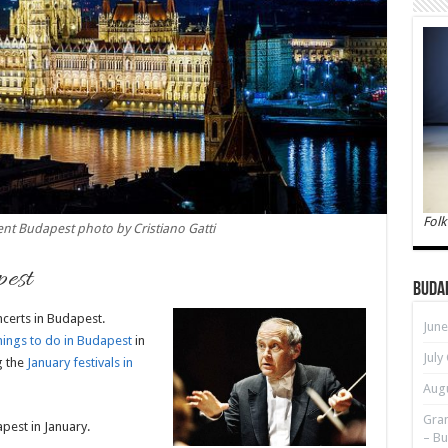
Folk
nt Budapest photo by Cristiano Gatti
pest
Buda
ncerts in Budapest.
June
hings to do in Budapest
in
July
g the
January festivals in
Augu
Gran
pest in January.
– Bu