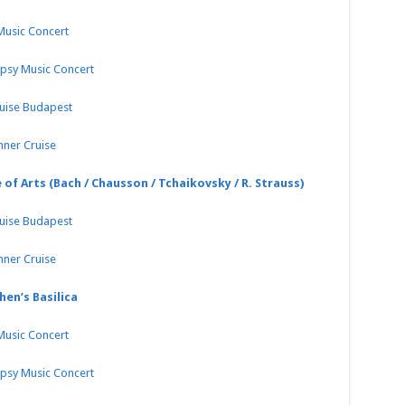
 Music Concert
ypsy Music Concert
ruise Budapest
nner Cruise
 of Arts (Bach / Chausson / Tchaikovsky / R. Strauss)
ruise Budapest
nner Cruise
hen’s Basilica
 Music Concert
ypsy Music Concert