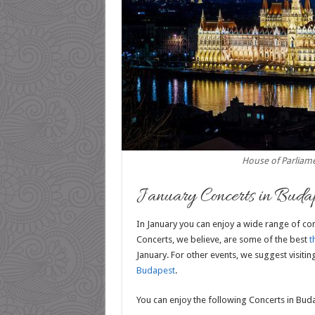
House of Parliame
January Concerts in Buda
In January you can enjoy a wide range of co
Concerts, we believe, are some of the best
t
January. For other events, we suggest visitin
Budapest
.
You can enjoy the following Concerts in Buda