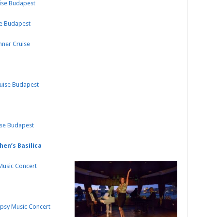
uise Budapest
se Budapest
nner Cruise
ruise Budapest
ise Budapest
hen’s Basilica
 Music Concert
ypsy Music Concert