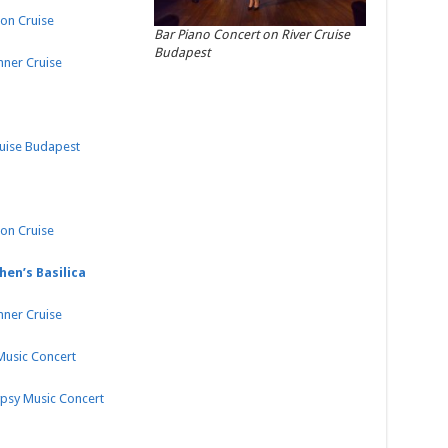
on Cruise
Bar Piano Concert on River Cruise
Budapest
nner Cruise
ruise Budapest
on Cruise
hen’s Basilica
nner Cruise
 Music Concert
ypsy Music Concert