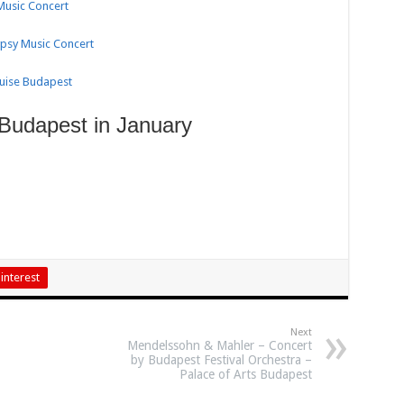
 Music Concert
ypsy Music Concert
ruise Budapest
 Budapest in January
interest
Next
Mendelssohn & Mahler – Concert
by Budapest Festival Orchestra –
Palace of Arts Budapest