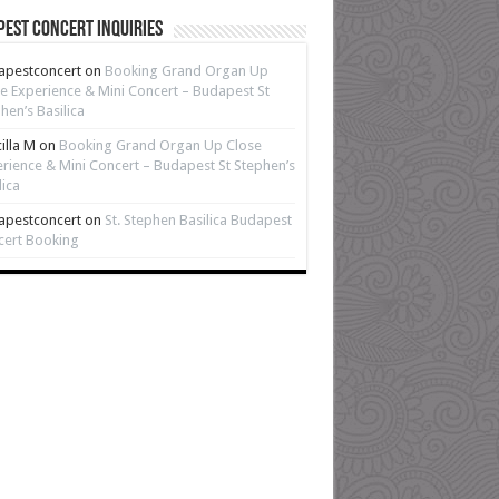
est Concert Inquiries
apestconcert
on
Booking Grand Organ Up
e Experience & Mini Concert – Budapest St
hen’s Basilica
cilla M
on
Booking Grand Organ Up Close
rience & Mini Concert – Budapest St Stephen’s
lica
apestconcert
on
St. Stephen Basilica Budapest
cert Booking