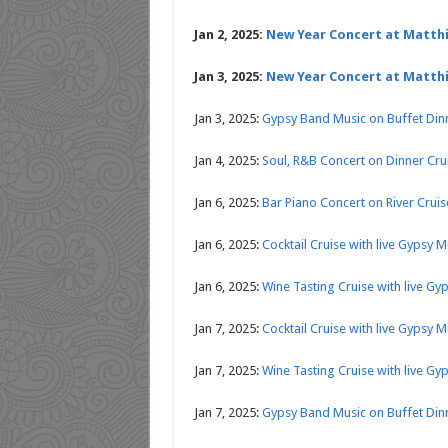
Jan 2, 2025:
New Year Concert at Matth
Jan 3, 2025:
New Year Concert at Matth
Jan 3, 2025:
Gypsy Band Music on Buffet Din
Jan 4, 2025:
Soul, R&B Concert on Dinner Cr
Jan 6, 2025:
Bar Piano Concert on River Crui
Jan 6, 2025:
Cocktail Cruise with live Gypsy 
Jan 6, 2025:
Wine Tasting Cruise with live Gy
Jan 7, 2025:
Cocktail Cruise with live Gypsy 
Jan 7, 2025:
Wine Tasting Cruise with live Gy
Jan 7, 2025:
Gypsy Band Music on Buffet Din