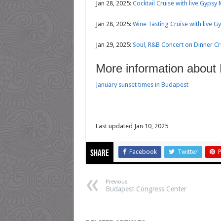
Jan 28, 2025:
Cocktail Cruise with live Gypsy
Jan 28, 2025:
Wine Tasting Cruise with live G
Jan 29, 2025:
Soul, R&B Concert on Dinner C
More information about
January sunset times in Budapest
Last updated Jan 10, 2025
Facebook
Twitter
P
Share
Previous
Budapest Congress Center