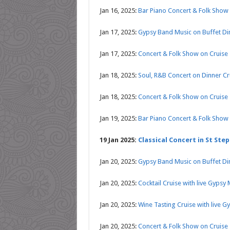
Jan 16, 2025:
Bar Piano Concert & Folk Show 
Jan 17, 2025:
Gypsy Band Music on Buffet Di
Jan 17, 2025:
Concert & Folk Show on Cruise
Jan 18, 2025:
Soul, R&B Concert on Dinner C
Jan 18, 2025:
Concert & Folk Show on Cruise
Jan 19, 2025:
Bar Piano Concert & Folk Show 
19 Jan 2025:
Classical Concert in St Step
Jan 20, 2025:
Gypsy Band Music on Buffet Di
Jan 20, 2025:
Cocktail Cruise with live Gypsy
Jan 20, 2025:
Wine Tasting Cruise with live G
Jan 20, 2025:
Concert & Folk Show on Cruise