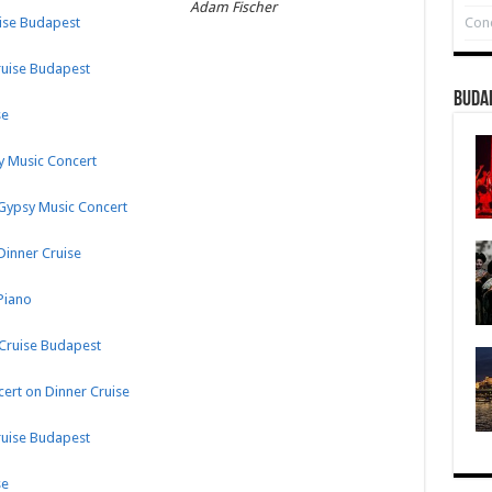
Adam Fischer
Conc
uise Budapest
ruise Budapest
Buda
se
sy Music Concert
 Gypsy Music Concert
Dinner Cruise
Piano
 Cruise Budapest
ert on Dinner Cruise
ruise Budapest
se