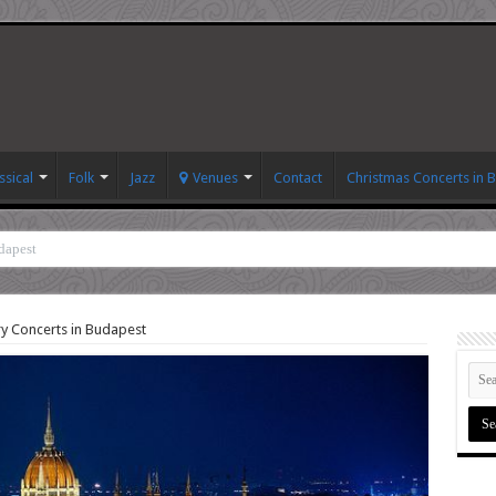
ssical
Folk
Jazz
Venues
Contact
Christmas Concerts in 
dapest
y Concerts in Budapest