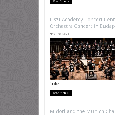
Read More »
Liszt Academy Concert Cente
Orchestra Concert in Budap
0
1,508
ist der, …
Read More »
Midori and the Munich Cha