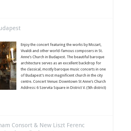
Budapest
Enjoy the concert featuring the works by Mozart,
Vivaldi and other world-famous composers in St.
Anne’s Church in Budapest. The beautiful baroque
architecture serves as an excellent backdrop for
the classical, mostly baroque music concerts in one
of Budapest’s most magnificent church in the city
centre. Concert Venue: Downtown St Anne’s Church
Address: 6 Szervita Square in District V. (5th district)
aham Consort & New Liszt Ferenc