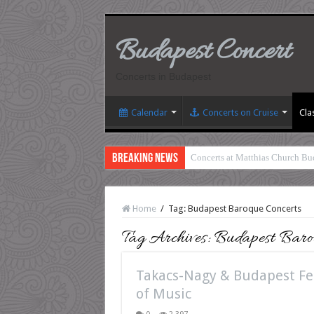
Budapest Concert
Concerts in Budapest
Calendar
Concerts on Cruise
Cla
Breaking News
Concerts at Matthias Church Bu
Home
/
Tag:
Budapest Baroque Concerts
Tag Archives:
Budapest Baroq
Takacs-Nagy & Budapest Fes
of Music