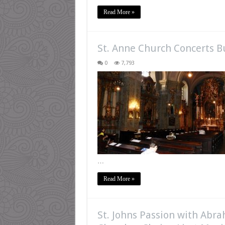
Read More »
St. Anne Church Concerts 
0
7,793
…
Read More »
St. Johns Passion with Abr