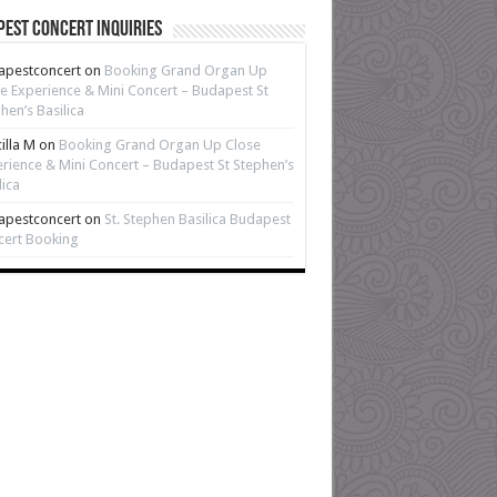
est Concert Inquiries
apestconcert
on
Booking Grand Organ Up
e Experience & Mini Concert – Budapest St
hen’s Basilica
cilla M
on
Booking Grand Organ Up Close
rience & Mini Concert – Budapest St Stephen’s
lica
apestconcert
on
St. Stephen Basilica Budapest
cert Booking