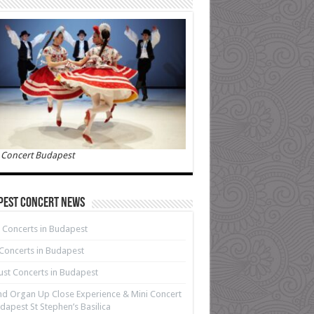
 Concert Budapest
pest Concert News
 Concerts in Budapest
 Concerts in Budapest
st Concerts in Budapest
d Organ Up Close Experience & Mini Concert
dapest St Stephen’s Basilica