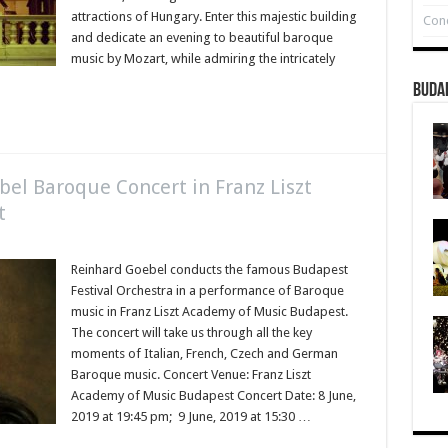
attractions of Hungary. Enter this majestic building
Conc
and dedicate an evening to beautiful baroque
music by Mozart, while admiring the intricately
Buda
ebel Baroque Concert in Franz Liszt
t
Reinhard Goebel conducts the famous Budapest
Festival Orchestra in a performance of Baroque
music in Franz Liszt Academy of Music Budapest.
The concert will take us through all the key
moments of Italian, French, Czech and German
Baroque music. Concert Venue: Franz Liszt
Academy of Music Budapest Concert Date: 8 June,
2019 at 19:45 pm; 9 June, 2019 at 15:30 …