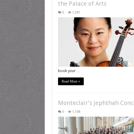
the Palace of Arts
0
1,281
book your …
Read More »
Monteclair’s Jephthah Conc
0
1,108