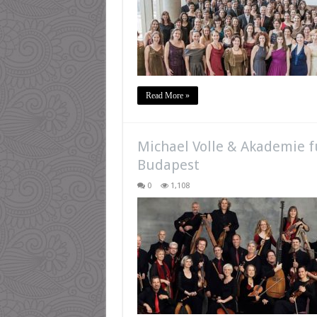
Read More »
Michael Volle & Akademie fu
Budapest
0
1,108