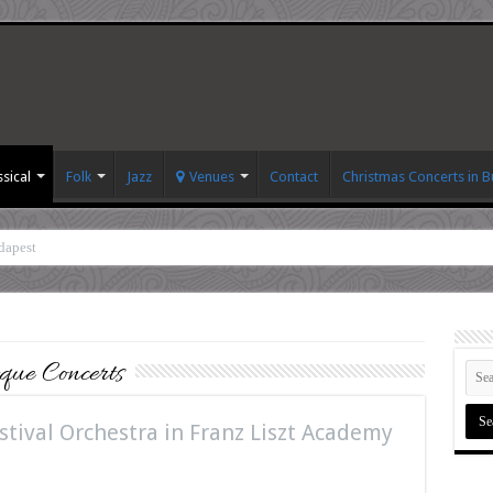
ssical
Folk
Jazz
Venues
Contact
Christmas Concerts in 
dapest
ue Concerts
tival Orchestra in Franz Liszt Academy