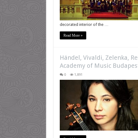
decorated interior of the …
Read More »
Händel, Vivaldi, Zelenka, R
Academy of Music Budapes
0
1,891