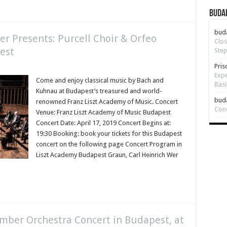
Budap
bud
r Presents: Purcell Choir & Orfeo
Clos
est
Step
Pris
Expe
Come and enjoy classical music by Bach and
Basi
Kuhnau at Budapest’s treasured and world-
bud
renowned Franz Liszt Academy of Music. Concert
Con
Venue: Franz Liszt Academy of Music Budapest
Concert Date: April 17, 2019 Concert Begins at:
19:30 Booking: book your tickets for this Budapest
concert on the following page Concert Program in
Liszt Academy Budapest Graun, Carl Heinrich Wer
mber Orchestra Concert in Budapest, at