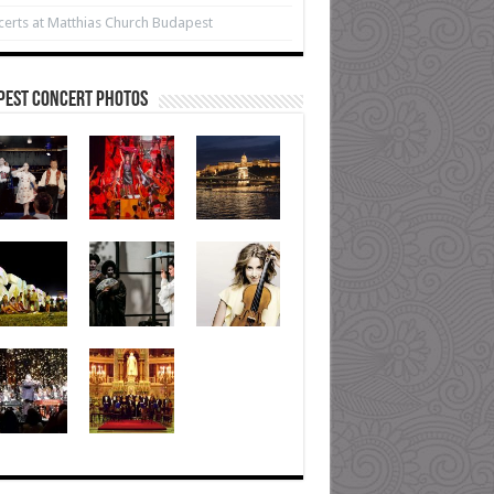
erts at Matthias Church Budapest
pest Concert Photos