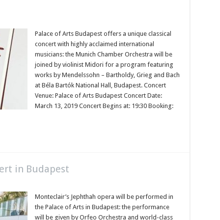
Palace of Arts Budapest offers a unique classical
concert with highly acclaimed international
musicians: the Munich Chamber Orchestra will be
joined by violinist Midori for a program featuring
works by Mendelssohn – Bartholdy, Grieg and Bach
at Béla Bartók National Hall, Budapest. Concert
Venue: Palace of Arts Budapest Concert Date:
March 13, 2019 Concert Begins at: 19:30 Booking:
ert in Budapest
Monteclair’s Jephthah opera will be performed in
the Palace of Arts in Budapest: the performance
will be given by Orfeo Orchestra and world-class