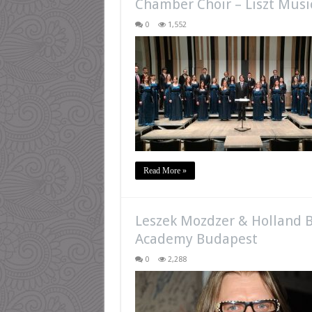
Chamber Choir – Liszt Mus
0
1,552
Read More »
Leszek Mozdzer & Holland B
Academy Budapest
0
2,288