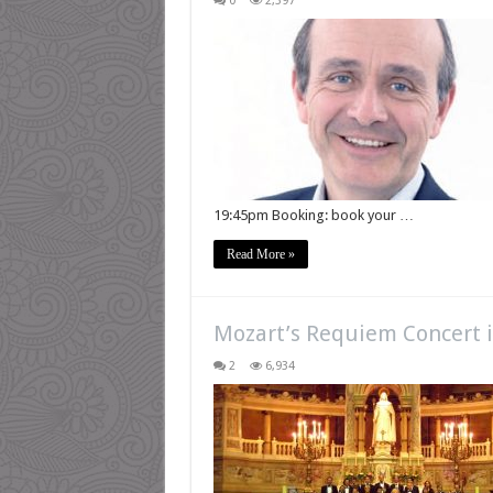
0
2,397
19:45pm Booking: book your …
Read More »
Mozart’s Requiem Concert i
2
6,934