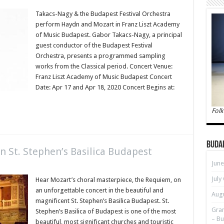
Takacs-Nagy & the Budapest Festival Orchestra
perform Haydn and Mozart in Franz Liszt Academy
of Music Budapest. Gabor Takacs-Nagy, a principal
guest conductor of the Budapest Festival
Orchestra, presents a programmed sampling
works from the Classical period. Concert Venue:
Franz Liszt Academy of Music Budapest Concert
Date: Apr 17 and Apr 18, 2020 Concert Begins at:
Folk
Buda
n St. Stephen’s Basilica Budapest
June
July
Hear Mozart’s choral masterpiece, the Requiem, on
an unforgettable concert in the beautiful and
Augu
magnificent St. Stephen’s Basilica Budapest. St.
Gran
Stephen’s Basilica of Budapest is one of the most
– Bu
beautiful, most significant churches and touristic