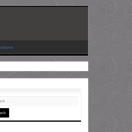
Budapest