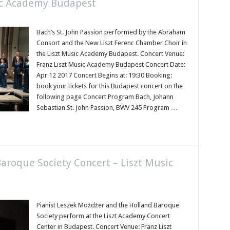
ic Academy Budapest
Bach’s St. John Passion performed by the Abraham
Consort and the New Liszt Ferenc Chamber Choir in
the Liszt Music Academy Budapest. Concert Venue:
Franz Liszt Music Academy Budapest Concert Date:
Apr 12 2017 Concert Begins at: 19:30 Booking:
book your tickets for this Budapest concert on the
following page Concert Program Bach, Johann
Sebastian St. John Passion, BWV 245 Program …
aroque Society Concert – Liszt Music
Pianist Leszek Możdżer and the Holland Baroque
Society perform at the Liszt Academy Concert
Center in Budapest. Concert Venue: Franz Liszt