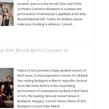
vocalists. Join us in the Purcell Choir and Orfeo
Orchestra Concert in Budapest in a unique lyric
performance of Monteclair’s Jephthah at the Bela
Bartok National Hall. Tickets are limited, please
make your booking in advance. Concert …
r Alte Musik Berlin Concert in
Palace of Arts presents a higly awaited concert of
Bach music. A must experience concert for all Bach
fans visiting Budapest in March: enjoy the classical
music like never before in this astonishing
performance of masterworks by Bach in the Palace
of Arts, the leading classical concert venue in
Budapest, Hungary. Concert Venue: Palace of Arts
Budapest Concert Date: March …