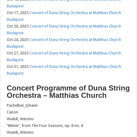
Budapest
Oct 17, 2025
Concert of Duna String Orchestra at Matthias Church
Budapest
Oct 20, 2025
Concert of Duna String Orchestra at Matthias Church
Budapest
Oct 24, 2025
Concert of Duna String Orchestra at Matthias Church
Budapest
Oct 27, 2025
Concert of Duna String Orchestra at Matthias Church
Budapest
Oct 31, 2025
Concert of Duna String Orchestra at Matthias Church
Budapest
Concert Programme of Duna String
Orchestra – Matthias Church
Pachelbel, Johann
Canon
Vivaldi, Antonio
‘Winter’, from The Four Seasons, op. 8 no. 4
Vivaldi, Antonio