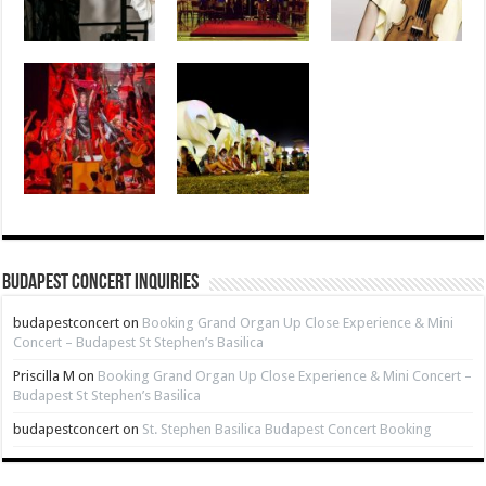
Budapest Concert Inquiries
budapestconcert
on
Booking Grand Organ Up Close Experience & Mini
Concert – Budapest St Stephen’s Basilica
Priscilla M
on
Booking Grand Organ Up Close Experience & Mini Concert –
Budapest St Stephen’s Basilica
budapestconcert
on
St. Stephen Basilica Budapest Concert Booking