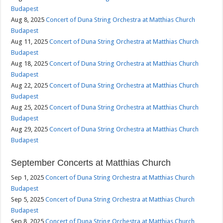
Budapest
Aug 8, 2025
Concert of Duna String Orchestra at Matthias Church
Budapest
Aug 11, 2025
Concert of Duna String Orchestra at Matthias Church
Budapest
Aug 18, 2025
Concert of Duna String Orchestra at Matthias Church
Budapest
Aug 22, 2025
Concert of Duna String Orchestra at Matthias Church
Budapest
Aug 25, 2025
Concert of Duna String Orchestra at Matthias Church
Budapest
Aug 29, 2025
Concert of Duna String Orchestra at Matthias Church
Budapest
September Concerts at Matthias Church
Sep 1, 2025
Concert of Duna String Orchestra at Matthias Church
Budapest
Sep 5, 2025
Concert of Duna String Orchestra at Matthias Church
Budapest
Sep 8, 2025
Concert of Duna String Orchestra at Matthias Church