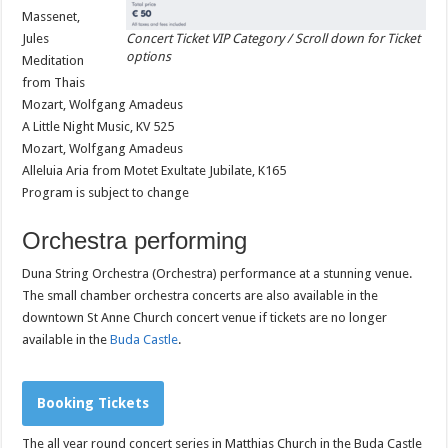
Massenet,
Jules
Concert Ticket VIP Category / Scroll down for Ticket
options
Meditation
from Thais
Mozart, Wolfgang Amadeus
A Little Night Music, KV 525
Mozart, Wolfgang Amadeus
Alleluia Aria from Motet Exultate Jubilate, K165
Program is subject to change
Orchestra performing
Duna String Orchestra (Orchestra) performance at a stunning venue.
The small chamber orchestra concerts are also available in the
downtown St Anne Church concert venue if tickets are no longer
available in the
Buda Castle
.
Booking Tickets
The all year round concert series in Matthias Church in the Buda Castle