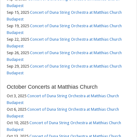
Budapest
Sep 15, 2025
Concert of Duna String Orchestra at Matthias Church
Budapest
Sep 19, 2025
Concert of Duna String Orchestra at Matthias Church
Budapest
Sep 22, 2025
Concert of Duna String Orchestra at Matthias Church
Budapest
Sep 26, 2025
Concert of Duna String Orchestra at Matthias Church
Budapest
Sep 29, 2025
Concert of Duna String Orchestra at Matthias Church
Budapest
October Concerts at Matthias Church
Oct 3, 2025
Concert of Duna String Orchestra at Matthias Church
Budapest
Oct 6, 2025
Concert of Duna String Orchestra at Matthias Church
Budapest
Oct 10, 2025
Concert of Duna String Orchestra at Matthias Church
Budapest
Oct 13, 2025
Concert of Duna String Orchestra at Matthias Church