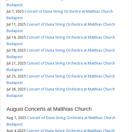
Budapest
Jul 7, 2025
Concert of Duna String Orchestra at Matthias Church
Budapest
Jul 11, 2025
Concert of Duna String Orchestra at Matthias Church
Budapest
Jul 14, 2025
Concert of Duna String Orchestra at Matthias Church
Budapest
Jul 18, 2025
Concert of Duna String Orchestra at Matthias Church
Budapest
Jul 21, 2025
Concert of Duna String Orchestra at Matthias Church
Budapest
Jul 25, 2025
Concert of Duna String Orchestra at Matthias Church
Budapest
Jul 28, 2025
Concert of Duna String Orchestra at Matthias Church
Budapest
August Concerts at Matthias Church
Aug 1, 2025
Concert of Duna String Orchestra at Matthias Church
Budapest
Aug 4 2025
Concert of Duna String Orchestra at Matthias Church