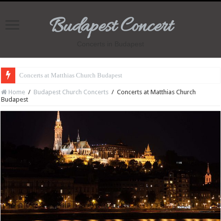
Budapest Concert
Concerts in Budapest
Concerts at Matthias Church Budapest
Home
/
Budapest Church Concerts
/
Concerts at Matthias Church
Budapest