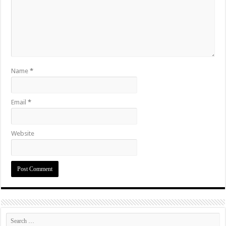
Name
*
Email
*
Website