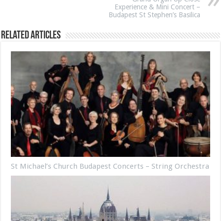
Experience & Mini Concert –
Budapest St Stephen’s Basilica
Related Articles
St Michael’s Church Budapest Concerts – String Orchestra