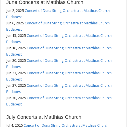
June Concerts at Matthias Church
Jun 2, 2025
Concert of Duna String Orchestra at Matthias Church
Budapest
Jun 6, 2025
Concert of Duna String Orchestra at Matthias Church
Budapest
Jun 13, 2025
Concert of Duna String Orchestra at Matthias Church
Budapest
Jun 16, 2025
Concert of Duna String Orchestra at Matthias Church
Budapest
Jun 20, 2025
Concert of Duna String Orchestra at Matthias Church
Budapest
Jun 23, 2025
Concert of Duna String Orchestra at Matthias Church
Budapest
Jun 27, 2025
Concert of Duna String Orchestra at Matthias Church
Budapest
Jun 30, 2025
Concert of Duna String Orchestra at Matthias Church
Budapest
July Concerts at Matthias Church
Jul 4, 2025
Concert of Duna String Orchestra at Matthias Church