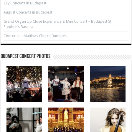
July Concerts in Budapest
August Concerts in Budapest
Grand Organ Up Close Experience & Mini Concert – Budapest St
Stephen’s Basilica
Concerts at Matthias Church Budapest
Budapest Concert Photos