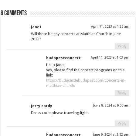
8 comments
Janet
April 11, 2023 at 1:35 am
Will there be any concerts at Matthias Church in June
2023?
Reply
budapestconcert
April 11, 2023 at 1:03 pm
Hello Janet,
yes, please find the concert programs on this
link:
https://budacastlebudapest.com/concerts-in-
matthias-church/
Reply
jerry cardy
June 8, 2024 at 9:05 am
Dress code please traveling light.
Reply
budapestconcert
June 9, 2024 at 2:52 pm