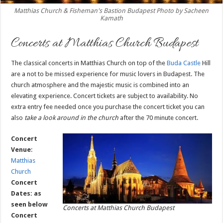
Matthias Church & Fisheman's Bastion Budapest Photo by Sacheen
Kamath
Concerts at Matthias Church Budapest
The classical concerts in Matthias Church on top of the
Buda Castle
Hill
are a not to be missed experience for music lovers in Budapest. The
church atmosphere and the majestic music is combined into an
elevating experience. Concert tickets are subject to availability. No
extra entry fee needed once you purchase the concert ticket you can
also
take a look around in the church
after the 70 minute concert.
Concert
Venue
:
Matthias
Church
Concert
Dates: as
seen below
Concerts at Matthias Church Budapest
Concert