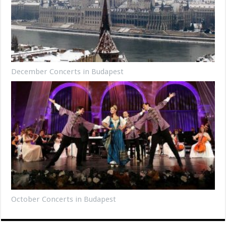
December Concerts in Budapest
October Concerts in Budapest