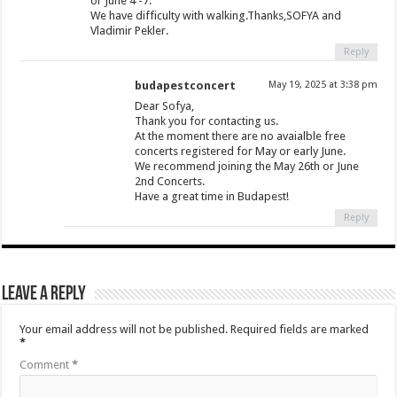
or June 4 -7.
We have difficulty with walking.Thanks,SOFYA and
Vladimir Pekler.
Reply
budapestconcert
May 19, 2025 at 3:38 pm
Dear Sofya,
Thank you for contacting us.
At the moment there are no avaialble free
concerts registered for May or early June.
We recommend joining the May 26th or June
2nd Concerts.
Have a great time in Budapest!
Reply
Leave a Reply
Your email address will not be published.
Required fields are marked
*
Comment
*