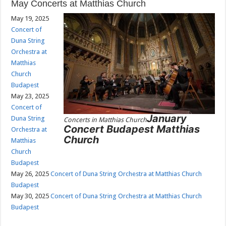
May Concerts at Matthias Church
May 19, 2025
Concert of
Duna String
Orchestra at
Matthias
Church
Budapest
May 23, 2025
Concert of
January
Duna String
Concerts in Matthias Church
Concert Budapest Matthias
Orchestra at
Church
Matthias
Church
Budapest
May 26, 2025
Concert of Duna String Orchestra at Matthias Church
Budapest
May 30, 2025
Concert of Duna String Orchestra at Matthias Church
Budapest