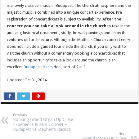
is a lovely classical music in Budapest. The church atmosphere and the
majestic music is combined into a unique concert experience. Pre
registration of concert tickets is subject to availability.
After the
concert you can take a look around in the church
to take in the
amazing historical ornaments, study the wall paintings and enjoy the
centuries old architecture. Although the Matthias Church concert entry
does not include a guided tour inside the church, if you only wish to
visit the church without a commentary booking a concert ticket that
includes an opportunity to take a look around the church is an
excellent
Budapest tickets
deal, sort of 2 in 1.
Updated: Oct 31, 2024
Previous
Booking Grand Organ Up Close
Experience & Mini Concert –
Budapest St Stephen’s Basilica
Next
Grand Organ Up Close