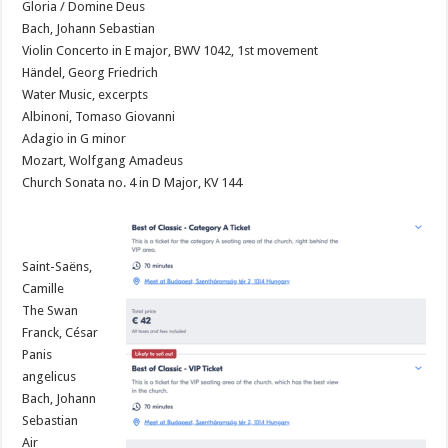
Gloria / Domine Deus
Bach, Johann Sebastian
Violin Concerto in E major, BWV 1042, 1st movement
Händel, Georg Friedrich
Water Music, excerpts
Albinoni, Tomaso Giovanni
Adagio in G minor
Mozart, Wolfgang Amadeus
Church Sonata no. 4 in D Major, KV 144
Saint-Saëns,
Camille
The Swan
Franck, César
Panis
angelicus
Bach, Johann
Sebastian
Air