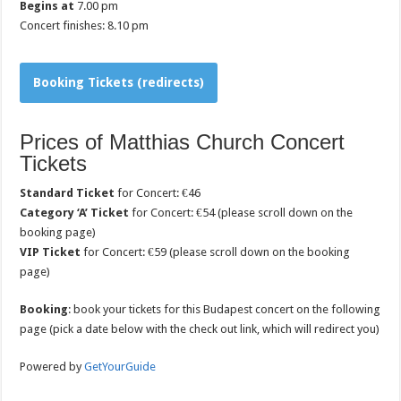
Begins at
7.00 pm
Concert finishes: 8.10 pm
Booking Tickets (redirects)
Prices of Matthias Church Concert
Tickets
Standard Ticket
for Concert: €46
Category ‘A’ Ticket
for Concert: €54 (please scroll down on the
booking page)
VIP Ticket
for Concert: €59 (please scroll down on the booking
page)
Booking
: book your tickets for this Budapest concert on the following
page (pick a date below with the check out link, which will redirect you)
Powered by
GetYourGuide