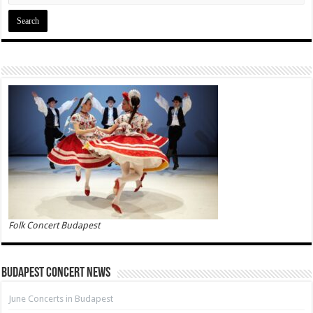
Folk Concert Budapest
Budapest Concert News
June Concerts in Budapest