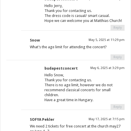
Hello Jerry,
Thank you for contacting us.
The dress code is casual/ smart casual.
Hope we can welcome you at Matthias Church!
Reply
Snow
May 5, 2025 at 11:29 pm
What’s the age limit for attending the concert?
Reply
budapestconcert
May 6, 2025 at 3:29 pm
Hello Snow,
Thank you for contacting us.
There is no age limit, however we do not
recommend classical concerts for small
children.
Have a great time in Hungary.
Reply
SOFYA Pekler
May 17, 2025 at 7:15 pm
We need 2 tickets for free concert at the church may27