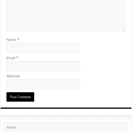
Name
*
Email
*
Website