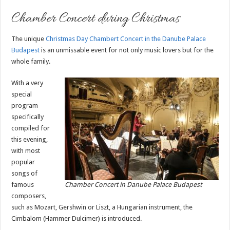
Chamber Concert during Christmas
The unique
Christmas Day Chambert Concert in
the Danube Palace
Budapest
is an unmissable event for not only music lovers but for the
whole family.
With a very
special
program
specifically
compiled for
this evening,
with most
popular
songs of
famous
Chamber Concert in Danube Palace Budapest
composers,
such as Mozart, Gershwin or Liszt, a Hungarian instrument, the
Cimbalom (Hammer Dulcimer) is introduced.