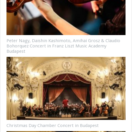
Peter Nagy, Daishin Kashimoto, Amihai Grosz & Claudio
Bohorquez Concert in Franz Liszt Music Academy
Budapest
Christmas Day Chamber Concert in Budapest