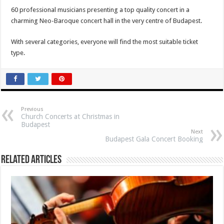
60 professional musicians
presenting a top quality concert in a
charming Neo-Baroque concert hall in the very centre of Budapest.
With several categories, everyone will find the most suitable ticket
type.
Previous
Church Concerts at Christmas in
Budapest
Next
Budapest Gala Concert Booking
Related Articles