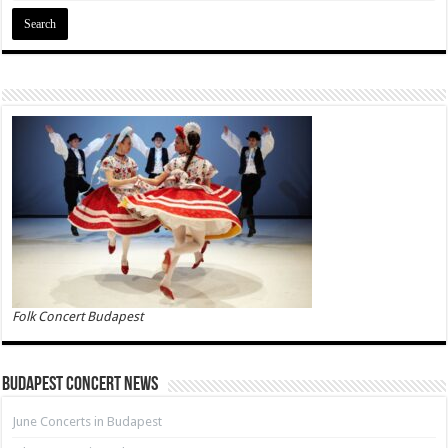
Folk Concert Budapest
Budapest Concert News
June Concerts in Budapest