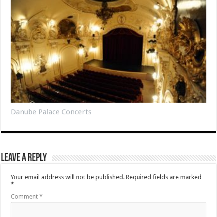
Danube Palace Concerts
Leave a Reply
Your email address will not be published.
Required fields are marked
*
Comment
*