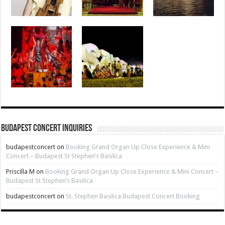
Budapest Concert Inquiries
budapestconcert
on
Booking Grand Organ Up Close Experience & Mini
Concert – Budapest St Stephen’s Basilica
Priscilla M
on
Booking Grand Organ Up Close Experience & Mini Concert –
Budapest St Stephen’s Basilica
budapestconcert
on
St. Stephen Basilica Budapest Concert Booking