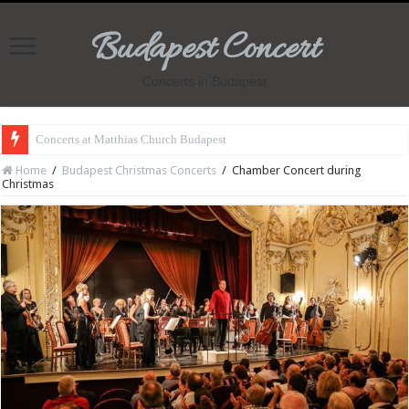
Budapest Concert
Concerts in Budapest
Concerts at Matthias Church Budapest
Home
/
Budapest Christmas Concerts
/
Chamber Concert during
Christmas