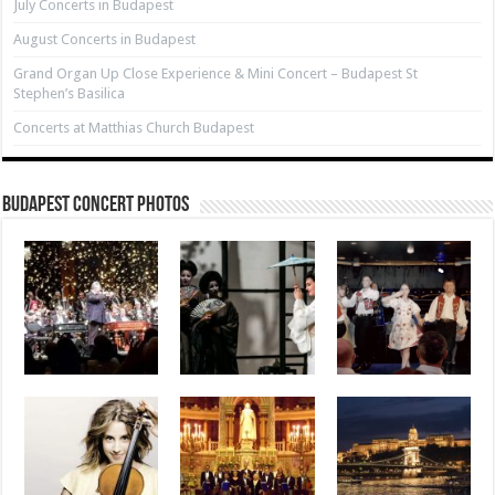
July Concerts in Budapest
August Concerts in Budapest
Grand Organ Up Close Experience & Mini Concert – Budapest St
Stephen’s Basilica
Concerts at Matthias Church Budapest
Budapest Concert Photos