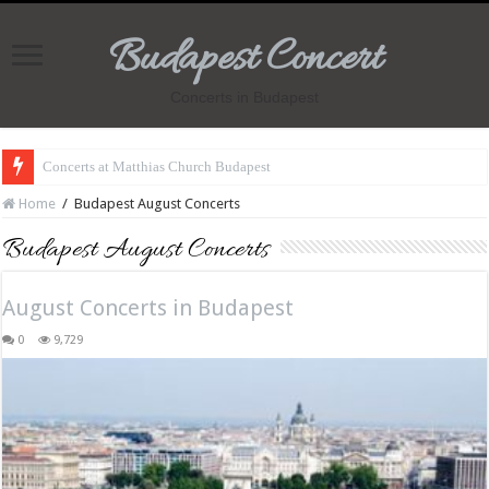
Budapest Concert
Concerts in Budapest
Concerts at Matthias Church Budapest
Home
/
Budapest August Concerts
Budapest August Concerts
August Concerts in Budapest
0
9,729