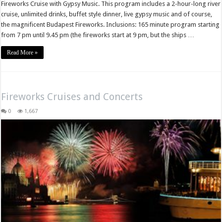
Fireworks Cruise with Gypsy Music. This program includes a 2-hour-long river
cruise, unlimited drinks, buffet style dinner, live gypsy music and of course,
the magnificent Budapest Fireworks. Inclusions: 165 minute program starting
from 7 pm until 9.45 pm (the fireworks start at 9 pm, but the ships …
Read More »
Fireworks Cruises and Concerts
0
1,667