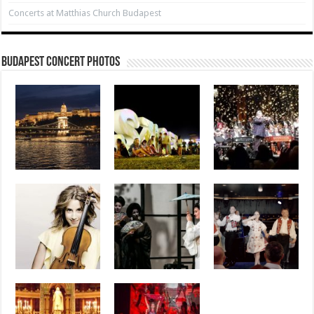
Concerts at Matthias Church Budapest
Budapest Concert Photos