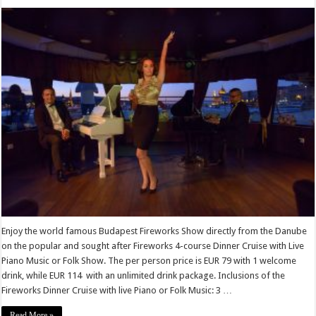
Enjoy the world famous Budapest Fireworks Show directly from the Danube
on the popular and sought after Fireworks 4-course Dinner Cruise with Live
Piano Music or Folk Show. The per person price is EUR 79 with 1 welcome
drink, while EUR 114 with an unlimited drink package. Inclusions of the
Fireworks Dinner Cruise with live Piano or Folk Music: 3 …
Read More »