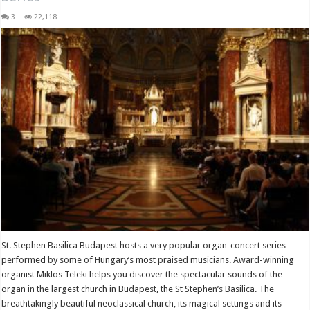
3
22,118
St. Stephen Basilica Budapest hosts a very popular organ-concert series
performed by some of Hungary’s most praised musicians. Award-winning
organist Miklos Teleki helps you discover the spectacular sounds of the
organ in the largest church in Budapest, the St Stephen’s Basilica. The
breathtakingly beautiful neoclassical church, its magical settings and its