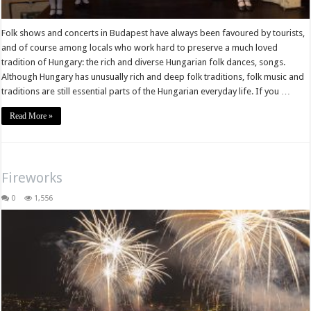
Folk shows and concerts in Budapest have always been favoured by tourists,
and of course among locals who work hard to preserve a much loved
tradition of Hungary: the rich and diverse Hungarian folk dances, songs.
Although Hungary has unusually rich and deep folk traditions, folk music and
traditions are still essential parts of the Hungarian everyday life. If you …
Read More »
Fireworks
0
1,556