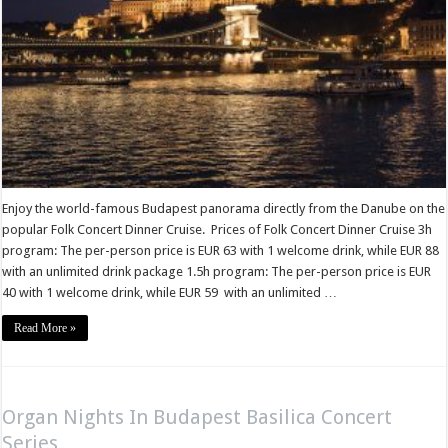
Enjoy the world-famous Budapest panorama directly from the Danube on the
popular Folk Concert Dinner Cruise. Prices of Folk Concert Dinner Cruise 3h
program: The per-person price is EUR 63 with 1 welcome drink, while EUR 88
with an unlimited drink package 1.5h program: The per-person price is EUR
40 with 1 welcome drink, while EUR 59 with an unlimited …
Read More »
Organ Nights In Budapest Basilica Concert
Series