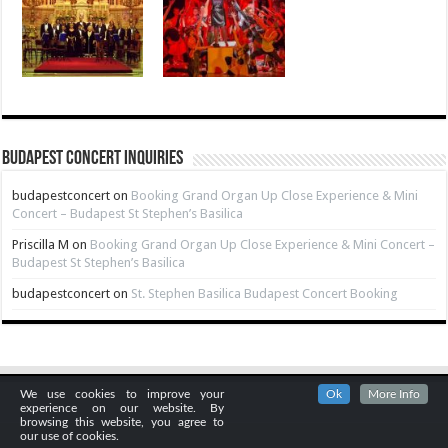
Budapest Concert Inquiries
budapestconcert
on
Booking Grand Organ Up Close Experience & Mini
Concert – Budapest St Stephen’s Basilica
Priscilla M
on
Booking Grand Organ Up Close Experience & Mini Concert –
Budapest St Stephen’s Basilica
budapestconcert
on
St. Stephen Basilica Budapest Concert Booking
We use cookies to improve your
Ok
More Info
experience on our website. By
browsing this website, you agree to
our use of cookies.