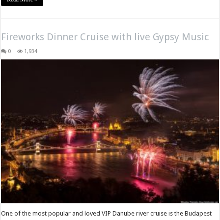
Fireworks Dinner Cruise with live Gypsy Music
0
1,934
One of the most popular and loved VIP Danube river cruise is the Budapest