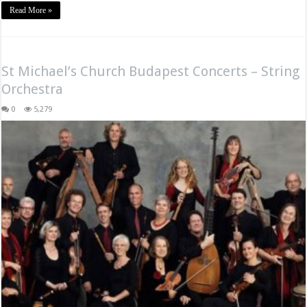
Read More »
St Michael’s Church Budapest Concerts – String
Orchestra
0
5,279