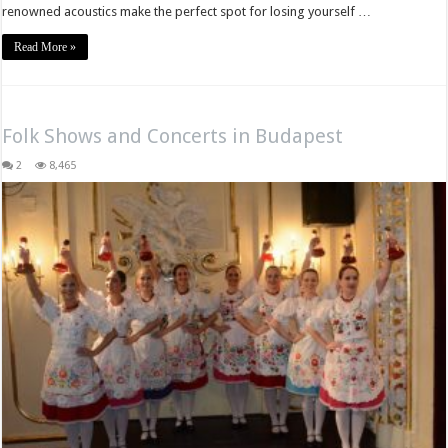
renowned acoustics make the perfect spot for losing yourself …
Read More »
Folk Shows and Concerts in Budapest
2
8,465