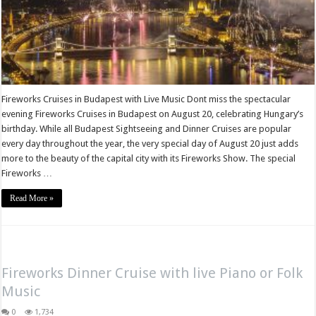
Fireworks Cruises in Budapest with Live Music Dont miss the spectacular
evening Fireworks Cruises in Budapest on August 20, celebrating Hungary’s
birthday. While all Budapest Sightseeing and Dinner Cruises are popular
every day throughout the year, the very special day of August 20 just adds
more to the beauty of the capital city with its Fireworks Show. The special
Fireworks …
Read More »
Fireworks Dinner Cruise with live Piano or Folk
Music
0
1,734