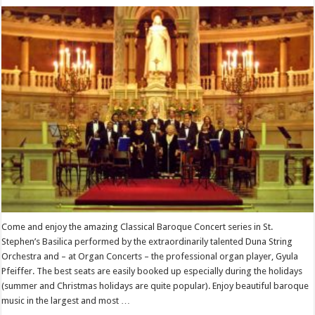
Come and enjoy the amazing Classical Baroque Concert series in St.
Stephen’s Basilica performed by the extraordinarily talented Duna String
Orchestra and – at Organ Concerts – the professional organ player, Gyula
Pfeiffer. The best seats are easily booked up especially during the holidays
(summer and Christmas holidays are quite popular). Enjoy beautiful baroque
music in the largest and most …