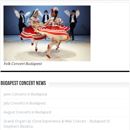
Folk Concert Budapest
Budapest Concert News
June Concerts in Budapest
July Concerts in Budapest
August Concerts in Budapest
Grand Organ Up Close Experience & Mini Concert – Budapest St
Stephen’s Basilica