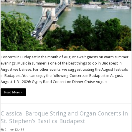
Concerts in Budapest in the month of August await guests on warm summer
evenings. Music in summer is one of the best things to do in Budapest in
August we believe. For other events, we suggest visiting the August festivals
in Budapest. You can enjoy the following Concerts in Budapest in August.
August 1-31 2026: Gypsy Band Concert on Dinner Cruise August …
Read More »
Classical Baroque String and Organ Concerts in
St. Stephen’s Basilica Budapest
2
12,436