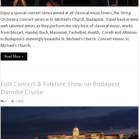
Enjoy a special concert series aimed at all classical music lovers, the String
Orchestra Concert series in St. Michael’s Church, Budapest. Travel back in time
with talented artists as they perform the very best of classical music, works
from Mozart, Handel, Bach, Massenet, Pachelbel, Vivaldi, Corelli and Albinoni
in Budapest’s stunningly beautiful St. Michael’s Church. Concert Venue: St.
Michael’s Church, …
Read More »
Folk Concert & Folklore Show on Budapest
Danube Cruise
0
1,905