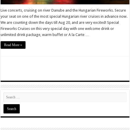
Live concerts, cruising on river Danube and the Hungarian Fireworks. Secure
your seat on one of the most special Hungarian river cruises in advance now.
We are counting down the days till Aug 20, and are very excited! Special
Fireworks Cruises on this very special day with one welcome drink or
unlimited drink package, warm buffet or A la Carte …
Read More »