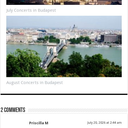
July Concerts in Budapest
August Concerts in Budapest
2 comments
Priscilla M
July 20, 2026 at 2:44 am