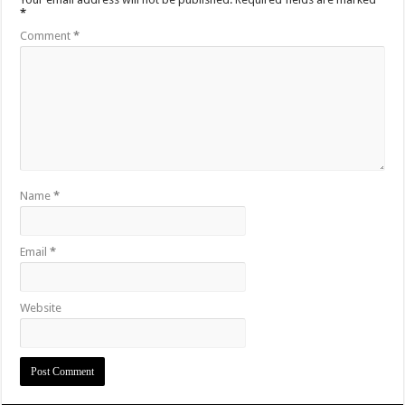
*
Comment
*
Name
*
Email
*
Website