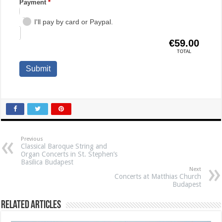
Previous
Classical Baroque String and
Organ Concerts in St. Stephen’s
Basilica Budapest
Next
Concerts at Matthias Church
Budapest
Related Articles