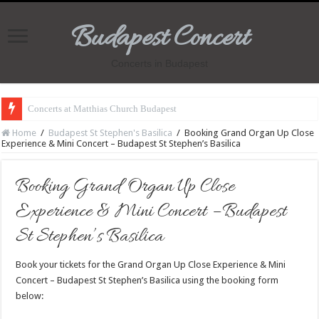
Budapest Concert
Concerts in Budapest
Concerts at Matthias Church Budapest
Home
/
Budapest St Stephen's Basilica
/
Booking Grand Organ Up Close
Experience & Mini Concert – Budapest St Stephen’s Basilica
Booking Grand Organ Up Close
Experience & Mini Concert – Budapest
St Stephen’s Basilica
Book your tickets for the Grand Organ Up Close Experience & Mini
Concert – Budapest St Stephen’s Basilica using the booking form
below: