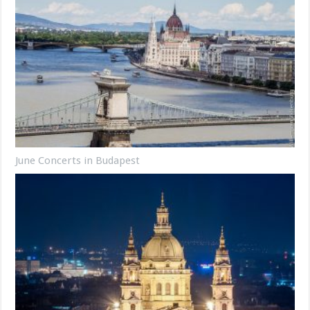
June Concerts in Budapest