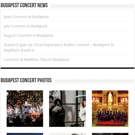
Budapest Concert News
June Concerts in Budapest
July Concerts in Budapest
August Concerts in Budapest
Grand Organ Up Close Experience & Mini Concert – Budapest St
Stephen’s Basilica
Concerts at Matthias Church Budapest
Budapest Concert Photos