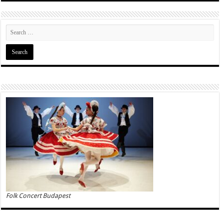
Folk Concert Budapest