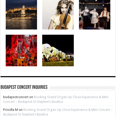
Budapest Concert Inquiries
budapestconcert
on
Booking Grand Organ Up Close Experience & Mini
Concert – Budapest St Stephen’s Basilica
Priscilla M
on
Booking Grand Organ Up Close Experience & Mini Concert –
Budapest St Stephen’s Basilica