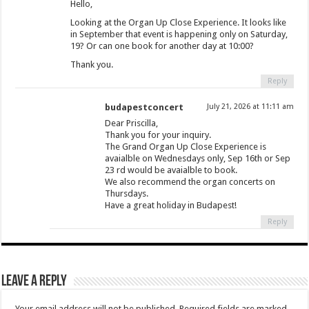
Hello,
Looking at the Organ Up Close Experience. It looks like
in September that event is happening only on Saturday,
19? Or can one book for another day at 10:00?
Thank you.
Reply
budapestconcert
July 21, 2026 at 11:11 am
Dear Priscilla,
Thank you for your inquiry.
The Grand Organ Up Close Experience is
avaialble on Wednesdays only, Sep 16th or Sep
23 rd would be avaialble to book.
We also recommend the organ concerts on
Thursdays.
Have a great holiday in Budapest!
Reply
Leave a Reply
Your email address will not be published.
Required fields are marked