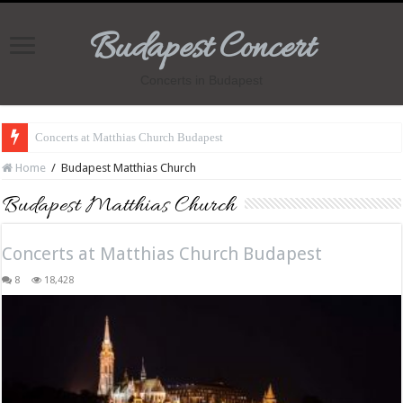
Budapest Concert
Concerts in Budapest
Concerts at Matthias Church Budapest
Home
/
Budapest Matthias Church
Budapest Matthias Church
Concerts at Matthias Church Budapest
8
18,428