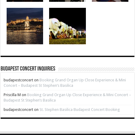
Budapest Concert Inquiries
budapestconcert
on
Booking Grand Organ Up Close Experience & Mini
Concert – Budapest St Stephen’s Basilica
Priscilla M
on
Booking Grand Organ Up Close Experience & Mini Concert –
Budapest St Stephen’s Basilica
budapestconcert
on
St. Stephen Basilica Budapest Concert Booking