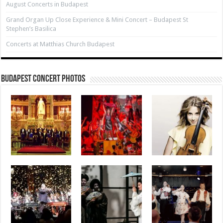
August Concerts in Budapest
Grand Organ Up Close Experience & Mini Concert – Budapest St
Stephen’s Basilica
Concerts at Matthias Church Budapest
Budapest Concert Photos