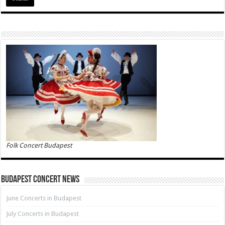
Folk Concert Budapest
Budapest Concert News
June Concerts in Budapest
July Concerts in Budapest