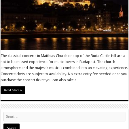
The classical concerts in Matthias Church on top of the Buda Castle Hill are a
not to be missed experience for music lovers in Budapest. The church
atmosphere and the majestic music is combined into an elevating experience.
Concert tickets are subject to availability. No extra entry fee needed once you
purchase the concert ticket you can also take a …
Read More »