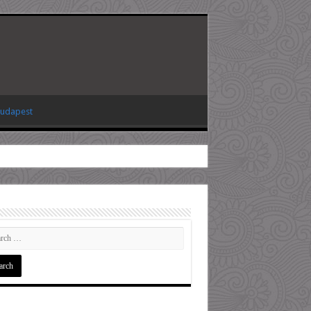
Budapest