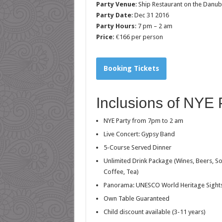
Party Venue
: Ship Restaurant on the Danu
Party Date
: Dec 31 2016
Party Hours
: 7 pm – 2 am
Price:
€166 per person
Booking Tickets
Inclusions of NYE
NYE Party from 7pm to 2 am
Live Concert: Gypsy Band
5-Course Served Dinner
Unlimited Drink Package (Wines, Beers, So
Coffee, Tea)
Panorama: UNESCO World Heritage Sight
Own Table Guaranteed
Child discount available (3-11 years)