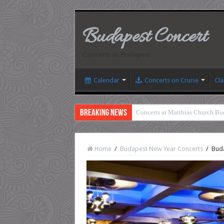
Budapest Concert
Concerts in Budapest
Calendar
Concerts on Cruise
Cla
Breaking News
Concerts at Matthias Church Bu
Home
/
Budapest New Year Concerts
/
Buda