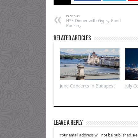
Previous
NYE Dinner with Gypsy Band
Booking
Related Articles
June Concerts in Budapest
July 
Leave a Reply
Your email address will not be published.
Re