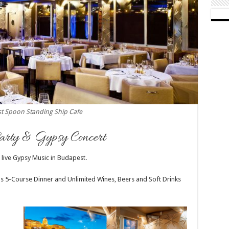
t Spoon Standing Ship Cafe
rty & Gypsy Concert
 live Gypsy Music in Budapest.
ous 5-Course Dinner and Unlimited Wines, Beers and Soft Drinks