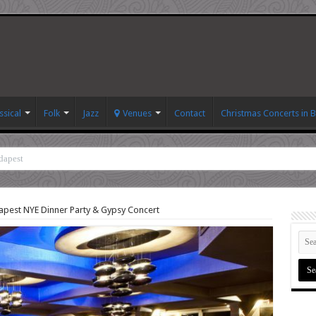
ssical
Folk
Jazz
Venues
Contact
Christmas Concerts in 
dapest
pest NYE Dinner Party & Gypsy Concert