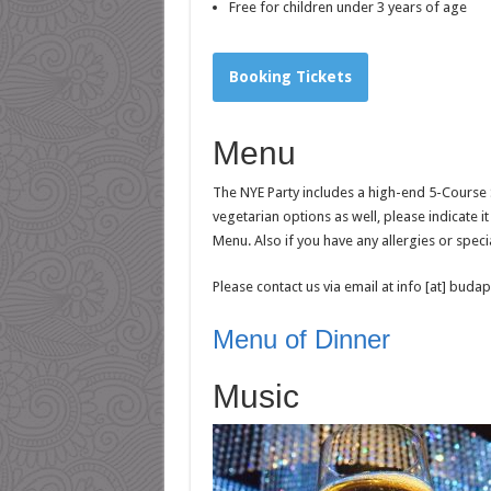
Free for children under 3 years of age
Booking Tickets
Menu
The NYE Party includes a high-end 5-Course S
vegetarian options as well, please indicate 
Menu. Also if you have any allergies or speci
Please contact us via email at info [at] bud
Menu of Dinner
Music