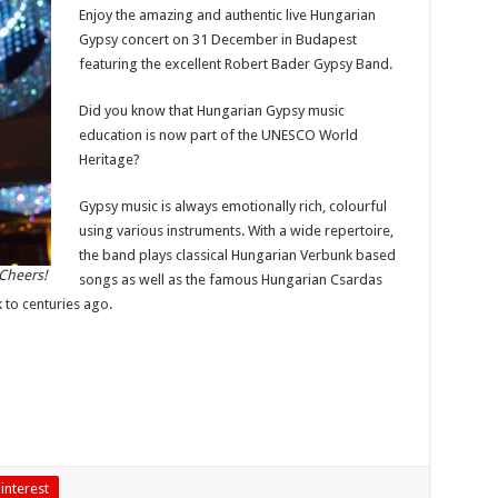
Enjoy the amazing and authentic live Hungarian
Gypsy concert on 31 December in Budapest
featuring the excellent Robert Bader Gypsy Band.
Did you know that Hungarian Gypsy music
education is now part of the UNESCO World
Heritage?
Gypsy music is always emotionally rich, colourful
using various instruments. With a wide repertoire,
the band plays classical Hungarian Verbunk based
Cheers!
songs as well as the famous Hungarian Csardas
 to centuries ago.
interest