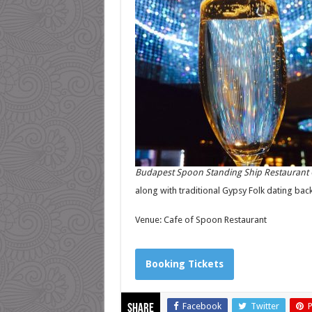
Budapest Spoon Standing Ship Restaurant 
along with traditional Gypsy Folk dating back
Venue: Cafe of Spoon Restaurant
Booking Tickets
Facebook
Twitter
P
Share