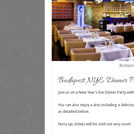
Budapes
Budapest NYE Dinner Pa
Join us on a New Year’s Eve Dinner Party with
You can also enjoy a also including a delici
as detailed below.
Hurry up, tickets will be sold out very soon!