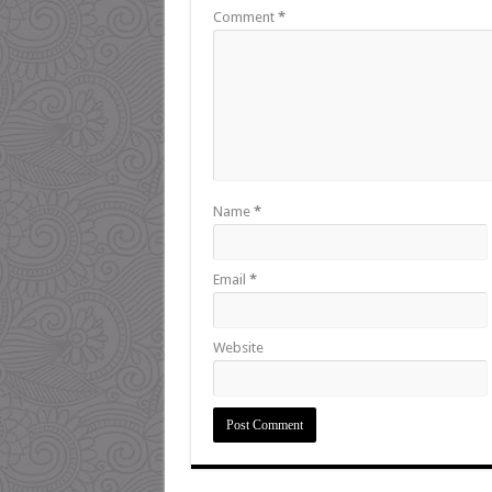
Comment
*
Name
*
Email
*
Website