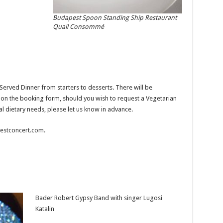
Budapest Spoon Standing Ship Restaurant
Quail Consommé
erved Dinner from starters to desserts. There will be
it on the booking form, should you wish to request a Vegetarian
al dietary needs, please let us know in advance.
apestconcert.com.
Bader Robert Gypsy Band with singer Lugosi
Katalin