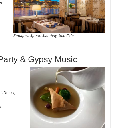
be
Budapest Spoon Standing Ship Cafe
 Party & Gypsy Music
ft Drinks,
s