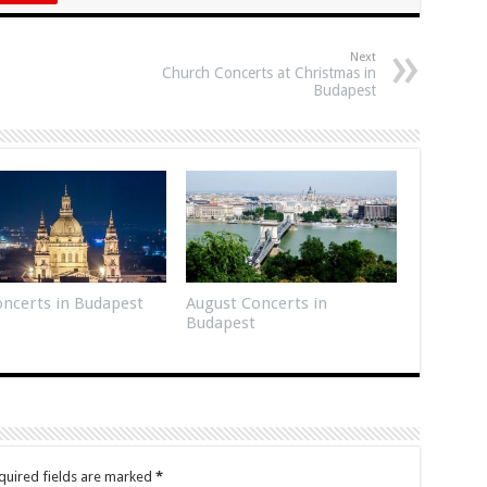
Next
Church Concerts at Christmas in
Budapest
Concerts in Budapest
August Concerts in
Budapest
quired fields are marked
*