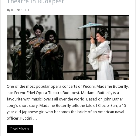
Theatre in Budapest
0
1,801
One of the most popular opera concerts of Puccini, Madame Butterfly,
is in Ferenc Erkel Opera Theatre Budapest. Madame Butterfly is a
favourite with music lovers all over the world. Based on John Luther
Long’s short story, Madame Butterfly tells the tale of Ciocio-San, a 15
year old Japanese girl who becomes the bride of an American naval
officer. Puccini …
Read More »