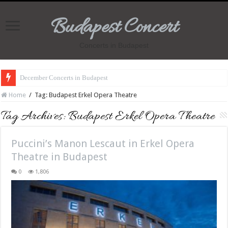
Budapest Concert
Concerts in Budapest
December Concerts in Budapest
Home
/
Tag:
Budapest Erkel Opera Theatre
Tag Archives:
Budapest Erkel Opera Theatre
Puccini’s Manon Lescaut in Erkel Opera
Theatre in Budapest
0
1,806