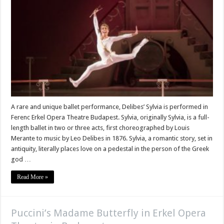
A rare and unique ballet performance, Delibes’ Sylvia is performed in
Ferenc Erkel Opera Theatre Budapest. Sylvia, originally Sylvia, is a full-
length ballet in two or three acts, first choreographed by Louis
Merante to music by Leo Delibes in 1876. Sylvia, a romantic story, set in
antiquity, literally places love on a pedestal in the person of the Greek
god …
Read More »
Puccini’s Madame Butterfly in Erkel Opera