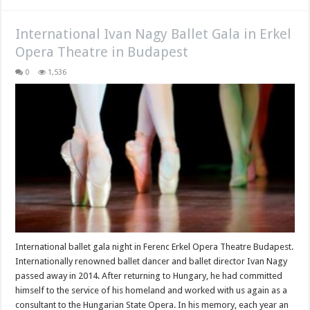
International Ivan Nagy Ballet Gala in Erkel
Opera Theatre in Budapest
0
1,536
International ballet gala night in Ferenc Erkel Opera Theatre Budapest.
Internationally renowned ballet dancer and ballet director Ivan Nagy
passed away in 2014. After returning to Hungary, he had committed
himself to the service of his homeland and worked with us again as a
consultant to the Hungarian State Opera. In his memory, each year an