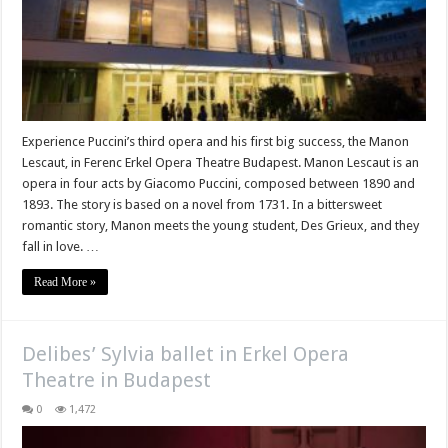
Experience Puccini’s third opera and his first big success, the Manon
Lescaut, in Ferenc Erkel Opera Theatre Budapest. Manon Lescaut is an
opera in four acts by Giacomo Puccini, composed between 1890 and
1893. The story is based on a novel from 1731. In a bittersweet
romantic story, Manon meets the young student, Des Grieux, and they
fall in love. …
Read More »
Delibes’ Sylvia ballet in Erkel Opera
Theatre in Budapest
0
1,472