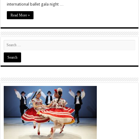
international ballet gala night …
Read More »