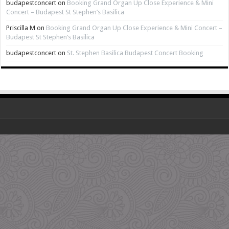
budapestconcert
on
Booking Grand Organ Up Close Experience & Mini
Concert – Budapest St Stephen’s Basilica
Priscilla M
on
Booking Grand Organ Up Close Experience & Mini Concert –
Budapest St Stephen’s Basilica
budapestconcert
on
St. Stephen Basilica Budapest Concert Booking