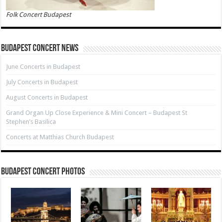
Folk Concert Budapest
Budapest Concert News
June Concerts in Budapest
July Concerts in Budapest
August Concerts in Budapest
Grand Organ Up Close Experience & Mini Concert – Budapest St
Stephen’s Basilica
Concerts at Matthias Church Budapest
Budapest Concert Photos