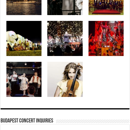
Budapest Concert Inquiries