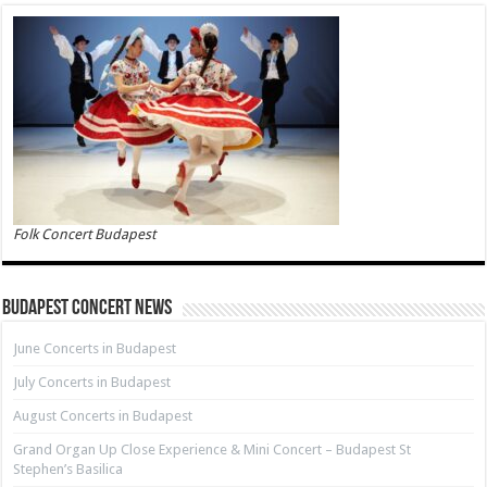
Folk Concert Budapest
Budapest Concert News
June Concerts in Budapest
July Concerts in Budapest
August Concerts in Budapest
Grand Organ Up Close Experience & Mini Concert – Budapest St
Stephen’s Basilica