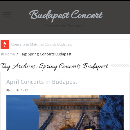
Budapest Concert
Concerts in Budapest
Concerts at Matthias Church Budapest
Home
/
Tag:
Spring Concerts Budapest
Tag Archives:
Spring Concerts Budapest
April Concerts in Budapest
0
7,712