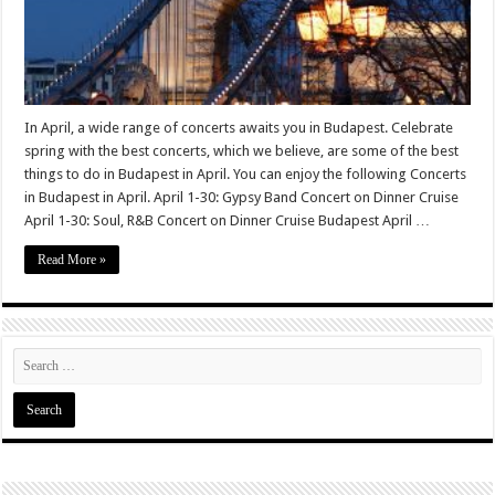
In April, a wide range of concerts awaits you in Budapest. Celebrate
spring with the best concerts, which we believe, are some of the best
things to do in Budapest in April. You can enjoy the following Concerts
in Budapest in April. April 1-30: Gypsy Band Concert on Dinner Cruise
April 1-30: Soul, R&B Concert on Dinner Cruise Budapest April …
Read More »