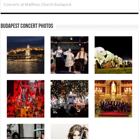
Concerts at Matthias Church Budapest
Budapest Concert Photos