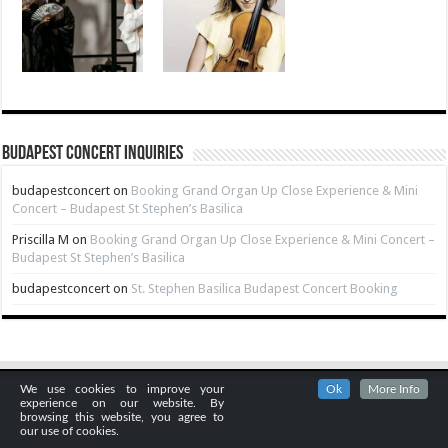
Budapest Concert Inquiries
budapestconcert
on
Booking Grand Organ Up Close Experience & Mini
Concert – Budapest St Stephen’s Basilica
Priscilla M
on
Booking Grand Organ Up Close Experience & Mini Concert –
Budapest St Stephen’s Basilica
budapestconcert
on
St. Stephen Basilica Budapest Concert Booking
We use cookies to improve your
Ok
More Info
experience on our website. By
browsing this website, you agree to
our use of cookies.