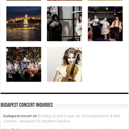
Budapest Concert Inquiries
budapestconcert
on
Booking Grand Organ Up Close Experience & Mini
Concert – Budapest St Stephen’s Basilica