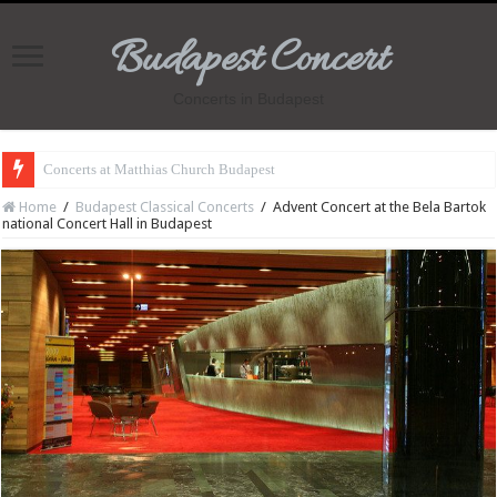
Budapest Concert
Concerts in Budapest
Concerts at Matthias Church Budapest
Home
/
Budapest Classical Concerts
/
Advent Concert at the Bela Bartok
national Concert Hall in Budapest