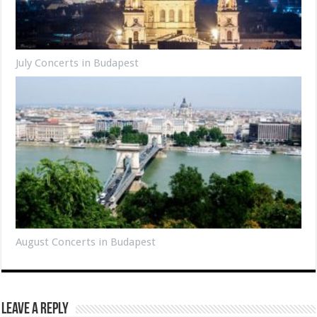
July Concerts in Budapest
August Concerts in Budapest
Leave a Reply