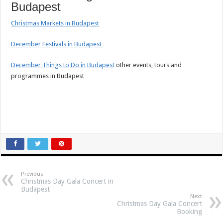
Budapest
Christmas Markets in Budapest
December Festivals in Budapest
December Things to Do in Budapest
other events, tours and
programmes in Budapest
Previous
Christmas Day Gala Concert in
Budapest
Next
Christmas Day Gala Concert
Booking