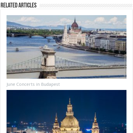
Related Articles
June Concerts in Budapest