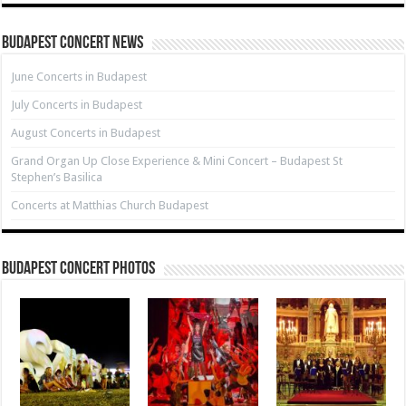
Budapest Concert News
June Concerts in Budapest
July Concerts in Budapest
August Concerts in Budapest
Grand Organ Up Close Experience & Mini Concert – Budapest St
Stephen’s Basilica
Concerts at Matthias Church Budapest
Budapest Concert Photos