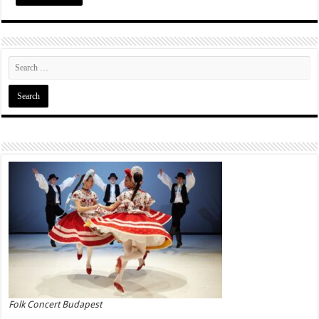
Folk Concert Budapest