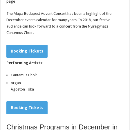
page
The Mupa Budapest Advent Concert has been a highlight of the
December events calendar for many years. In 2018, our festive
audience can look forward to a concert from the Nyíregyháza
Cantemus Choir.
Booking Tickets
Performing Artists:
Cantemus Choir
organ
Ágoston Tóka
Booking Tickets
Christmas Programs in December in