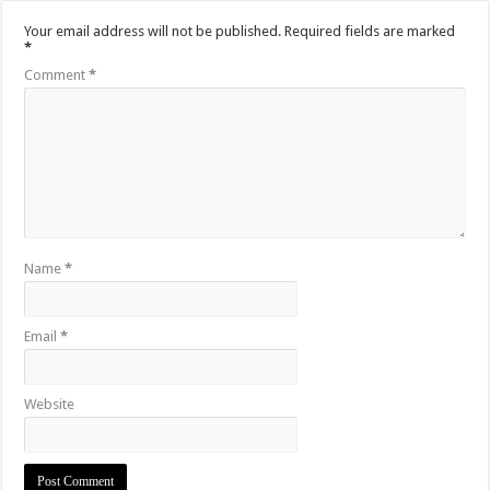
Your email address will not be published.
Required fields are marked
*
Comment
*
Name
*
Email
*
Website