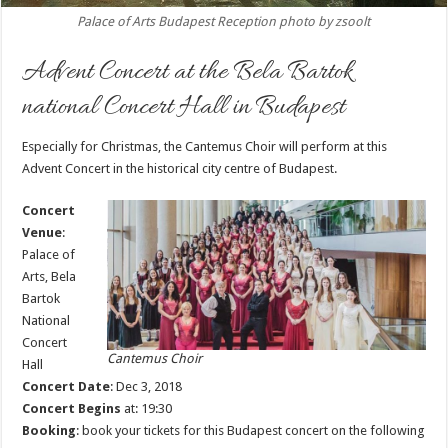
Palace of Arts Budapest Reception photo by zsoolt
Advent Concert at the Bela Bartok
national Concert Hall in Budapest
Especially for Christmas, the Cantemus Choir will perform at this
Advent Concert in the historical city centre of Budapest.
Concert
Venue
:
Palace of
Arts, Bela
Bartok
National
Concert
Cantemus Choir
Hall
Concert Date
: Dec 3, 2018
Concert Begins
at: 19:30
Booking
: book your tickets for this Budapest concert on the following