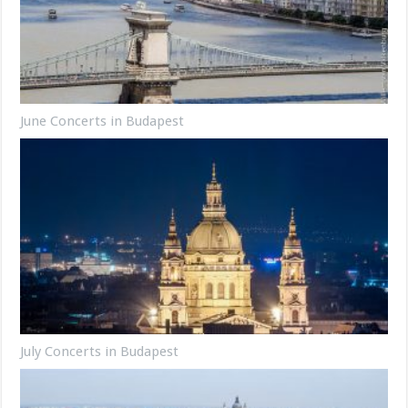
June Concerts in Budapest
July Concerts in Budapest