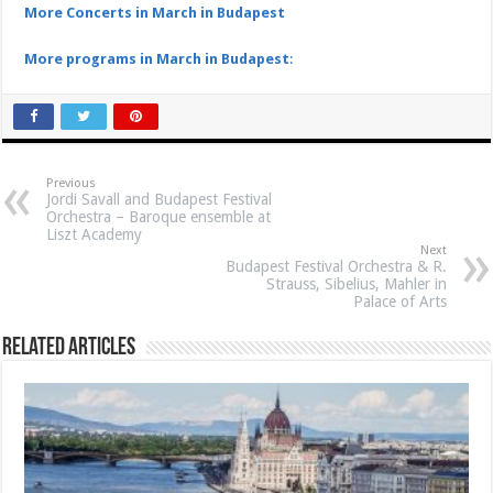
More Concerts in March in Budapest
More programs in March in Budapest
:
Previous
Jordi Savall and Budapest Festival
Orchestra – Baroque ensemble at
Liszt Academy
Next
Budapest Festival Orchestra & R.
Strauss, Sibelius, Mahler in
Palace of Arts
Related Articles