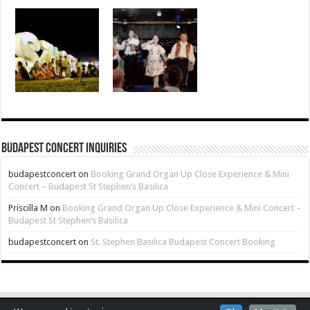
Budapest Concert Inquiries
budapestconcert
on
Booking Grand Organ Up Close Experience & Mini
Concert – Budapest St Stephen’s Basilica
Priscilla M
on
Booking Grand Organ Up Close Experience & Mini Concert –
Budapest St Stephen’s Basilica
budapestconcert
on
St. Stephen Basilica Budapest Concert Booking