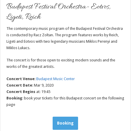
Budapest Festival Orchestra- Eotvos,
Ligeti, Reich
The contemporary music program of the Budapest Festival Orchestra
is conducted by Racz Zoltan. The program features works by Reich,
Ligeti and Eotvos with two legendary musicians Miklos Perenyi and
Miklos Lukacs.
The concert is for those open to exciting modern sounds and the
works of the greatest artists.
Concert Venue
:
Budapest Music Center
Concert Date
: Mar 9, 2020
Concert Begins
at: 19:45
Booking
: book your tickets for this Budapest concert on the following
page
Booking