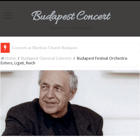
Budapest Concert
Concerts in Budapest
Concerts at Matthias Church Budapest
Home
/
Budapest Classical Concerts
/
Budapest Festival Orchestra-
Eotvos, Ligeti, Reich