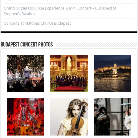
Grand Organ Up Close Experience & Mini Concert – Budapest St
Stephen’s Basilica
Concerts at Matthias Church Budapest
Budapest Concert Photos