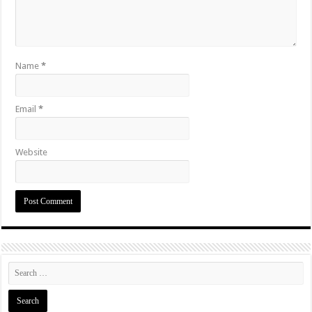
Name
*
Email
*
Website