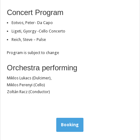
Concert Program
Eotvos, Peter- Da Capo
Ligeti, Gyorgy -Cello Concerto
Reich, Steve – Pulse
Program is subject to change
Orchestra performing
Miklos Lukacs (Dulcimer),
Miklos Perenyi (Cello)
Zoltán Racz (Conductor)
Booking