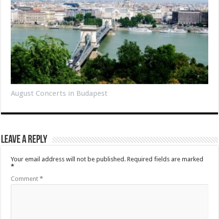
August Concerts in Budapest
Leave a Reply
Your email address will not be published.
Required fields are marked
*
Comment
*