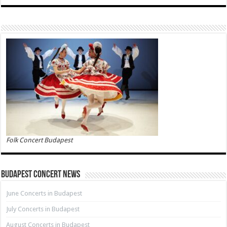
Folk Concert Budapest
Budapest Concert News
June Concerts in Budapest
July Concerts in Budapest
August Concerts in Budapest