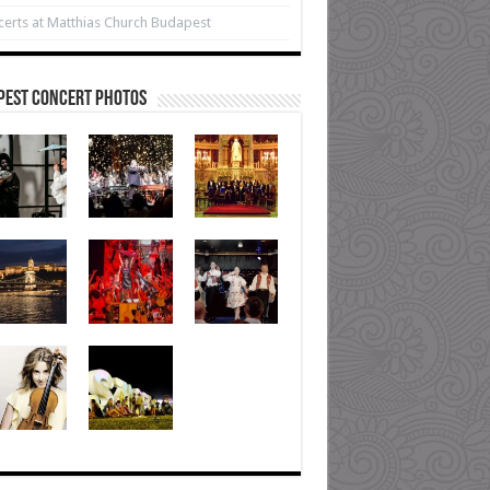
erts at Matthias Church Budapest
pest Concert Photos