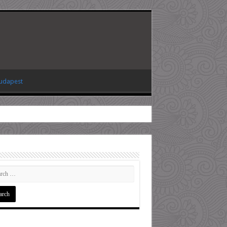
Budapest