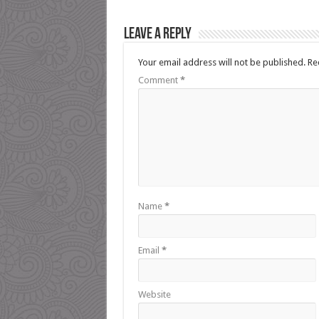
Leave a Reply
Your email address will not be published.
Re
Comment
*
Name
*
Email
*
Website