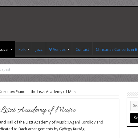
ssical
Folk
Jazz
Venues
Contact
Christmas Concerts in 
dapest
oroliov: Piano at the Liszt Academy of Music
e Liszt Academy of Music
nd Hall of the Liszt Academy of Music: Evgeni Koroliov and
dicated to Bach arrangements by György Kurtág.