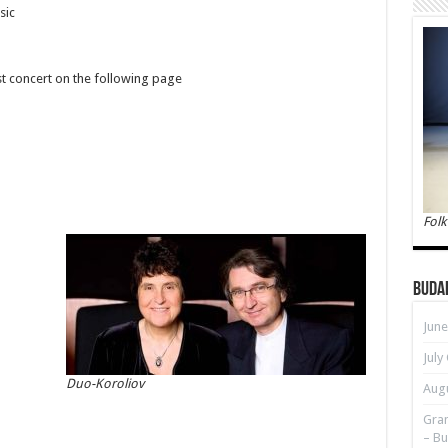
sic
st concert on the following page
Folk
Buda
June
July
Duo-Koroliov
Augu
Gran
– Bu