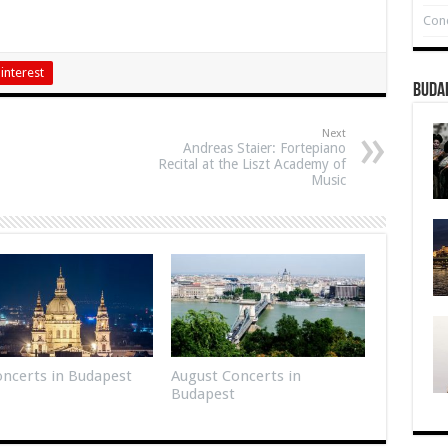
Conc
interest
Buda
Next
Andreas Staier: Fortepiano
Recital at the Liszt Academy of
Music
Concerts in Budapest
August Concerts in
Budapest