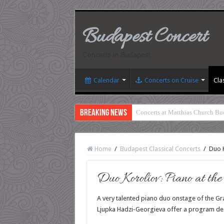
Budapest Concert
Concerts in Budapest
Calendar
Concerts on Cruise
Cla
Breaking News
Concerts at Matthias Church Bu
Home
/
Budapest Classical Concerts
/
Duo K
Duo Koroliov: Piano at th
A very talented piano duo onstage of the Gra
Ljupka Hadzi-Georgieva offer a program de