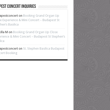
est Concert Inquiries
apestconcert
on
Booking Grand Organ Up
e Experience & Mini Concert – Budapest St
hen’s Basilica
cilla M
on
Booking Grand Organ Up Close
rience & Mini Concert – Budapest St Stephen’s
lica
apestconcert
on
St. Stephen Basilica Budapest
cert Booking