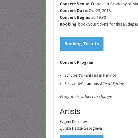
Concert Venue
:
Franz Liszt Academy of Mu
Concert Date
: Oct 25, 2018
Concert Begins
at: 19:30
Booking
: book your tickets for this Budape
Booking Tickets
Concert Program
Schubert’s Fantasia in F minor
Stravinsky’s famous
Rite of Spring
Program is subject to change
Artists
Evgeni Koroliov
Ljupka Hadzi-Georgieva