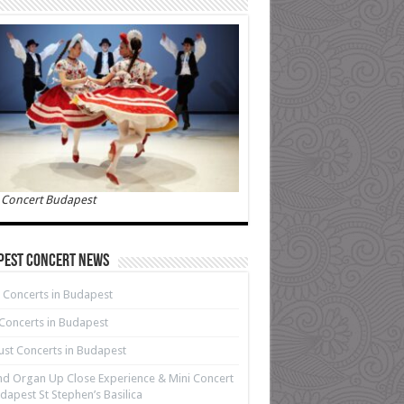
 Concert Budapest
pest Concert News
 Concerts in Budapest
 Concerts in Budapest
st Concerts in Budapest
d Organ Up Close Experience & Mini Concert
dapest St Stephen’s Basilica