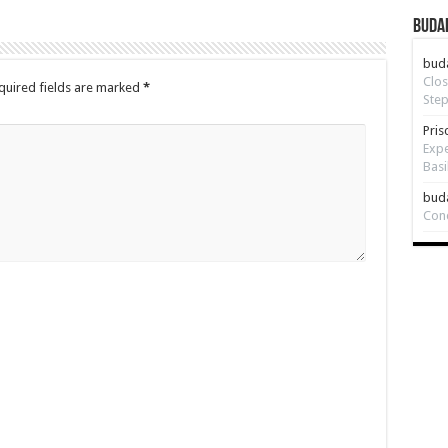
Budap
bud
Clos
quired fields are marked
*
Step
Pris
Expe
Basi
bud
Con