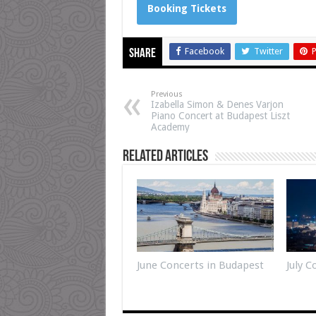
Booking Tickets
Facebook
Twitter
P
Share
Previous
Izabella Simon & Denes Varjon
Piano Concert at Budapest Liszt
Academy
Related Articles
June Concerts in Budapest
July 