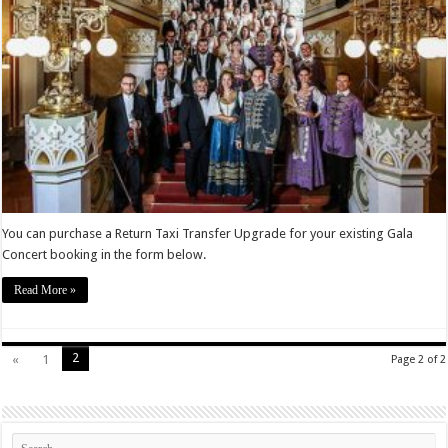
You can purchase a Return Taxi Transfer Upgrade for your existing Gala
Concert booking in the form below.
Read More »
2
«
1
Page 2 of 2