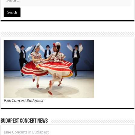
Folk Concert Budapest
Budapest Concert News
June Concerts in Budapest