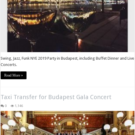
Swing, Jazz, Funk NYE 2019 Party in Budapest, including Buffet Dinner and Live
Concerts.
Read More »
Taxi Transfer for Budapest Gala Concert
0
1,146