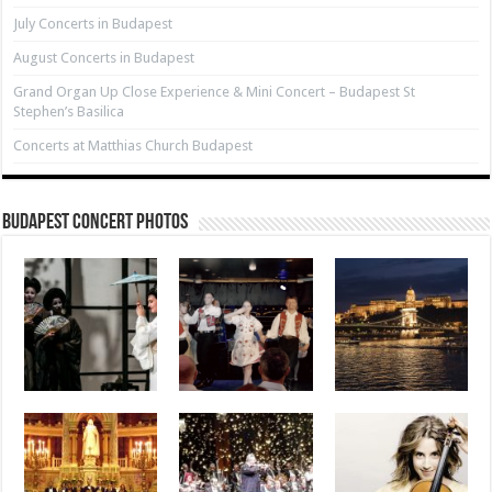
July Concerts in Budapest
August Concerts in Budapest
Grand Organ Up Close Experience & Mini Concert – Budapest St
Stephen’s Basilica
Concerts at Matthias Church Budapest
Budapest Concert Photos