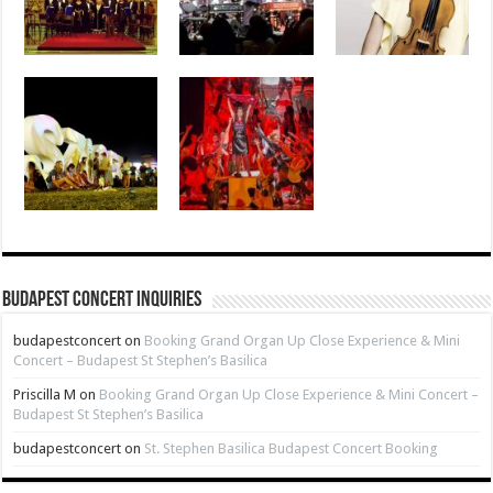
Budapest Concert Inquiries
budapestconcert
on
Booking Grand Organ Up Close Experience & Mini
Concert – Budapest St Stephen’s Basilica
Priscilla M
on
Booking Grand Organ Up Close Experience & Mini Concert –
Budapest St Stephen’s Basilica
budapestconcert
on
St. Stephen Basilica Budapest Concert Booking