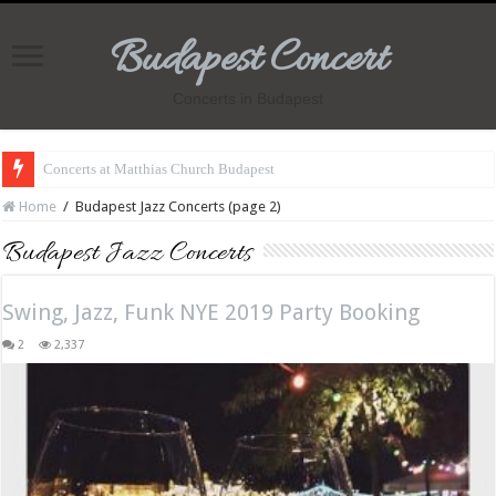
Budapest Concert
Concerts in Budapest
Concerts at Matthias Church Budapest
Home
/
Budapest Jazz Concerts (page 2)
Budapest Jazz Concerts
Swing, Jazz, Funk NYE 2019 Party Booking
2
2,337