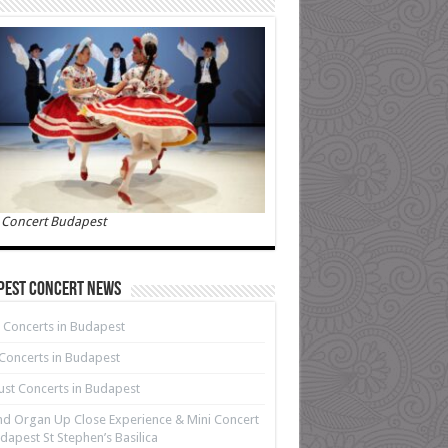
 Concert Budapest
pest Concert News
 Concerts in Budapest
 Concerts in Budapest
st Concerts in Budapest
d Organ Up Close Experience & Mini Concert
dapest St Stephen’s Basilica