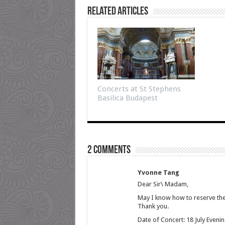
Related Articles
Concerts at St Stephens
Basilica Budapest
2 comments
Yvonne Tang
Dear Sir\ Madam,
May I know how to reserve the 
Thank you.
Date of Concert: 18 July Eveni