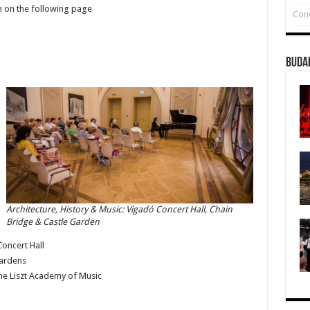
am on the following page
Conc
Buda
Architecture, History & Music: Vigadó Concert Hall, Chain
Bridge & Castle Garden
oncert Hall
Gardens
the Liszt Academy of Music