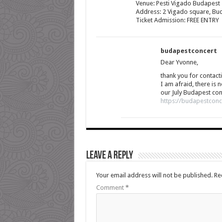
Venue: Pesti Vigado Budapest
Address: 2 Vigado square, Buda
Ticket Admission: FREE ENTRY
budapestconcert
Dear Yvonne,
thank you for contacti
I am afraid, there is 
our July Budapest con
https://budapestconc
Leave a Reply
Your email address will not be published.
Re
Comment
*