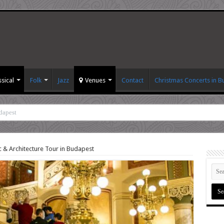
ssical
Folk
Jazz
Venues
Contact
Christmas Concerts in 
dapest
 & Architecture Tour in Budapest