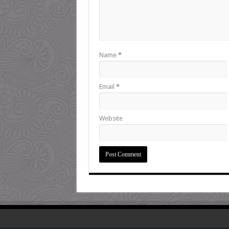
Name
*
Email
*
Website