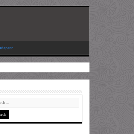
Budapest