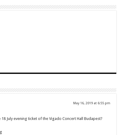
May 16, 2019 at 6:55 pm
18 July evening ticket of the Vigado Concert Hall Budapest?
ng