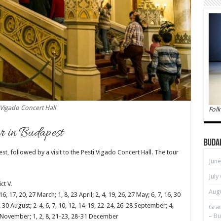
Vigado Concert Hall
Folk
r in Budapest
Buda
 followed by a visit to the Pesti Vigado Concert Hall. The tour
June
July
ct V.
Augu
6, 17, 20, 27 March; 1, 8, 23 April; 2, 4, 19, 26, 27 May; 6, 7, 16, 30
28, 30 August; 2-4, 6, 7, 10, 12, 14-19, 22-24, 26-28 September; 4,
Gran
– Bu
27 November; 1, 2, 8, 21-23, 28-31 December