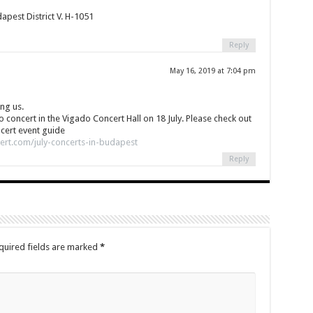
pest District V. H-1051
Reply
May 16, 2019 at 7:04 pm
ng us.
no concert in the Vigado Concert Hall on 18 July. Please check out
cert event guide
ert.com/july-concerts-in-budapest
Reply
quired fields are marked
*