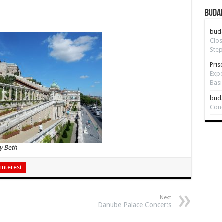
Budap
bud
Clos
Step
Pris
Expe
Basi
bud
Con
y Beth
interest
Next
Danube Palace Concerts