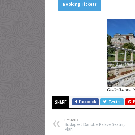
Booking Tickets
Castle Garden b
Facebook
Twitter
P
Share
Previous
Budapest Danube Palace Seating
Plan