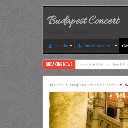
Budapest Concert
Concerts in Budapest
Calendar
Concerts on Cruise
Cla
Breaking News
Concerts at Matthias Church Bu
Home
/
Budapest Classical Concerts
/
Music