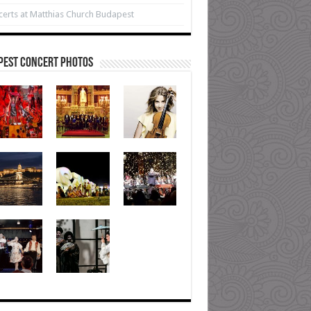
erts at Matthias Church Budapest
pest Concert Photos