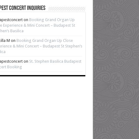
est Concert Inquiries
apestconcert
on
Booking Grand Organ Up
e Experience & Mini Concert – Budapest St
hen’s Basilica
cilla M
on
Booking Grand Organ Up Close
rience & Mini Concert – Budapest St Stephen’s
lica
apestconcert
on
St. Stephen Basilica Budapest
cert Booking