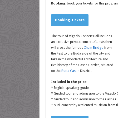
Booking
: book your tickets for this progr
Booking Tickets
The tour of Vigadó Concert Hall includes
an exclusive private concert. Guests then
will cross the famous
Chain Bridge
from
the Pest to the Buda side of the city and
take in the wonderful architecture and
rich history of the Castle Garden, situated
on the
Buda Castle
District.
Included in the price:
* English-speaking guide
* Guided tour and admission to the Vigadó C
* Guided tour and admission to the Castle 
* Mini-concert by a talented musician from 