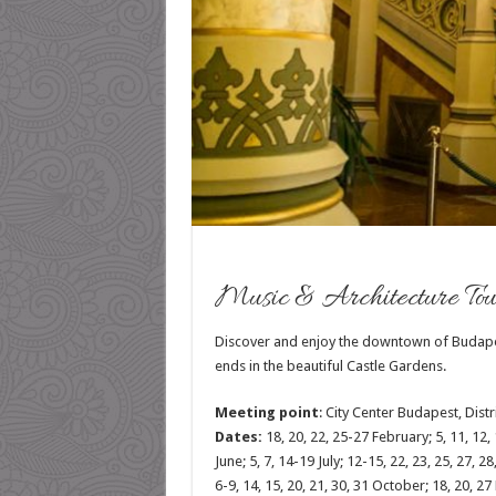
Music & Architecture Tou
Discover and enjoy the downtown of Budapest,
ends in the beautiful Castle Gardens.
Meeting point
:
City Center Budapest, Distri
Dates:
18, 20, 22, 25-27 February; 5, 11, 12, 1
June; 5, 7, 14-19 July; 12-15, 22, 23, 25, 27, 
6-9, 14, 15, 20, 21, 30, 31 October; 18, 20, 