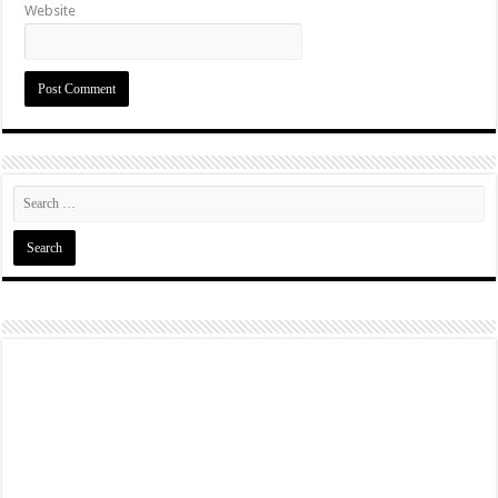
Website