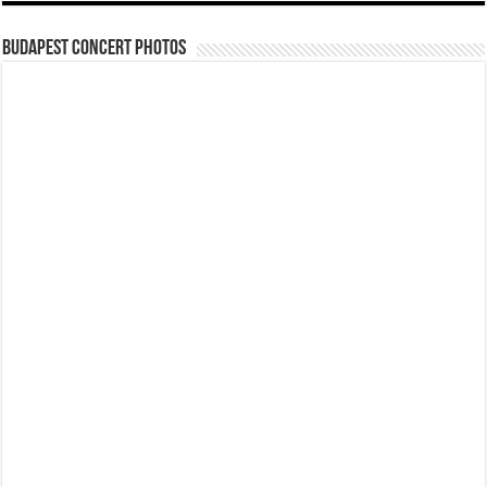
Budapest Concert Photos