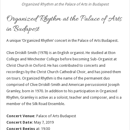
Organized Rhythm at the Palace of Arts in Budapest
Organized Rhythm at the Palace of Arts
in Budapest
A unique ‘Organized Rhythm’ concert in the Palace of Arts Budapest.
Clive Driskill-Smith (1978) is an English organist. He studied at Eton
College and Winchester College before becoming Sub-Organist at
Christ Church in Oxford. He has contributed to concerts and
recordings by the Christ Church Cathedral Choir, and has joined them
on tours. Organized Rhythm is the name of the permanent duo
comprised of Clive Driskill-Smith and American percussionist Joseph
Gramley, born in 1970. In addition to his participation in Organized
Rhythm, Gramley is active as a soloist, teacher and composer, and is a
member of the Silk Road Ensemble.
Concert Venue:
Palace of Arts Budapest
Concert Date:
May 7, 2019
Concert Begins
at: 19:30