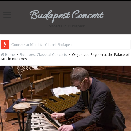
Budapest Concert
Concerts in Budapest
Concerts at Matthias Church Budapest
Home
/
Budapest Classical Concerts
/
Organized Rhythm at the Palace of
Arts in Budapest