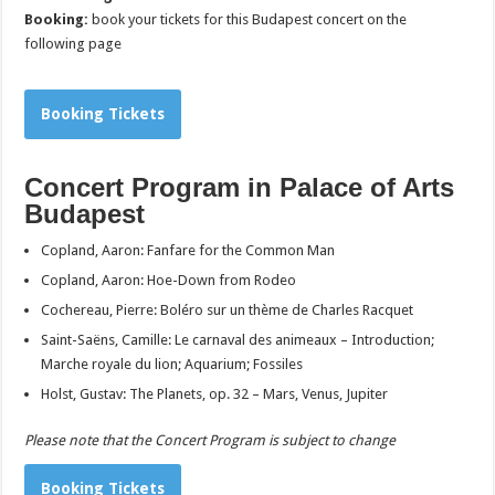
Booking:
book your tickets for this Budapest concert on the
following page
Booking Tickets
Concert Program in Palace of Arts
Budapest
Copland, Aaron: Fanfare for the Common Man
Copland, Aaron: Hoe-Down from Rodeo
Cochereau, Pierre: Boléro sur un thème de Charles Racquet
Saint-Saëns, Camille: Le carnaval des animeaux – Introduction;
Marche royale du lion; Aquarium; Fossiles
Holst, Gustav: The Planets, op. 32 – Mars, Venus, Jupiter
Please note that the Concert Program is subject to change
Booking Tickets