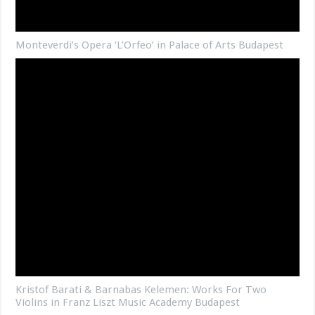
Monteverdi’s Opera ‘L’Orfeo’ in Palace of Arts Budapest
Kristof Barati & Barnabas Kelemen: Works For Two
Violins in Franz Liszt Music Academy Budapest