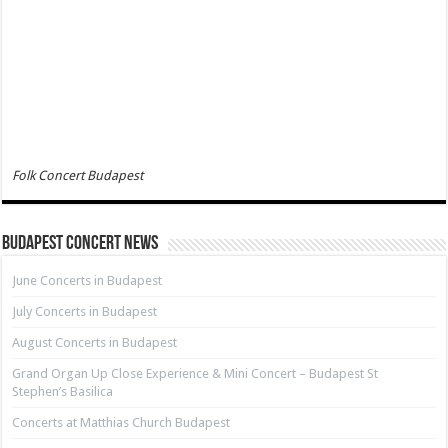
Folk Concert Budapest
Budapest Concert News
June Concerts in Budapest
July Concerts in Budapest
August Concerts in Budapest
Grand Organ Up Close Experience & Mini Concert – Budapest St
Stephen’s Basilica
Concerts at Matthias Church Budapest