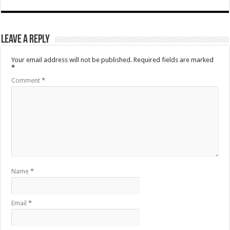
Leave a Reply
Your email address will not be published.
Required fields are marked
*
Comment
*
Name
*
Email
*