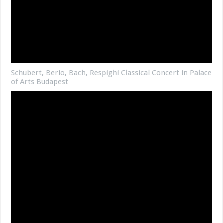
Schubert, Berio, Bach, Respighi Classical Concert in Palace
of Arts Budapest