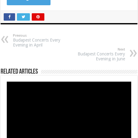
Previous
Budapest Concerts Every
Evening in April
Next
Budapest Concerts Every
Evening in June
Related Articles