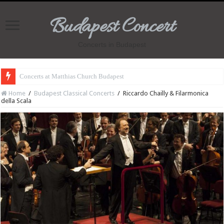
Budapest Concert
Concerts in Budapest
Concerts at Matthias Church Budapest
Home
/
Budapest Classical Concerts
/
Riccardo Chailly & Filarmonica
della Scala