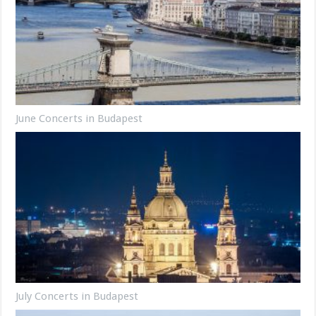
June Concerts in Budapest
July Concerts in Budapest