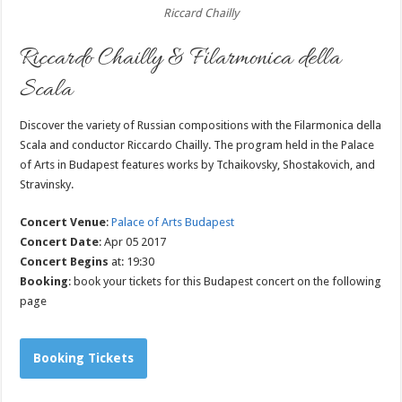
Riccard Chailly
Riccardo Chailly & Filarmonica della
Scala
Discover the variety of Russian compositions with the Filarmonica della
Scala and conductor Riccardo Chailly. The program held in the Palace
of Arts in Budapest features works by Tchaikovsky, Shostakovich, and
Stravinsky.
Concert Venue
:
Palace of Arts Budapest
Concert Date
: Apr 05 2017
Concert Begins
at: 19:30
Booking
: book your tickets for this Budapest concert on the following
page
Booking Tickets