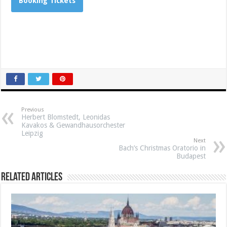
Booking Tickets
Previous
Herbert Blomstedt, Leonidas
Kavakos & Gewandhausorchester
Leipzig
Next
Bach’s Christmas Oratorio in
Budapest
Related Articles