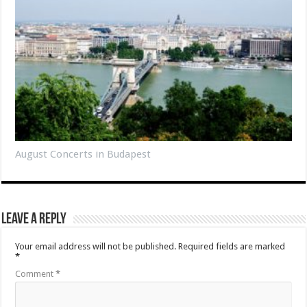
August Concerts in Budapest
Leave a Reply
Your email address will not be published.
Required fields are marked
*
Comment
*