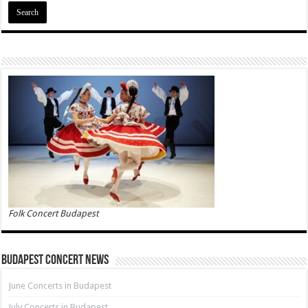
Folk Concert Budapest
Budapest Concert News
June Concerts in Budapest
July Concerts in Budapest