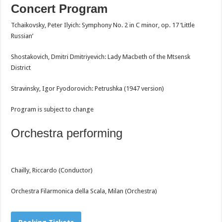
Concert Program
Tchaikovsky, Peter Ilyich: Symphony No. 2 in C minor, op. 17 ‘Little
Russian’
Shostakovich, Dmitri Dmitriyevich: Lady Macbeth of the Mtsensk
District
Stravinsky, Igor Fyodorovich: Petrushka (1947 version)
Program is subject to change
Orchestra performing
Chailly, Riccardo (Conductor)
Orchestra Filarmonica della Scala, Milan (Orchestra)