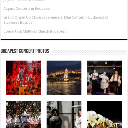
August Concerts in Budapest
Grand Organ Up Close Experience & Mini Concert – Budapest St
Stephen’s Basilica
Concerts at Matthias Church Budapest
Budapest Concert Photos