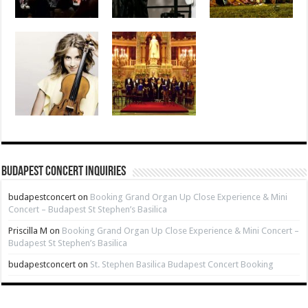
Budapest Concert Inquiries
budapestconcert
on
Booking Grand Organ Up Close Experience & Mini
Concert – Budapest St Stephen’s Basilica
Priscilla M
on
Booking Grand Organ Up Close Experience & Mini Concert –
Budapest St Stephen’s Basilica
budapestconcert
on
St. Stephen Basilica Budapest Concert Booking