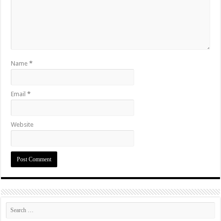
Name
*
Email
*
Website