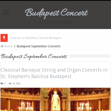
Budapest Concert
Concerts in Budapest
Concerts at Matthias Church Budapest
Home
/
Budapest September Concerts
Budapest September Concerts
Classical Baroque String and Organ Concerts in
St. Stephen’s Basilica Budapest
2
12,436