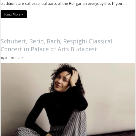
traditions are still essential parts of the Hungarian everyday life. If you …
Read More »
Schubert, Berio, Bach, Respighi Classical
Concert in Palace of Arts Budapest
0
1,792