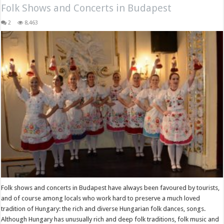
Folk Shows and Concerts in Budapest
2
8,463
Folk shows and concerts in Budapest have always been favoured by tourists,
and of course among locals who work hard to preserve a much loved
tradition of Hungary: the rich and diverse Hungarian folk dances, songs.
Although Hungary has unusually rich and deep folk traditions, folk music and