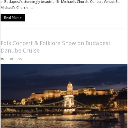
in Budapest’s stunningly beautiful St. Michael’s Church. Concert Venue: St.
Michael’s Church, …
Read More »
Folk Concert & Folklore Show on Budapest
Danube Cruise
0
1,905