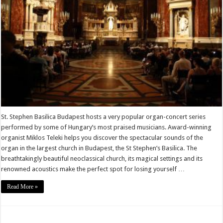
St. Stephen Basilica Budapest hosts a very popular organ-concert series
performed by some of Hungary’s most praised musicians. Award-winning
organist Miklos Teleki helps you discover the spectacular sounds of the
organ in the largest church in Budapest, the St Stephen’s Basilica. The
breathtakingly beautiful neoclassical church, its magical settings and its
renowned acoustics make the perfect spot for losing yourself …
Read More »