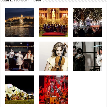
Budapest Concert Photos