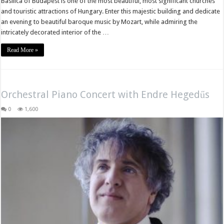
Basilica of Budapest is one of the most beautiful, most significant churches
and touristic attractions of Hungary. Enter this majestic building and dedicate
an evening to beautiful baroque music by Mozart, while admiring the
intricately decorated interior of the …
Read More »
Orchestral Piano Concert with Endre Hegedűs
0
1,600