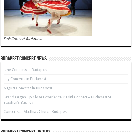
Folk Concert Budapest
Budapest Concert News
June Concerts in Budapest
July Concerts in Budapest
August Concerts in Budapest
Grand Organ Up Close Experience & Mini Concert – Budapest St
Stephen’s Basilica
Concerts at Matthias Church Budapest