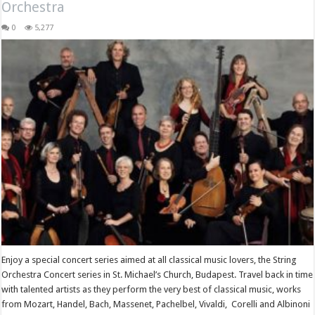
Orchestra
0
5,277
Enjoy a special concert series aimed at all classical music lovers, the String
Orchestra Concert series in St. Michael’s Church, Budapest. Travel back in time
with talented artists as they perform the very best of classical music, works
from Mozart, Handel, Bach, Massenet, Pachelbel, Vivaldi, Corelli and Albinoni