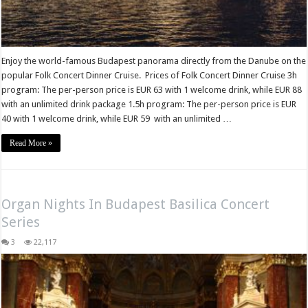
Enjoy the world-famous Budapest panorama directly from the Danube on the
popular Folk Concert Dinner Cruise. Prices of Folk Concert Dinner Cruise 3h
program: The per-person price is EUR 63 with 1 welcome drink, while EUR 88
with an unlimited drink package 1.5h program: The per-person price is EUR
40 with 1 welcome drink, while EUR 59 with an unlimited …
Read More »
Organ Nights In Budapest Basilica Concert
Series
3
22,117