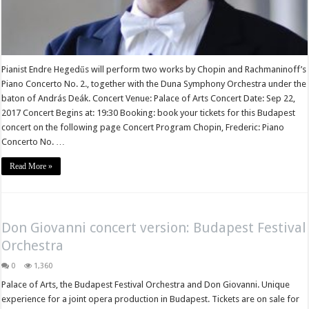
Pianist Endre Hegedűs will perform two works by Chopin and Rachmaninoff’s
Piano Concerto No. 2., together with the Duna Symphony Orchestra under the
baton of András Deák. Concert Venue: Palace of Arts Concert Date: Sep 22,
2017 Concert Begins at: 19:30 Booking: book your tickets for this Budapest
concert on the following page Concert Program Chopin, Frederic: Piano
Concerto No. …
Read More »
Don Giovanni concert version: Budapest Festival
Orchestra
0
1,360
Palace of Arts, the Budapest Festival Orchestra and Don Giovanni. Unique
experience for a joint opera production in Budapest. Tickets are on sale for