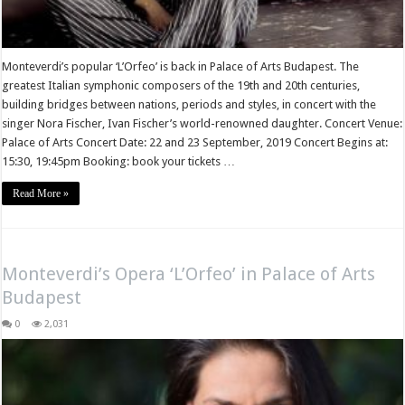
Monteverdi’s popular ‘L’Orfeo’ is back in Palace of Arts Budapest. The
greatest Italian symphonic composers of the 19th and 20th centuries,
building bridges between nations, periods and styles, in concert with the
singer Nora Fischer, Ivan Fischer’s world-renowned daughter. Concert Venue:
Palace of Arts Concert Date: 22 and 23 September, 2019 Concert Begins at:
15:30, 19:45pm Booking: book your tickets …
Read More »
Monteverdi’s Opera ‘L’Orfeo’ in Palace of Arts
Budapest
0
2,031