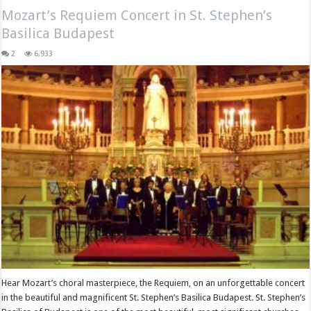
Mozart’s Requiem Concert in St. Stephen’s
Basilica Budapest
2
6,933
Hear Mozart’s choral masterpiece, the Requiem, on an unforgettable concert
in the beautiful and magnificent St. Stephen’s Basilica Budapest. St. Stephen’s