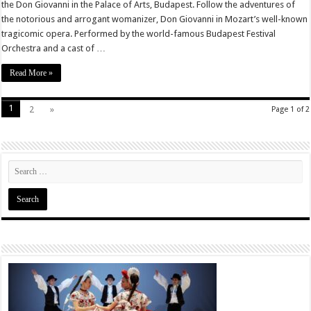
the Don Giovanni in the Palace of Arts, Budapest. Follow the adventures of
the notorious and arrogant womanizer, Don Giovanni in Mozart’s well-known
tragicomic opera. Performed by the world-famous Budapest Festival
Orchestra and a cast of …
Read More »
1
2
»
Page 1 of 2