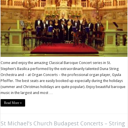
Come and enjoy the amazing Classical Baroque Concert series in St.
Stephen’s Basilica performed by the extraordinarily talented Duna String
Orchestra and – at Organ Concerts – the professional organ player, Gyula
Pfeiffer. The best seats are easily booked up especially during the holidays
(summer and Christmas holidays are quite popular). Enjoy beautiful baroque
music in the largest and most …
Read More »
St Michael’s Church Budapest Concerts – String