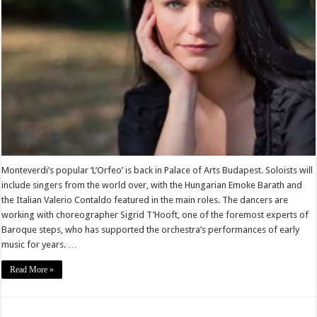
Monteverdi’s popular ‘L’Orfeo’ is back in Palace of Arts Budapest. Soloists will
include singers from the world over, with the Hungarian Emoke Barath and
the Italian Valerio Contaldo featured in the main roles. The dancers are
working with choreographer Sigrid T’Hooft, one of the foremost experts of
Baroque steps, who has supported the orchestra’s performances of early
music for years. …
Read More »