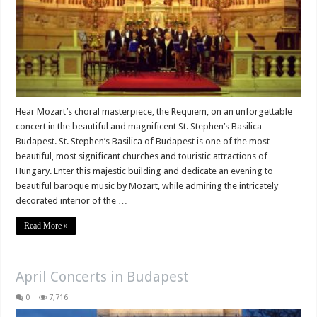
Hear Mozart’s choral masterpiece, the Requiem, on an unforgettable
concert in the beautiful and magnificent St. Stephen’s Basilica
Budapest. St. Stephen’s Basilica of Budapest is one of the most
beautiful, most significant churches and touristic attractions of
Hungary. Enter this majestic building and dedicate an evening to
beautiful baroque music by Mozart, while admiring the intricately
decorated interior of the …
Read More »
April Concerts in Budapest
0
7,716