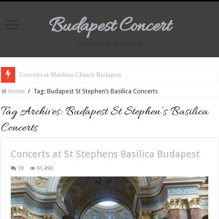
Budapest Concert
Concerts in Budapest
Concerts at Matthias Church Budapest
Home
/
Tag:
Budapest St Stephen’s Basilica Concerts
Tag Archives:
Budapest St Stephen’s Basilica
Concerts
Concerts at St Stephens Basilica Budapest
18
91,490