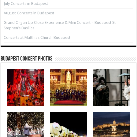
July Concerts in Budapest
August Concerts in Budapest
Grand Organ Up Close Experience & Mini Concert – Budapest St
Stephen’s Basilica
Concerts at Matthias Church Budapest
Budapest Concert Photos