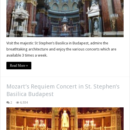
Visit the majestic St Stephen’s Basilica in Budapest, admire the
breathtaking architecture and enjoy the various concerts which are
available 3 times a week.
Read More »
Mozart’s Requiem Concert in St. Stephen’s
Basilica Budapest
2
6,934