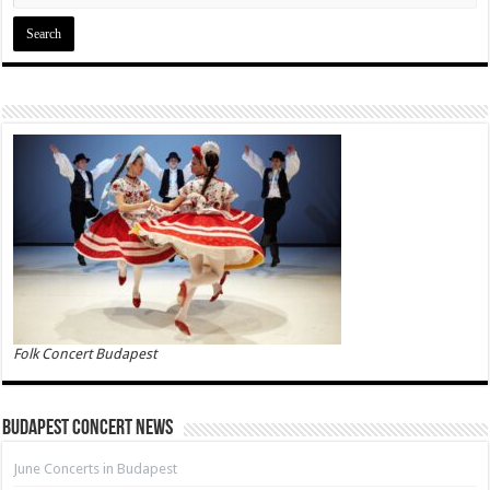
Folk Concert Budapest
Budapest Concert News
June Concerts in Budapest