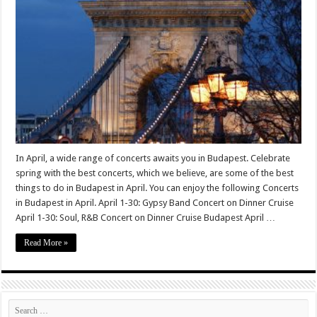
In April, a wide range of concerts awaits you in Budapest. Celebrate
spring with the best concerts, which we believe, are some of the best
things to do in Budapest in April. You can enjoy the following Concerts
in Budapest in April. April 1-30: Gypsy Band Concert on Dinner Cruise
April 1-30: Soul, R&B Concert on Dinner Cruise Budapest April …
Read More »