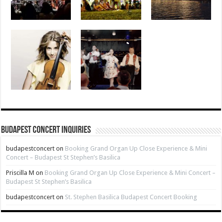
Budapest Concert Inquiries
budapestconcert
on
Booking Grand Organ Up Close Experience & Mini
Concert – Budapest St Stephen’s Basilica
Priscilla M
on
Booking Grand Organ Up Close Experience & Mini Concert –
Budapest St Stephen’s Basilica
budapestconcert
on
St. Stephen Basilica Budapest Concert Booking