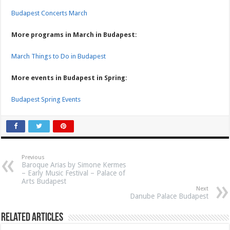
Budapest Concerts March
More programs in March in Budapest
:
March Things to Do in Budapest
More events in Budapest in Spring
:
Budapest Spring Events
Previous
Baroque Arias by Simone Kermes
– Early Music Festival – Palace of
Arts Budapest
Next
Danube Palace Budapest
Related Articles