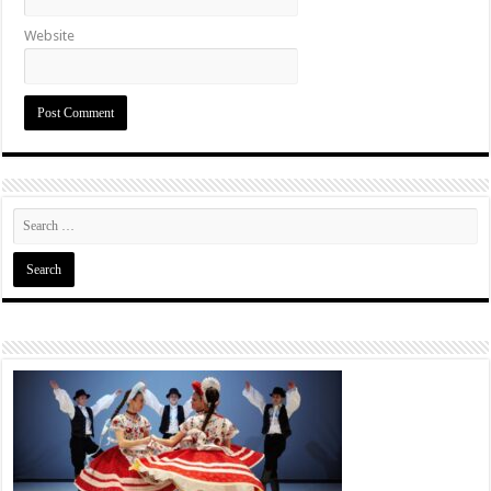
Website