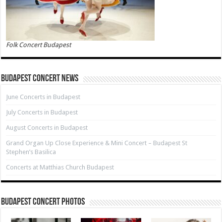
Folk Concert Budapest
Budapest Concert News
June Concerts in Budapest
July Concerts in Budapest
August Concerts in Budapest
Grand Organ Up Close Experience & Mini Concert – Budapest St
Stephen’s Basilica
Concerts at Matthias Church Budapest
Budapest Concert Photos