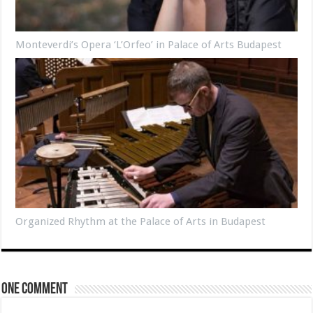
Monteverdi’s Opera ‘L’Orfeo’ in Palace of Arts Budapest
Organized Rhythm at the Palace of Arts in Budapest
One comment