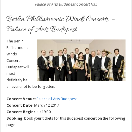
Palace of Arts Budapest Concert Hall
Berlin Philharmonic Winds Concerts –
Palace of Arts Budapest
The Berlin
Philharmonic
Winds
Concert in
Budapest will
most
definitely be
an event not to be forgotten.
Concert Venue
:
Palace of Arts Budapest
Concert Date
: March 12 2017
Concert Begins
at: 19:30
Booking
: book your tickets for this Budapest concert on the following
page