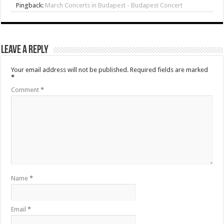
Pingback:
March Concerts in Budapest - Budapest Concert
Leave a Reply
Your email address will not be published.
Required fields are marked
*
Comment
*
Name
*
Email
*