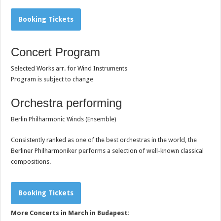
Booking Tickets
Concert Program
Selected Works arr. for Wind Instruments
Program is subject to change
Orchestra performing
Berlin Philharmonic Winds (Ensemble)
Consistently ranked as one of the best orchestras in the world,
the
Berliner Philharmoniker performs a selection of well-known classical
compositions.
Booking Tickets
More Concerts in March in Budapest: