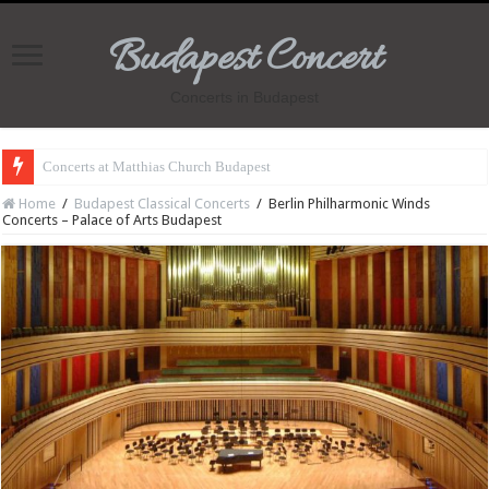
Budapest Concert
Concerts in Budapest
Concerts at Matthias Church Budapest
Home
/
Budapest Classical Concerts
/
Berlin Philharmonic Winds
Concerts – Palace of Arts Budapest