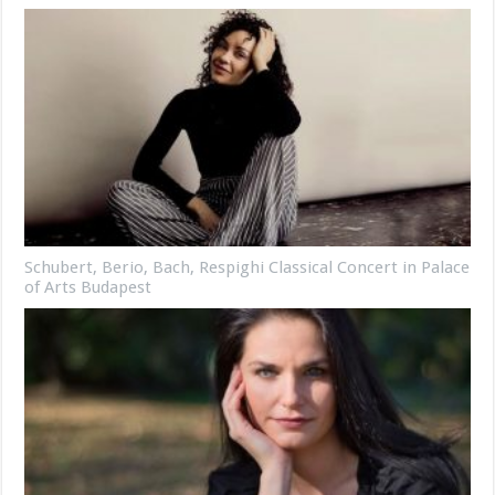
Schubert, Berio, Bach, Respighi Classical Concert in Palace
of Arts Budapest