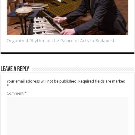
Organized Rhythm at the Palace of Arts in Budapest
Leave a Reply
Your email address will not be published.
Required fields are marked
*
Comment
*