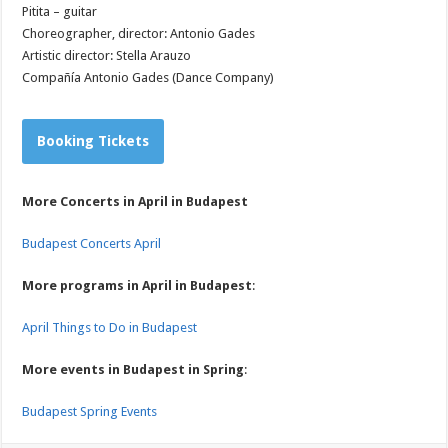
Pitita – guitar
Choreographer, director: Antonio Gades
Artistic director: Stella Arauzo
Compañía Antonio Gades (Dance Company)
Booking Tickets
More Concerts in April in Budapest
Budapest Concerts April
More programs in April in Budapest
:
April Things to Do in Budapest
More events in Budapest in Spring
:
Budapest Spring Events