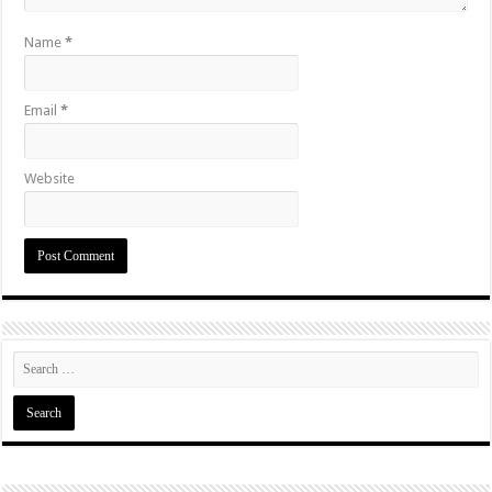
Name
*
Email
*
Website