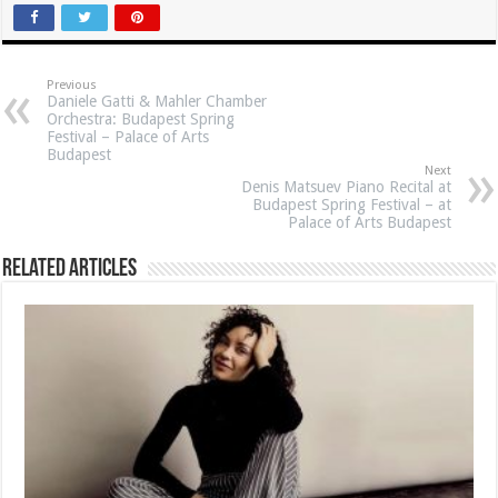
Previous
Daniele Gatti & Mahler Chamber
Orchestra: Budapest Spring
Festival – Palace of Arts
Budapest
Next
Denis Matsuev Piano Recital at
Budapest Spring Festival – at
Palace of Arts Budapest
Related Articles