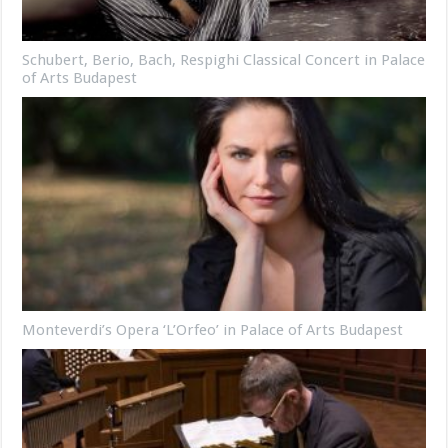
Schubert, Berio, Bach, Respighi Classical Concert in Palace
of Arts Budapest
Monteverdi’s Opera ‘L’Orfeo’ in Palace of Arts Budapest