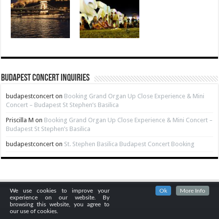
Budapest Concert Inquiries
budapestconcert
on
Booking Grand Organ Up Close Experience & Mini
Concert – Budapest St Stephen’s Basilica
Priscilla M
on
Booking Grand Organ Up Close Experience & Mini Concert –
Budapest St Stephen’s Basilica
budapestconcert
on
St. Stephen Basilica Budapest Concert Booking
We use cookies to improve your
Ok
More Info
experience on our website. By
browsing this website, you agree to
our use of cookies.