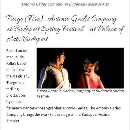
Antonio Gades Company in Budapest Palace of Arts
Fuego (Fire): Antonio Gades Company
at Budapest Spring Festival – at Palace of
Arts Budapest
Based on on
Manuel de
Falla’s ballet
music ‘Love
the Magician’,
‘Fuego’ is a
thrilling
Fuego Antonio Gades Company at Budapest Spring
production
Festival
by the late
flamenco dancer-choreographer Antonio Gades. The Antonio Gades
Company brings the work to the stage of the Budapest Festival
Theater.