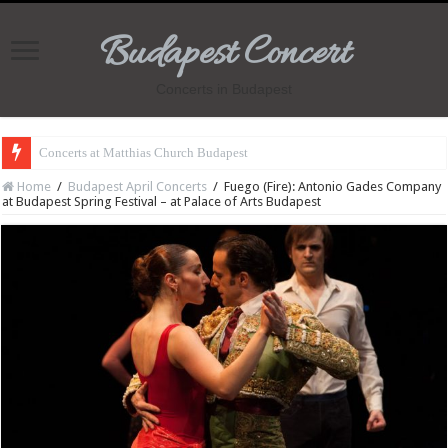
Budapest Concert
Concerts in Budapest
Concerts at Matthias Church Budapest
Home
/
Budapest April Concerts
/
Fuego (Fire): Antonio Gades Company
at Budapest Spring Festival – at Palace of Arts Budapest