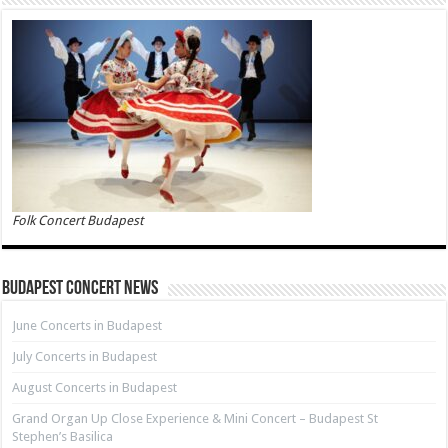
Folk Concert Budapest
Budapest Concert News
June Concerts in Budapest
July Concerts in Budapest
August Concerts in Budapest
Grand Organ Up Close Experience & Mini Concert – Budapest St
Stephen’s Basilica