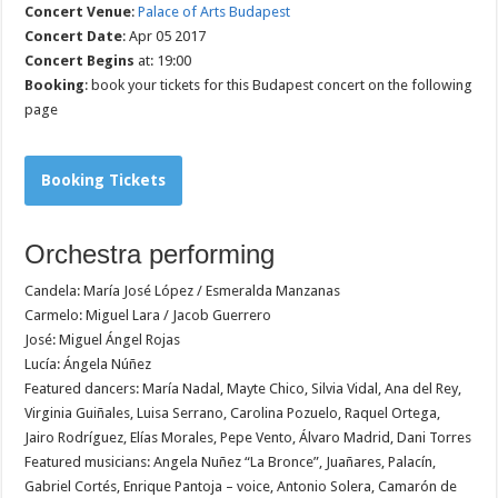
Concert Venue
:
Palace of Arts Budapest
Concert Date
: Apr 05 2017
Concert Begins
at: 19:00
Booking
: book your tickets for this Budapest concert on the following
page
Booking Tickets
Orchestra performing
Candela: María José López / Esmeralda Manzanas
Carmelo: Miguel Lara / Jacob Guerrero
José: Miguel Ángel Rojas
Lucía: Ángela Núñez
Featured dancers: María Nadal, Mayte Chico, Silvia Vidal, Ana del Rey,
Virginia Guiñales, Luisa Serrano, Carolina Pozuelo, Raquel Ortega,
Jairo Rodríguez, Elías Morales, Pepe Vento, Álvaro Madrid, Dani Torres
Featured musicians: Angela Nuñez “La Bronce”, Juañares, Palacín,
Gabriel Cortés, Enrique Pantoja – voice, Antonio Solera, Camarón de