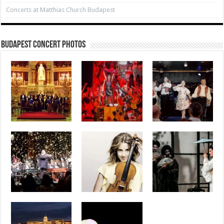
Concerts at Matthias Church Budapest
Budapest Concert Photos