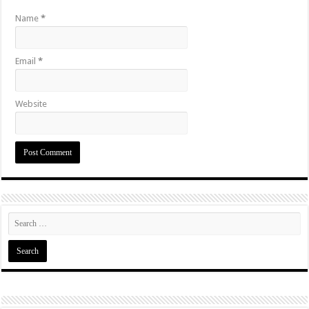
Name
*
Email
*
Website