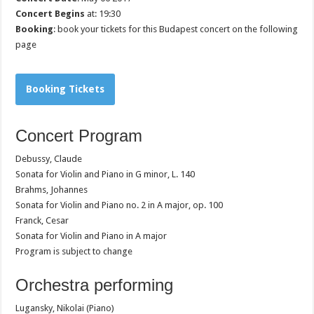
Concert Begins
at: 19:30
Booking
: book your tickets for this Budapest concert on the following
page
Booking Tickets
Concert Program
Debussy, Claude
Sonata for Violin and Piano in G minor, L. 140
Brahms, Johannes
Sonata for Violin and Piano no. 2 in A major, op. 100
Franck, Cesar
Sonata for Violin and Piano in A major
Program is subject to change
Orchestra performing
Lugansky, Nikolai (Piano)