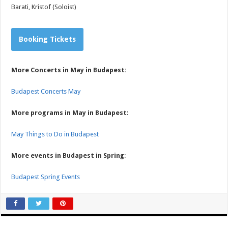
Barati, Kristof (Soloist)
Booking Tickets
More Concerts in May in Budapest:
Budapest Concerts May
More programs in May in Budapest
:
May Things to Do in Budapest
More events in Budapest in Spring
:
Budapest Spring Events