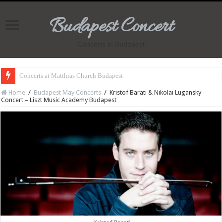
Budapest Concert
Concerts in Budapest
Concerts at Matthias Church Budapest
Home
/
Budapest May Concerts
/
Kristof Barati & Nikolai Lugansky
Concert – Liszt Music Academy Budapest