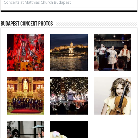
Concerts at Matthias Church Budapest
Budapest Concert Photos