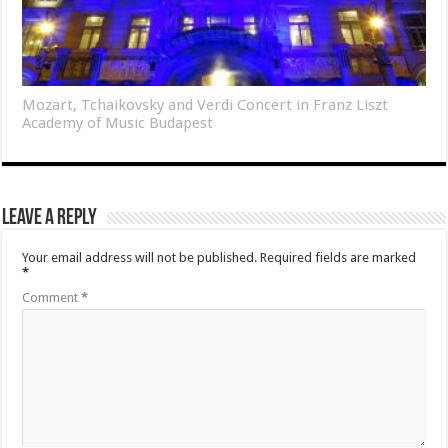
Mozart, Tchaikovsky and Verdi Concert in Franz Liszt
Academy of Music Budapest
Leave a Reply
Your email address will not be published.
Required fields are marked
*
Comment
*