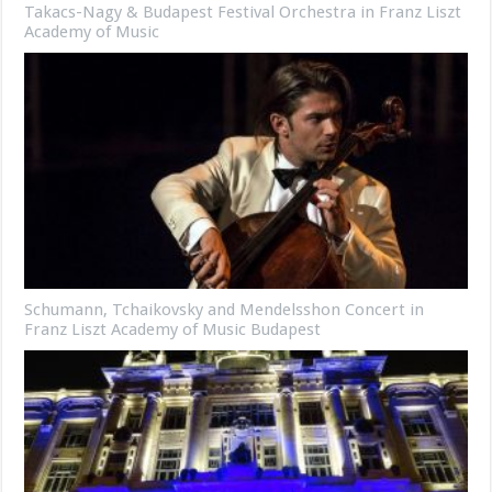
Takacs-Nagy & Budapest Festival Orchestra in Franz Liszt
Academy of Music
Schumann, Tchaikovsky and Mendelsshon Concert in
Franz Liszt Academy of Music Budapest