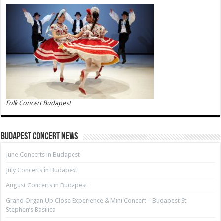
Folk Concert Budapest
Budapest Concert News
June Concerts in Budapest
July Concerts in Budapest
August Concerts in Budapest
Grand Organ Up Close Experience & Mini Concert – Budapest St
Stephen’s Basilica