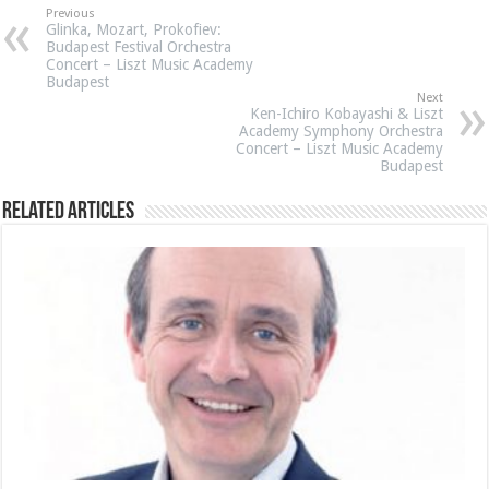
Previous
Glinka, Mozart, Prokofiev:
Budapest Festival Orchestra
Concert – Liszt Music Academy
Budapest
Next
Ken-Ichiro Kobayashi & Liszt
Academy Symphony Orchestra
Concert – Liszt Music Academy
Budapest
Related Articles