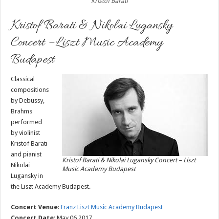
Kristof Barati
Kristof Barati & Nikolai Lugansky
Concert – Liszt Music Academy
Budapest
Classical
compositions
by Debussy,
Brahms
performed
by violinist
Kristof Barati
and pianist
Kristof Barati & Nikolai Lugansky Concert – Liszt
Nikolai
Music Academy Budapest
Lugansky in
the Liszt Academy Budapest.
Concert Venue
:
Franz Liszt Music Academy Budapest
Concert Date
: May 06 2017