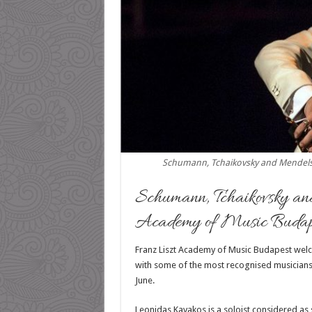
Schumann, Tchaikovsky and Mendelss
Schumann, Tchaikovsky an
Academy of Music Budap
Franz Liszt Academy of Music Budapest welc
with some of the most recognised musicians 
June.
Leonidas Kavakos is a soloist considered as