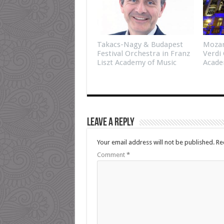
Takacs-Nagy & Budapest
Mozar
Festival Orchestra in Franz
Verdi 
Liszt Academy of Music
Acade
Leave a Reply
Your email address will not be published.
Re
Comment
*