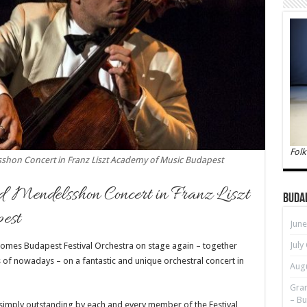
Folk
hon Concert in Franz Liszt Academy of Music Budapest
d Mendelsshon Concert in Franz Liszt
Buda
est
June
July
omes Budapest Festival Orchestra on stage again – together
of nowadays – on a fantastic and unique orchestral concert in
Augu
Gran
– Bu
 simply outstanding by each and every member of the Festival