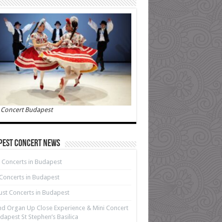
 Concert Budapest
pest Concert News
 Concerts in Budapest
 Concerts in Budapest
st Concerts in Budapest
d Organ Up Close Experience & Mini Concert
dapest St Stephen’s Basilica