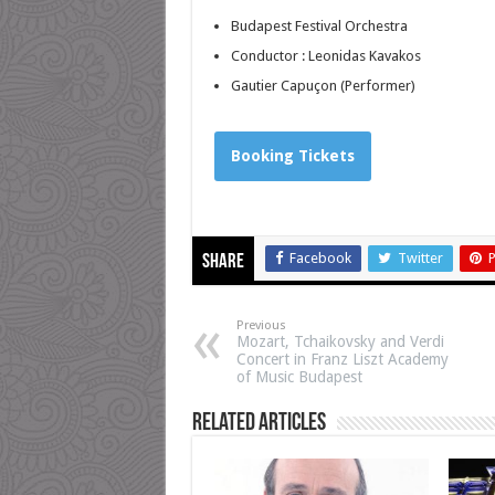
Budapest Festival Orchestra
Conductor :
Leonidas Kavakos
Gautier Capuçon
(Performer)
Booking Tickets
Facebook
Twitter
P
Share
Previous
Mozart, Tchaikovsky and Verdi
Concert in Franz Liszt Academy
of Music Budapest
Related Articles