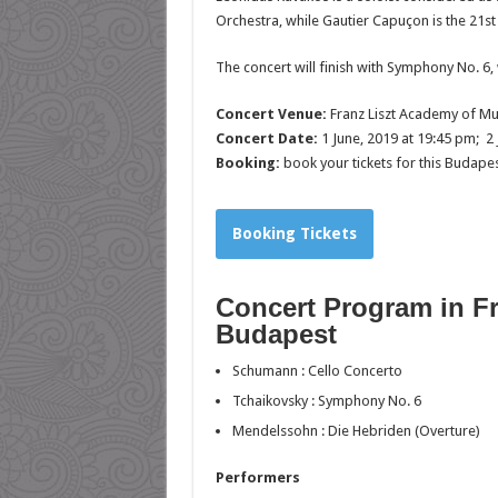
Orchestra, while Gautier Capuçon is the 21st
The concert will finish with Symphony No. 6, 
Concert Venue:
Franz Liszt Academy of Mu
Concert Date:
1 June, 2019 at 19:45 pm; 2 
Booking:
book your tickets for this Budape
Booking Tickets
Concert Program in F
Budapest
Schumann
: Cello Concerto
Tchaikovsky
: Symphony No. 6
Mendelssohn
: Die Hebriden (Overture)
Performers