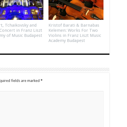
t, Tchaikovsky and
Kristof Barati & Barnabas
Concert in Franz Liszt
Kelemen: Works For Two
my of Music Budapest
Violins in Franz Liszt Music
Academy Budapest
quired fields are marked
*