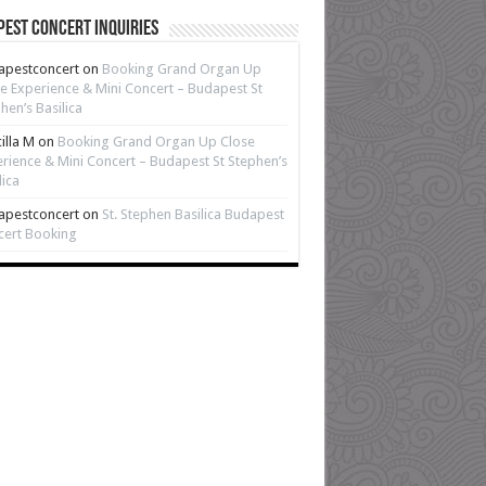
est Concert Inquiries
apestconcert
on
Booking Grand Organ Up
e Experience & Mini Concert – Budapest St
hen’s Basilica
cilla M
on
Booking Grand Organ Up Close
rience & Mini Concert – Budapest St Stephen’s
lica
apestconcert
on
St. Stephen Basilica Budapest
cert Booking