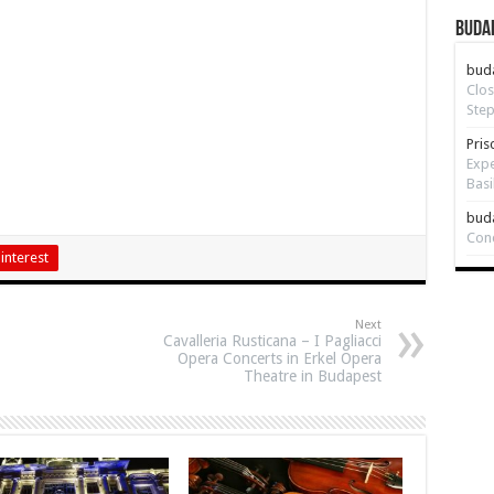
Budap
bud
Clos
Step
Pris
Expe
Basi
bud
Con
interest
Next
Cavalleria Rusticana – I Pagliacci
Opera Concerts in Erkel Opera
Theatre in Budapest