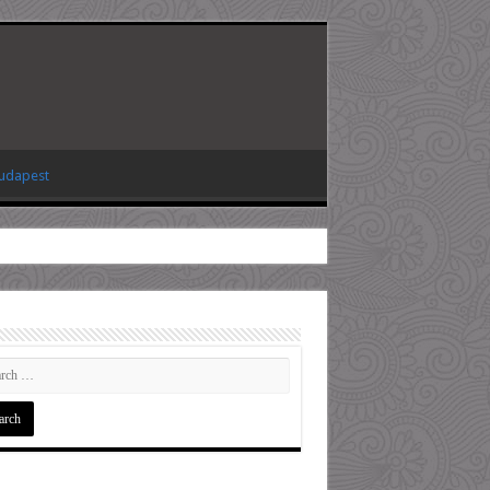
Budapest