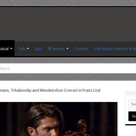
ssical
Folk
Jazz
Venues
Contact
Christmas Concerts in 
dapest
ann, Tchaikovsky and Mendelsshon Concert in Franz Liszt