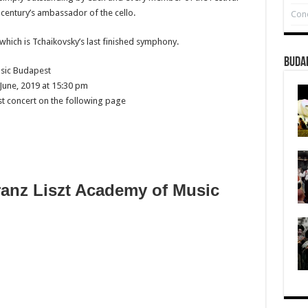
 century’s ambassador of the cello.
Conc
which is Tchaikovsky’s last finished symphony.
Buda
sic Budapest
June, 2019 at 15:30 pm
st concert on the following page
ranz Liszt Academy of Music