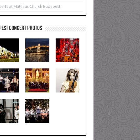
erts at Matthias Church Budapest
pest Concert Photos