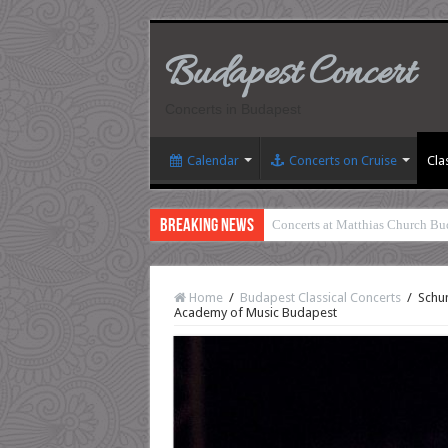
Budapest Concert
Concerts in Budapest
Calendar
Concerts on Cruise
Cla
Breaking News
Concerts at Matthias Church Bu
Home
/
Budapest Classical Concerts
/
Schum
Academy of Music Budapest