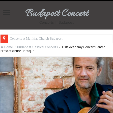
Budapest Concert
Concerts in Budapest
Concerts at Matthias Church Budapest
Home
/
Budapest Classical Concerts
/
Liszt Academy Concert Center
Presents: Pure Baroque