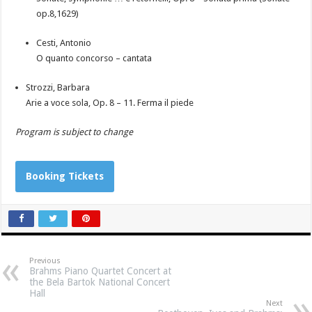
op.8,1629)
Cesti, Antonio
O quanto concorso – cantata
Strozzi, Barbara
Arie a voce sola, Op. 8 – 11. Ferma il piede
Program is subject to change
Booking Tickets
Previous
Brahms Piano Quartet Concert at
the Bela Bartok National Concert
Hall
Next