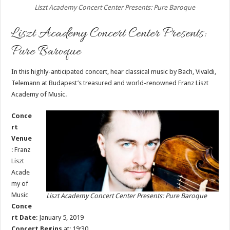
Liszt Academy Concert Center Presents: Pure Baroque
Liszt Academy Concert Center Presents:
Pure Baroque
In this highly-anticipated concert, hear classical music by Bach, Vivaldi,
Telemann at Budapest’s treasured and world-renowned Franz Liszt
Academy of Music.
Conce
rt
Venue
:
Franz
Liszt
Acade
my of
Music
Liszt Academy Concert Center Presents: Pure Baroque
Conce
rt Date
: January 5, 2019
Concert Begins
at: 19:30