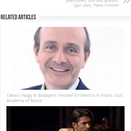
Beethoven, Ives and Brahms:
Igor Levit, Piano Concert
Related Articles
Takacs-Nagy & Budapest Festival Orchestra in Franz Liszt
Academy of Music