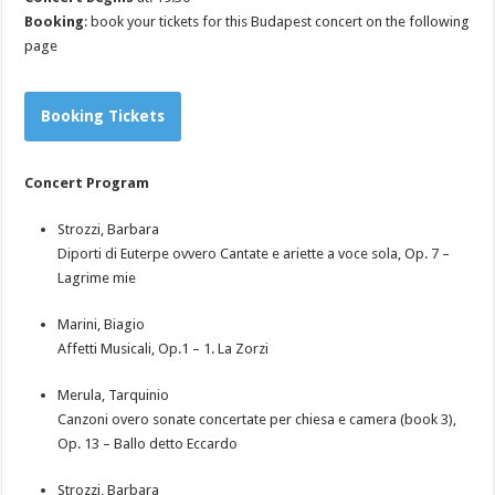
Booking
: book your tickets for this Budapest concert on the following
page
Booking Tickets
Concert Program
Strozzi, Barbara
Diporti di Euterpe ovvero Cantate e ariette a voce sola, Op. 7 –
Lagrime mie
Marini, Biagio
Affetti Musicali, Op.1 – 1. La Zorzi
Merula, Tarquinio
Canzoni overo sonate concertate per chiesa e camera (book 3),
Op. 13 – Ballo detto Eccardo
Strozzi, Barbara