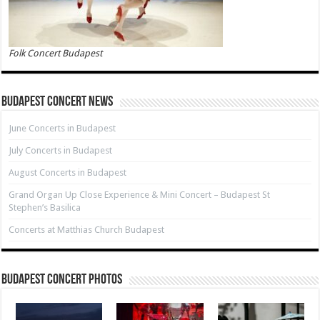
Folk Concert Budapest
Budapest Concert News
June Concerts in Budapest
July Concerts in Budapest
August Concerts in Budapest
Grand Organ Up Close Experience & Mini Concert – Budapest St
Stephen’s Basilica
Concerts at Matthias Church Budapest
Budapest Concert Photos