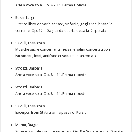
Arie a voce sola, Op. 8 – 11. Ferma il piede
Rossi, Luigi
Il terzo libro de varie sonate, sinfonie, gagliarde, brandi e
corrente, Op. 12 – Gagliarda quarta detta la Disperata
Cavalli, Francesco
Musiche sacre concernenti messa, e salmi concertati con
istromenti, imni, antifone et sonate – Canzon a 3
Strozzi, Barbara
Arie a voce sola, Op. 8 – 11. Ferma il piede
Strozzi, Barbara
Arie a voce sola, Op. 8 – 11. Ferma il piede
Cavalli, Francesco
Excerpts from Statira principessa di Persia
Marini, Biagio
Sonate, symphonie … e retornelli, Op. 8 – Sonata prima (Sonate