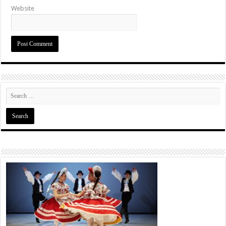
Website