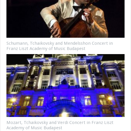
Schumann, Tchaikovsky and Mendelsshon Concert in
Franz Liszt Academy of Music Budapest
Mozart, Tchaikovsky and Verdi Concert in Franz Liszt
Academy of Music Budapest