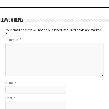
Leave a Reply
Your email address will not be published.
Required fields are marked
*
Comment
*
Name
*
Email
*