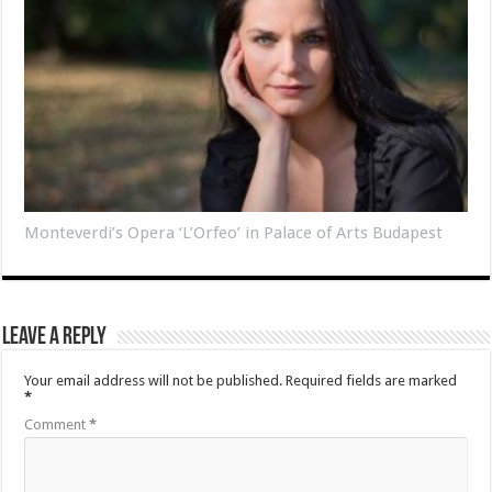
Monteverdi’s Opera ‘L’Orfeo’ in Palace of Arts Budapest
Leave a Reply
Your email address will not be published.
Required fields are marked
*
Comment
*