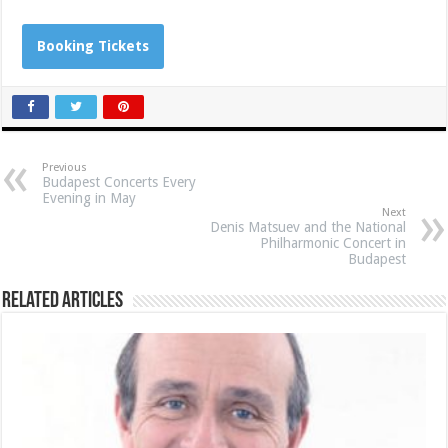
Booking Tickets
Previous
Budapest Concerts Every
Evening in May
Next
Denis Matsuev and the National
Philharmonic Concert in
Budapest
Related Articles