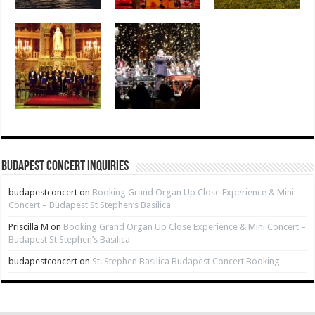
Budapest Concert Inquiries
budapestconcert
on
Booking Grand Organ Up Close Experience & Mini
Concert – Budapest St Stephen’s Basilica
Priscilla M
on
Booking Grand Organ Up Close Experience & Mini Concert –
Budapest St Stephen’s Basilica
budapestconcert
on
St. Stephen Basilica Budapest Concert Booking