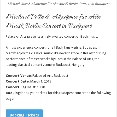
Michael Volle & Akademie für Alte Musik Berlin Concert in Budapest
Michael Volle & Akademie fur Alte
Musik Berlin Concert in Budapest
Palace of Arts presents a higly awaited concert of Bach music.
A must experience concert for all Bach fans visiting Budapest in
March: enjoy the classical music like never before in this astonishing
performance of masterworks by Bach in the Palace of Arts, the
leading classical concert venue in Budapest, Hungary.
Concert Venue
: Palace of Arts Budapest
Concert Date
: March 1, 2019
Concert Begins
at: 19:30
Booking
: book your tickets for this Budapest concert on the following
page
Booking Tickets