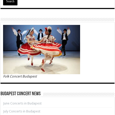
Folk Concert Budapest
Budapest Concert News
June Concerts in Budapest
July Concerts in Budapest