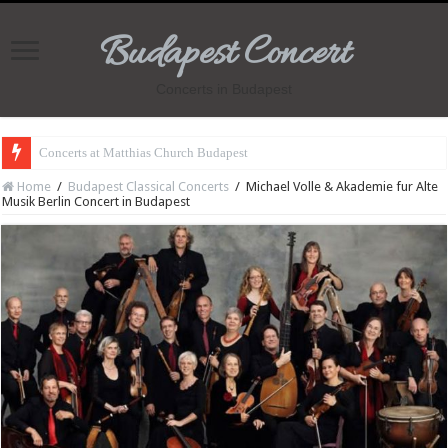
Budapest Concert
Concerts in Budapest
Concerts at Matthias Church Budapest
Home
/
Budapest Classical Concerts
/
Michael Volle & Akademie fur Alte
Musik Berlin Concert in Budapest