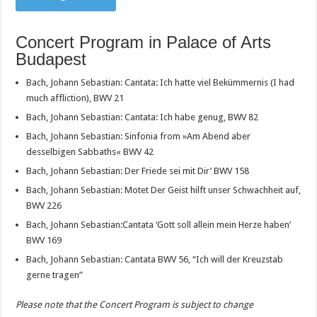
Concert Program in Palace of Arts
Budapest
Bach, Johann Sebastian: Cantata: Ich hatte viel Bekümmernis (I had
much affliction), BWV 21
Bach, Johann Sebastian: Cantata: Ich habe genug, BWV 82
Bach, Johann Sebastian: Sinfonia from »Am Abend aber
desselbigen Sabbaths« BWV 42
Bach, Johann Sebastian: Der Friede sei mit Dir’ BWV 158
Bach, Johann Sebastian: Motet Der Geist hilft unser Schwachheit auf,
BWV 226
Bach, Johann Sebastian:Cantata ‘Gott soll allein mein Herze haben’
BWV 169
Bach, Johann Sebastian: Cantata BWV 56, “Ich will der Kreuzstab
gerne tragen”
Please note that the Concert Program is subject to change