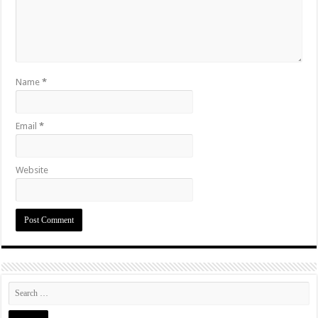
Name
*
Email
*
Website