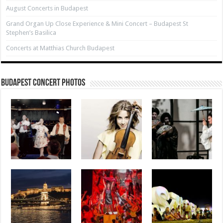
August Concerts in Budapest
Grand Organ Up Close Experience & Mini Concert – Budapest St
Stephen’s Basilica
Concerts at Matthias Church Budapest
Budapest Concert Photos