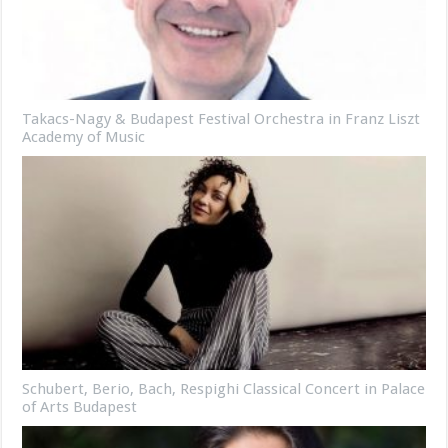
Takacs-Nagy & Budapest Festival Orchestra in Franz Liszt
Academy of Music
Schubert, Berio, Bach, Respighi Classical Concert in Palace
of Arts Budapest