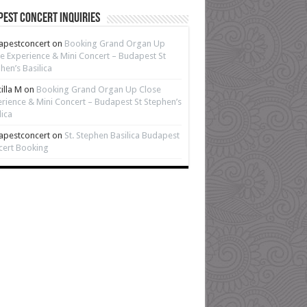
est Concert Inquiries
apestconcert
on
Booking Grand Organ Up
e Experience & Mini Concert – Budapest St
hen’s Basilica
cilla M
on
Booking Grand Organ Up Close
rience & Mini Concert – Budapest St Stephen’s
lica
apestconcert
on
St. Stephen Basilica Budapest
cert Booking