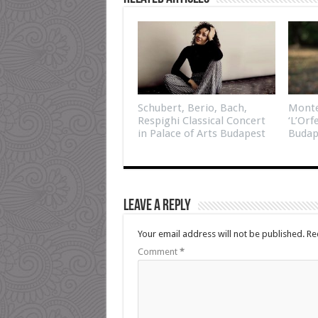
Schubert, Berio, Bach,
Monte
Respighi Classical Concert
‘L’Orf
in Palace of Arts Budapest
Budap
Leave a Reply
Your email address will not be published.
Re
Comment
*