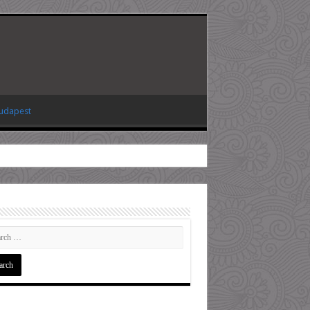
Budapest