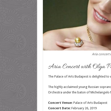
Aria concert 
Aria Concert with Olga Pe
The Palace of Arts Budapest is delighted to
The highly acclaimed young Russian soprano
Orchestra under the baton of Michelangelo M
Concert Venue
: Palace of Arts Budapest
Concert Date
: February 26, 2019