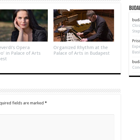
Budap
bud
Clos
Step
Pris
Expe
verdi’s Opera
Organized Rhythm at the
Basi
eo’ in Palace of Arts
Palace of Arts in Budapest
est
bud
Con
quired fields are marked
*