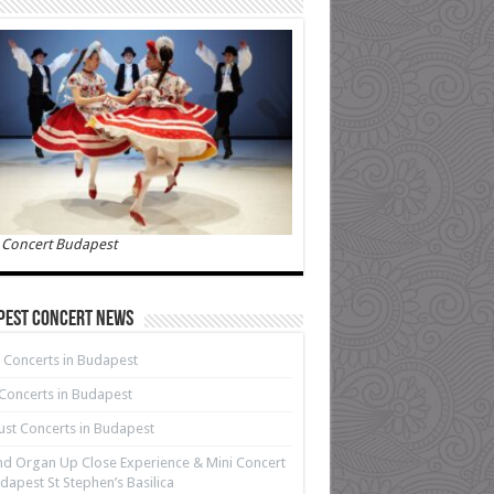
 Concert Budapest
pest Concert News
 Concerts in Budapest
 Concerts in Budapest
st Concerts in Budapest
d Organ Up Close Experience & Mini Concert
dapest St Stephen’s Basilica