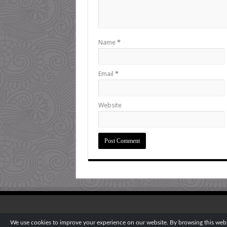
Name
*
Email
*
Website
We use cookies to improve your experience on our website. By browsing this websi