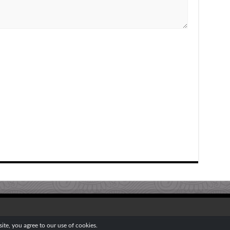
te, you agree to our use of cookies.