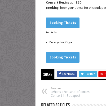
Concert Begins
at: 19:30
Booking
: book your tickets for this Budape
Booking Tickets
Artists:
Peretyatko, Olga
Booking Tickets
Facebook
Twitter
P
Share
Previous
Lehar’s The Land of Smiles
Concert in Budapest
Related Articles