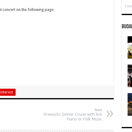
Conc
st concert on the following page
Buda
interest
Next
Fireworks Dinner Cruise with live
Piano or Folk Music