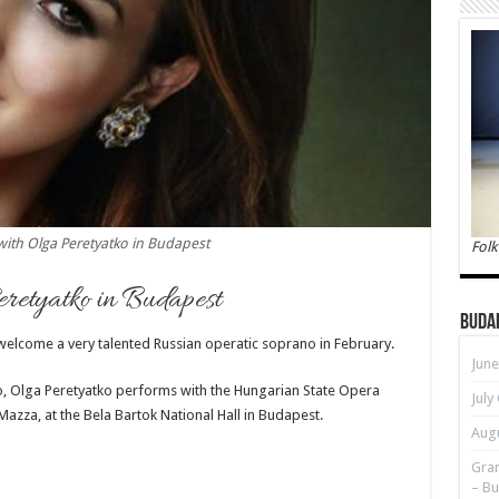
with Olga Peretyatko in Budapest
Folk
retyatko in Budapest
Buda
 welcome a very talented
Russian operatic soprano in February.
June
, Olga Peretyatko performs with the Hungarian State Opera
July
azza, at the Bela Bartok National Hall in Budapest.
Augu
Gran
– Bu