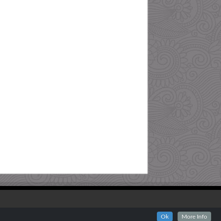
Ok
More Info