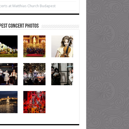
erts at Matthias Church Budapest
pest Concert Photos