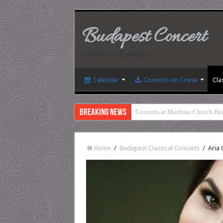
Budapest Concert
Concerts in Budapest
Calendar
Concerts on Cruise
Cla
Breaking News
Concerts at Matthias Church Bu
Home
/
Budapest Classical Concerts
/
Aria 