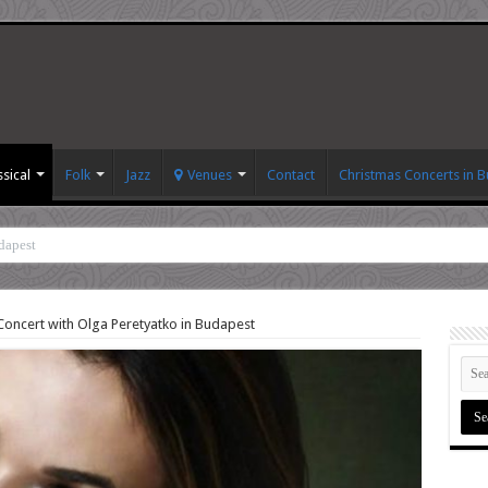
ssical
Folk
Jazz
Venues
Contact
Christmas Concerts in 
dapest
Concert with Olga Peretyatko in Budapest