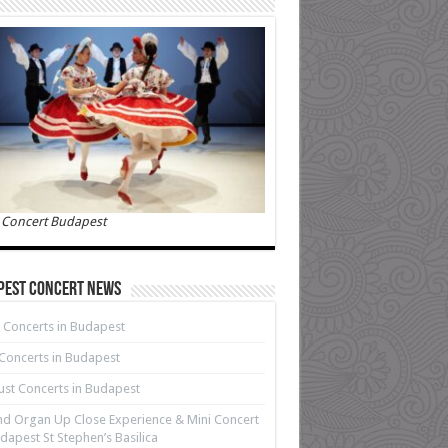
 Concert Budapest
pest Concert News
 Concerts in Budapest
 Concerts in Budapest
st Concerts in Budapest
d Organ Up Close Experience & Mini Concert
dapest St Stephen’s Basilica