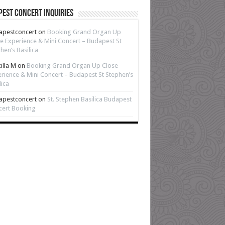
est Concert Inquiries
apestconcert
on
Booking Grand Organ Up
e Experience & Mini Concert – Budapest St
hen’s Basilica
cilla M
on
Booking Grand Organ Up Close
rience & Mini Concert – Budapest St Stephen’s
lica
apestconcert
on
St. Stephen Basilica Budapest
cert Booking