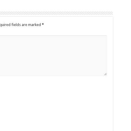
quired fields are marked
*