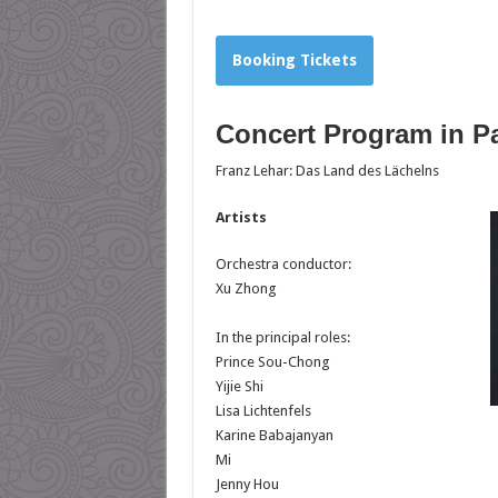
Booking Tickets
Concert Program in Pa
Franz Lehar: Das Land des Lächelns
Artists
Orchestra conductor:
Xu Zhong
In the principal roles:
Prince Sou-Chong
Yijie Shi
Lisa Lichtenfels
Karine Babajanyan
Mi
Jenny Hou