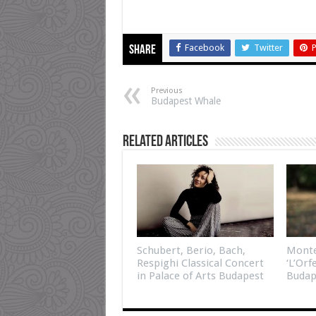
Facebook
Twitter
P
Share
Previous
Budapest Whale
Related Articles
Schubert, Berio, Bach,
Monte
Respighi Classical Concert
‘L’Orf
in Palace of Arts Budapest
Budap