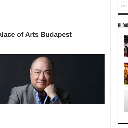
Conc
Buda
lace of Arts Budapest