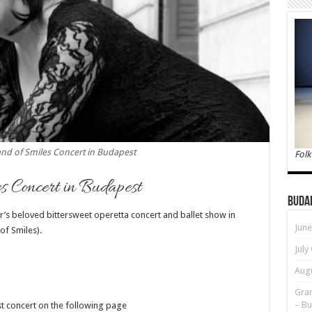
and of Smiles Concert in Budapest
Folk
s Concert in Budapest
Buda
r’s beloved bittersweet operetta concert and ballet show in
June
of Smiles).
July
Augu
Gran
– Bu
st concert on the following page