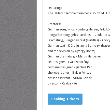
Featuring:
The Ballet Ensemble from Pécs, south of Hu
Creators:
German song lyrics – Ludwig Herzer, Fritz L
Hungarian song lyrics (surtitles) – Zsolt Hars
Dramaturg, Hungarian text (surtitles) – Gyö
German text – Dóra Julianna Somogyi (based 
and the revision by György Böhm)
German dramaturg – Martin Harbauer
set designer – Éva Szendrényi
costume designer – Jianhua Pan
choreographer – Balázs Vincze
artistic assistant – Szilvia Gábor
director – Csaba Káel
Booking Tickets