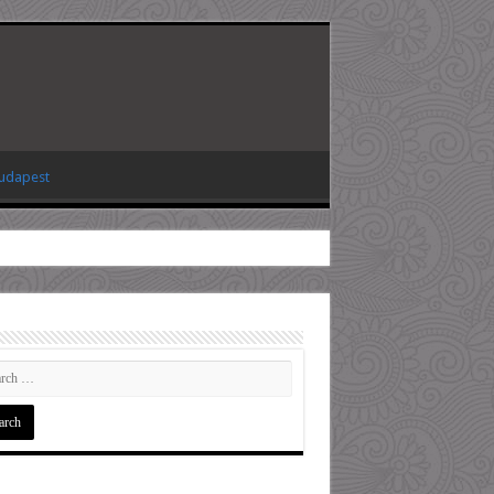
Budapest