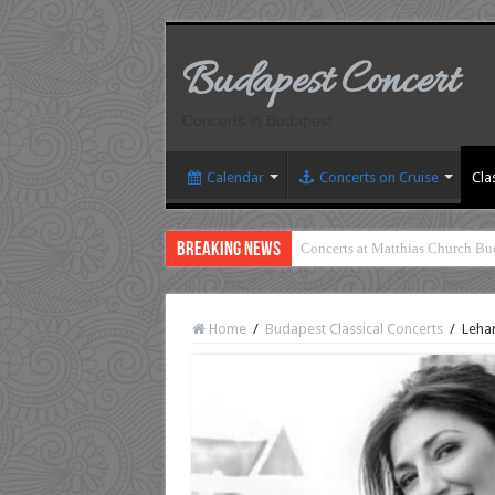
Budapest Concert
Concerts in Budapest
Calendar
Concerts on Cruise
Cla
Breaking News
Concerts at Matthias Church Bu
Home
/
Budapest Classical Concerts
/
Lehar