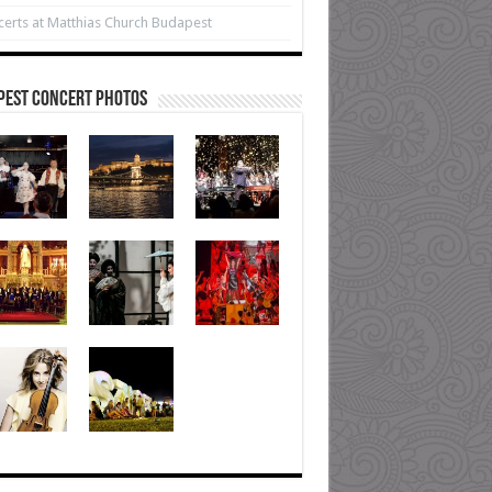
erts at Matthias Church Budapest
pest Concert Photos