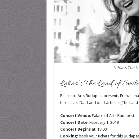
Lehar's The L
Lehar’s The Land of Smile
Palace of Arts Budapest presents Franz Leha
three acts, Das Land des Lächelns (The Land 
Concert Venue
: Palace of Arts Budapest
Concert Date
: February 1, 2019
Concert Begins
at: 19:00
Booking
: book your tickets for this Budape