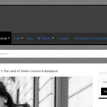
ssical
Folk
Jazz
Venues
Contact
Christmas Concerts in 
dapest
’s The Land of Smiles Concert in Budapest