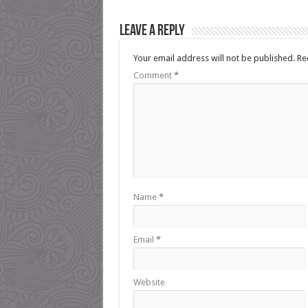
Leave a Reply
Your email address will not be published.
Re
Comment
*
Name
*
Email
*
Website