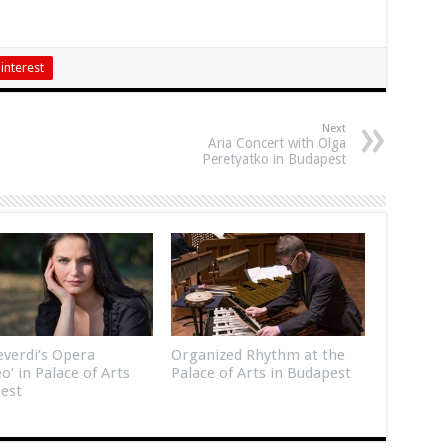
interest
Next
Aria Concert with Olga
Peretyatko in Budapest
verdi’s Opera
Organized Rhythm at the
eo’ in Palace of Arts
Palace of Arts in Budapest
est