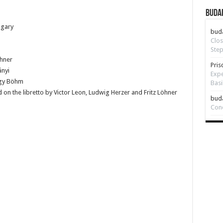
Budap
ngary
bud
Clos
Step
öhner
Pris
ányi
Expe
rgy Böhm
Basi
on the libretto by Victor Leon, Ludwig Herzer and Fritz Löhner
bud
Con