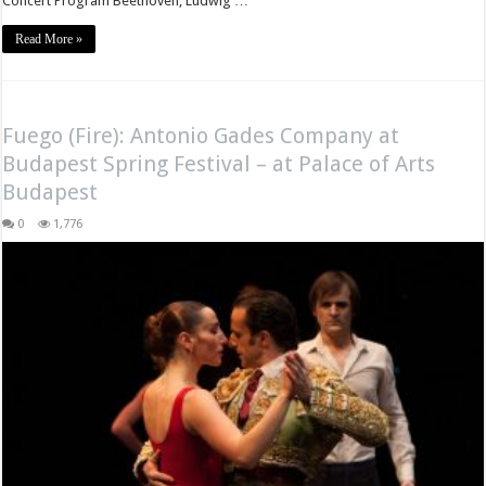
Concert Program Beethoven, Ludwig …
Read More »
Fuego (Fire): Antonio Gades Company at
Budapest Spring Festival – at Palace of Arts
Budapest
0
1,776