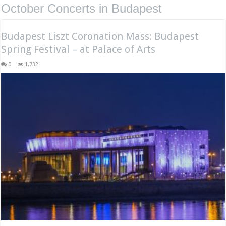
October Concerts in Budapest
Budapest Liszt Coronation Mass: Budapest
Spring Festival – at Palace of Arts
0
1,732