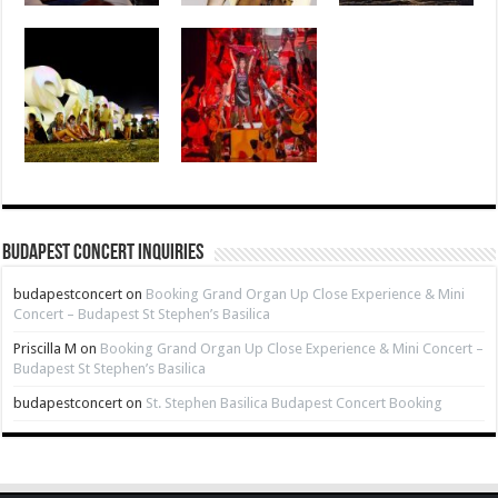
Budapest Concert Inquiries
budapestconcert
on
Booking Grand Organ Up Close Experience & Mini
Concert – Budapest St Stephen’s Basilica
Priscilla M
on
Booking Grand Organ Up Close Experience & Mini Concert –
Budapest St Stephen’s Basilica
budapestconcert
on
St. Stephen Basilica Budapest Concert Booking