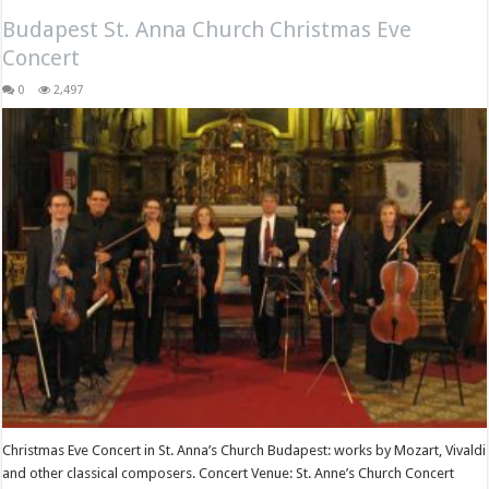
Budapest St. Anna Church Christmas Eve
Concert
0
2,497
Christmas Eve Concert in St. Anna’s Church Budapest: works by Mozart, Vivaldi
and other classical composers. Concert Venue: St. Anne’s Church Concert