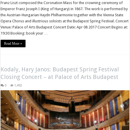
Franz Liszt composed the Coronation Mass for the crowning ceremony of
Emperor Franz Joseph I (King of Hungary) in 1867. The work is performed by
the Austrian-Hungarian Haydn Philharmonie together with the Vienna State
Opera Chorus and illustrious soloists at the Budapest Spring Festival. Concert
Venue: Palace of Arts Budapest Concert Date: Apr 08 2017 Concert Begins at:
19:30 Booking: book your …
Read More »
Kodaly, Hary Janos: Budapest Spring Festival
Closing Concert – at Palace of Arts Budapest
0
1,492