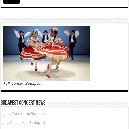
Folk Concert Budapest
Budapest Concert News
June Concerts in Budapest
July Concerts in Budapest