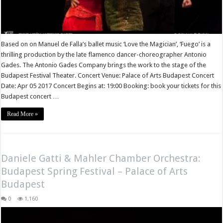
Based on on Manuel de Falla’s ballet music ‘Love the Magician’, ‘Fuego’ is a
thrilling production by the late flamenco dancer-choreographer Antonio
Gades. The Antonio Gades Company brings the work to the stage of the
Budapest Festival Theater. Concert Venue: Palace of Arts Budapest Concert
Date: Apr 05 2017 Concert Begins at: 19:00 Booking: book your tickets for this
Budapest concert …
Read More »
Daniele Gatti & Mahler Chamber Orchestra:
Budapest Spring Festival – Palace of Arts
Budapest
0
1,160