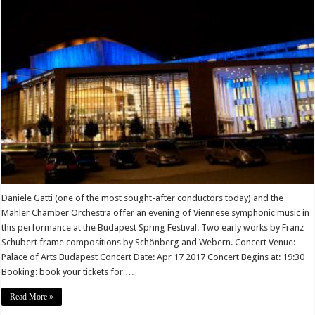
Daniele Gatti (one of the most sought-after conductors today) and the
Mahler Chamber Orchestra offer an evening of Viennese symphonic music in
this performance at the Budapest Spring Festival. Two early works by Franz
Schubert frame compositions by Schönberg and Webern. Concert Venue:
Palace of Arts Budapest Concert Date: Apr 17 2017 Concert Begins at: 19:30
Booking: book your tickets for …
Read More »