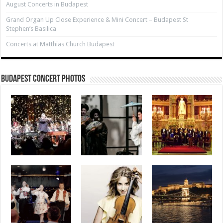
August Concerts in Budapest
Grand Organ Up Close Experience & Mini Concert – Budapest St
Stephen’s Basilica
Concerts at Matthias Church Budapest
Budapest Concert Photos