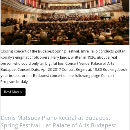
Closing concert of the Budapest Spring Festival. Imre Palló conducts Zoltán
Kodály’s enigmatic folk opera, Háry János, written in 1926, about a real
person who could only tell big, fat lies. Concert Venue: Palace of Arts
Budapest Concert Date: Apr 23 2017 Concert Begins at: 19:30 Booking: book
your tickets for this Budapest concert on the following page Concert
Program Kodály, …
Read More »
Denis Matsuev Piano Recital at Budapest
Spring Festival – at Palace of Arts Budapest