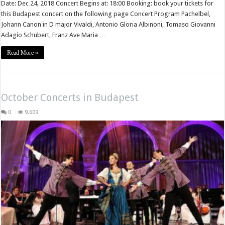
Date: Dec 24, 2018 Concert Begins at: 18:00 Booking: book your tickets for
this Budapest concert on the following page Concert Program Pachelbel,
Johann Canon in D major Vivaldi, Antonio Gloria Albinoni, Tomaso Giovanni
Adagio Schubert, Franz Ave Maria …
Read More »
October Concerts in Budapest
0
9,609