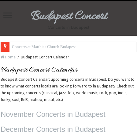
Budapest Concert
Concerts in Budapest
Concerts at Matthias Church Budapest
Home
/
Budapest Concert Calendar
Budapest Concert Calendar
Budapest Concert Calendar: upcoming concerts in Budapest. Do you want to
to know what concerts locals are looking forward to in Budapest? Check out
the upcoming concerts (classical, jazz, folk, world music, rock, pop, indie,
funky, soul, RnB, hiphop, metal, etc.)
November Concerts in Budapest
December Concerts in Budapest