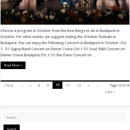
Choose a program in October from the best things to do in Budapest in
October. For other events, we suggest visiting the October festivals in
Budapest. You can enjoy the following Concerts in Budapest in October. Oct
1- 31: Gypsy Band Concert on Dinner Cruise Oct 1-31: Soul, R&B Concert on
Dinner Cruise Budapest Oct 1-31: Bar Piano Concert on …
Read More »
10
« First
...
«
8
9
11
12
»
...
Page 10 of 16
Last »