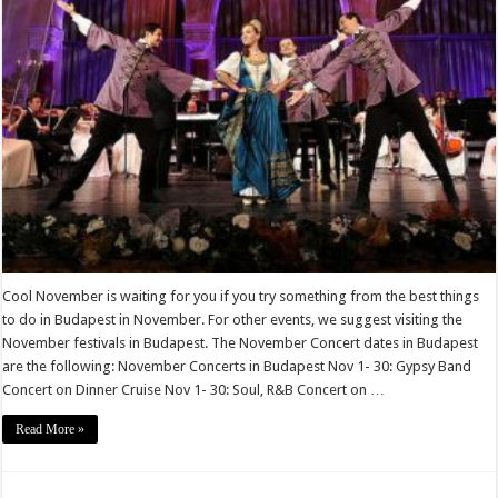
Cool November is waiting for you if you try something from the best things
to do in Budapest in November. For other events, we suggest visiting the
November festivals in Budapest. The November Concert dates in Budapest
are the following: November Concerts in Budapest Nov 1- 30: Gypsy Band
Concert on Dinner Cruise Nov 1- 30: Soul, R&B Concert on …
Read More »