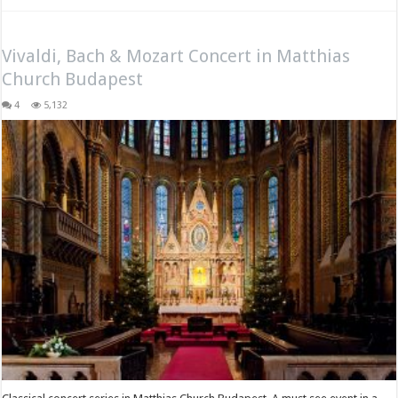
Vivaldi, Bach & Mozart Concert in Matthias
Church Budapest
4
5,132