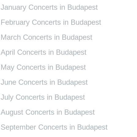
January Concerts in Budapest
February Concerts in Budapest
March Concerts in Budapest
April Concerts in Budapest
May Concerts in Budapest
June Concerts in Budapest
July Concerts in Budapest
August Concerts in Budapest
September Concerts in Budapest