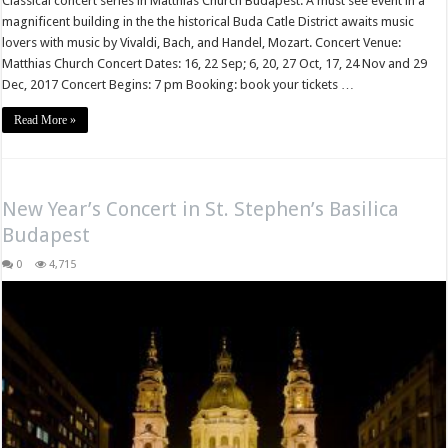
Classical concert series in Matthias Church Budapest. A must see event in a
magnificent building in the the historical Buda Catle District awaits music
lovers with music by Vivaldi, Bach, and Handel, Mozart. Concert Venue:
Matthias Church Concert Dates: 16, 22 Sep; 6, 20, 27 Oct, 17, 24 Nov and 29
Dec, 2017 Concert Begins: 7 pm Booking: book your tickets …
Read More »
New Year’s Concert in St. Stephen’s Basilica
Budapest
0
4,715