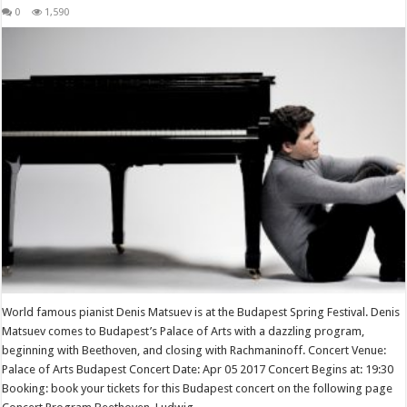
0
1,590
World famous pianist Denis Matsuev is at the Budapest Spring Festival. Denis
Matsuev comes to Budapest’s Palace of Arts with a dazzling program,
beginning with Beethoven, and closing with Rachmaninoff. Concert Venue:
Palace of Arts Budapest Concert Date: Apr 05 2017 Concert Begins at: 19:30
Booking: book your tickets for this Budapest concert on the following page