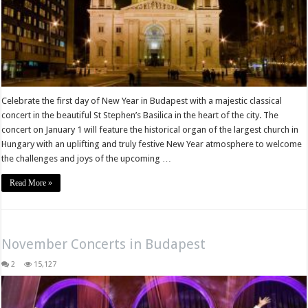
Celebrate the first day of New Year in Budapest with a majestic classical
concert in the beautiful St Stephen’s Basilica in the heart of the city. The
concert on January 1 will feature the historical organ of the largest church in
Hungary with an uplifting and truly festive New Year atmosphere to welcome
the challenges and joys of the upcoming …
Read More »
November Concerts in Budapest
2
15,127