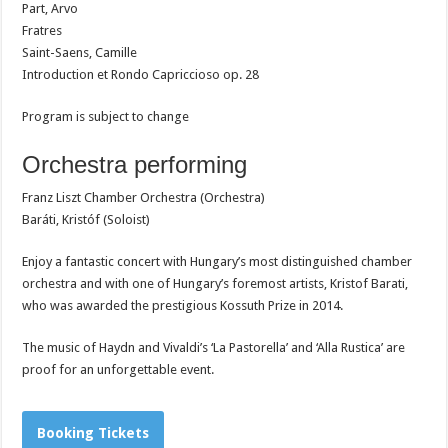
Part, Arvo
Fratres
Saint-Saens, Camille
Introduction et Rondo Capriccioso op. 28
Program is subject to change
Orchestra performing
Franz Liszt Chamber Orchestra (Orchestra)
Baráti, Kristóf (Soloist)
Enjoy a fantastic concert with Hungary’s most distinguished chamber
orchestra and with o
ne of Hungary’s foremost artists, Kristof Barati,
who was awarded the prestigious Kossuth Prize in 2014.
The music of Haydn and Vivaldi’s ‘La Pastorella’ and ‘Alla Rustica’ are
proof for an unforgettable event.
Booking Tickets