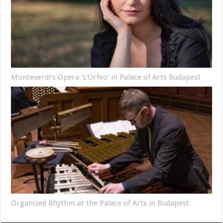
Monteverdi’s Opera ‘L’Orfeo’ in Palace of Arts Budapest
Organized Rhythm at the Palace of Arts in Budapest