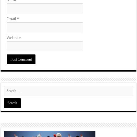
Email
*
Website