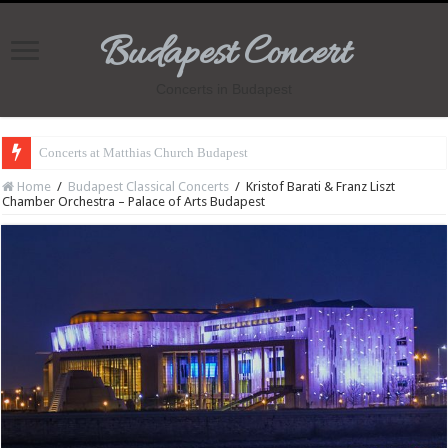
Budapest Concert
Concerts in Budapest
Concerts at Matthias Church Budapest
Home
/
Budapest Classical Concerts
/
Kristof Barati & Franz Liszt
Chamber Orchestra – Palace of Arts Budapest