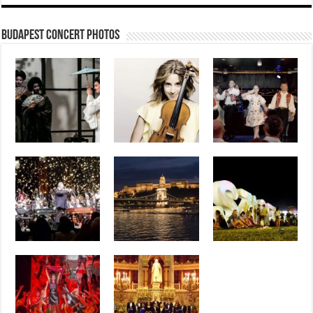
Budapest Concert Photos