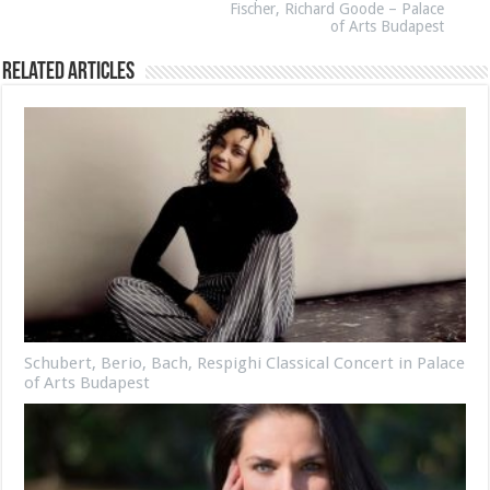
Fischer, Richard Goode – Palace
of Arts Budapest
Related Articles
Schubert, Berio, Bach, Respighi Classical Concert in Palace
of Arts Budapest