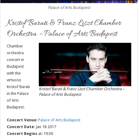
Palace of Arts Budapest
Kristof Barati & Franz Liszt Chamber
Orchestra – Palace of Arts Budapest
Chamber
orchestra
concert in
Budapest
with the
virtuoso
Kristof Barati
Kristof Barati & Franz Liszt Chamber Orchestra –
in the Palace
Palace of Arts Budapest
of Arts
Budapest.
Concert Venue
:
Palace of Arts Budapest
Concert Date
: Jan 18 2017
Concert Begins
at: 19:30