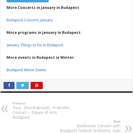
More Concerts in January in Budapest
Budapest Concerts January
More programs in January in Budapest
:
January Things to Do in Budapest
More events in Budapest in Winter
:
Budapest Winter Events
Previous
Tuur, Shosthakovich, Prokofiev
Concert – Palace of Arts
Budapest
Next
Beethoven Concert with
Budapest Festival Orchestra, Ivan