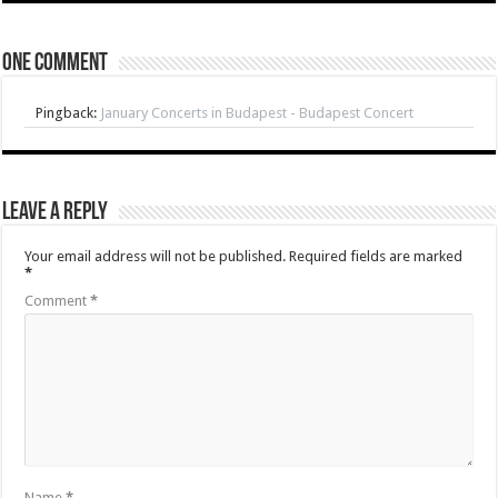
One comment
Pingback:
January Concerts in Budapest - Budapest Concert
Leave a Reply
Your email address will not be published.
Required fields are marked
*
Comment
*
Name
*