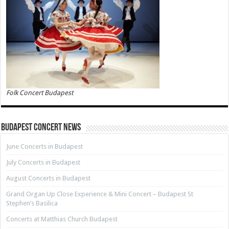
Folk Concert Budapest
Budapest Concert News
June Concerts in Budapest
July Concerts in Budapest
August Concerts in Budapest
Grand Organ Up Close Experience & Mini Concert – Budapest St
Stephen’s Basilica
Concerts at Matthias Church Budapest