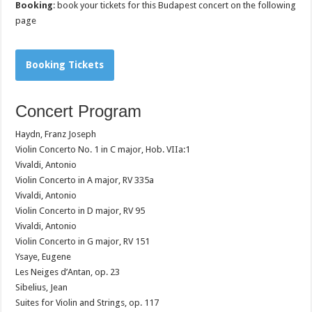
Booking
: book your tickets for this Budapest concert on the following
page
Booking Tickets
Concert Program
Haydn, Franz Joseph
Violin Concerto No. 1 in C major, Hob. VIIa:1
Vivaldi, Antonio
Violin Concerto in A major, RV 335a
Vivaldi, Antonio
Violin Concerto in D major, RV 95
Vivaldi, Antonio
Violin Concerto in G major, RV 151
Ysaye, Eugene
Les Neiges d’Antan, op. 23
Sibelius, Jean
Suites for Violin and Strings, op. 117