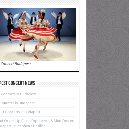
 Concert Budapest
pest Concert News
 Concerts in Budapest
 Concerts in Budapest
st Concerts in Budapest
d Organ Up Close Experience & Mini Concert
dapest St Stephen’s Basilica