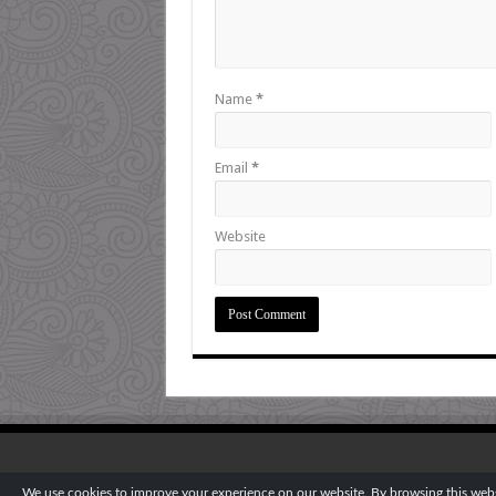
Name
*
Email
*
Website
We use cookies to improve your experience on our website. By browsing this websi