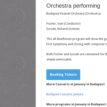
Orchestra performing
Budapest Festival Orchestra (Orchestra)
Fischer, Ivan (Conductor)
Goode, Richard (Soloist)
This all-Beethoven program will show the gue
First Symphony and closing with composer’
Both Fischer and Goode are renowned for the
simply unmissabl
e.
Booking Tickets
More Concerts in January in Budapest
Budapest Concerts January
More programs in January in Budapest
: