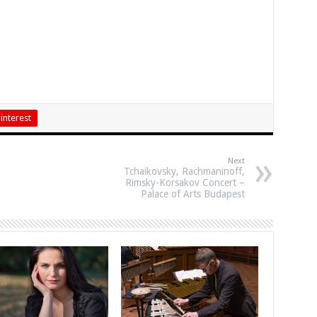
interest
Next
Tchaikovsky, Rachmaninoff,
Rimsky-Korsakov Concert –
Palace of Arts Budapest