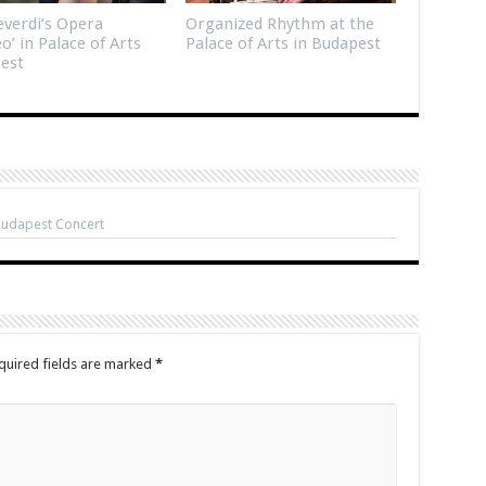
verdi’s Opera
Organized Rhythm at the
eo’ in Palace of Arts
Palace of Arts in Budapest
est
Budapest Concert
quired fields are marked
*