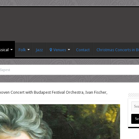
ssical
Folk
Jazz
Venues
Contact
Christmas Concerts in 
dapest
oven Concert with Budapest Festival Orchestra, Ivan Fischer,