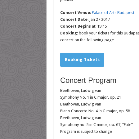
Concert Venue
:
Palace of Arts Budapest
Concert Date
: Jan 27 2017
Concert Begins
at: 19:45
Booking
: book your tickets for this Budapes
concert on the following page
Booking Tickets
Concert Program
Beethoven, Ludwig van
Symphony No. 1 in C major, op. 21
Beethoven, Ludwig van
Piano Concerto No. 4 in G major, op. 58
Beethoven, Ludwig van
Symphony no. 5 in C minor, op. 67, “Fate”
Program is subject to change