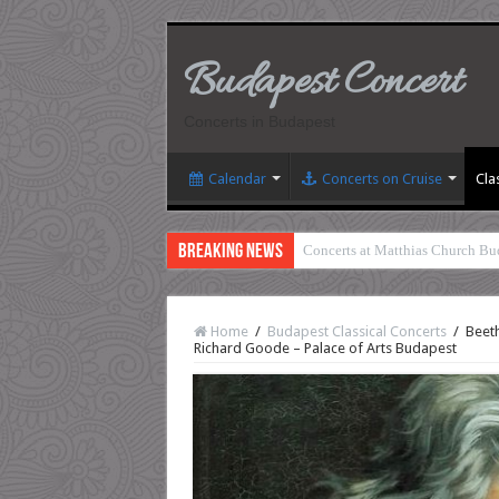
Budapest Concert
Concerts in Budapest
Calendar
Concerts on Cruise
Cla
Breaking News
Concerts at Matthias Church Bu
Home
/
Budapest Classical Concerts
/
Beeth
Richard Goode – Palace of Arts Budapest