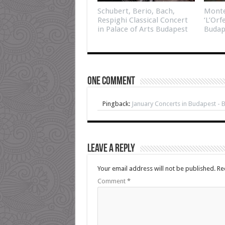
Schubert, Berio, Bach,
Monte
Respighi Classical Concert
‘L’Orf
in Palace of Arts Budapest
Budap
One comment
Pingback:
January Concerts in Budapest - 
Leave a Reply
Your email address will not be published.
Re
Comment
*