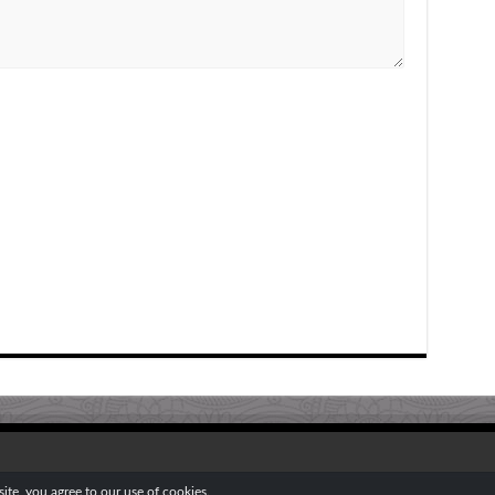
te, you agree to our use of cookies.