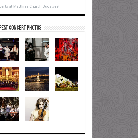
erts at Matthias Church Budapest
pest Concert Photos