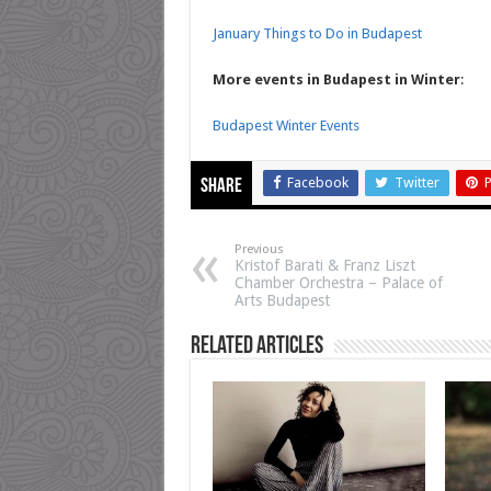
January Things to Do in Budapest
More events in Budapest in Winter
:
Budapest Winter Events
Facebook
Twitter
P
Share
Previous
Kristof Barati & Franz Liszt
Chamber Orchestra – Palace of
Arts Budapest
Related Articles