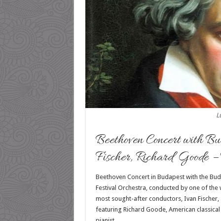
L
Beethoven Concert with Bu
Fischer, Richard Goode –
Beethoven Concert in Budapest with the Bu
Festival Orchestra, conducted by
one of the 
most sought-after conductors, Ivan Fischer,
featuring Richard Goode, American classical
pianist.