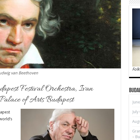
Folk
udwig van Beethoven
dapest Festival Orchestra, Ivan
Buda
 Palace of Arts Budapest
June
July
dapest
world’s
Augu
Gran
– Bu