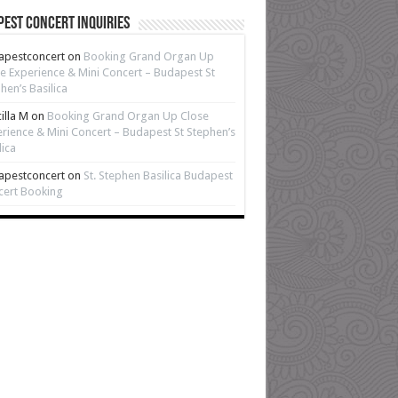
est Concert Inquiries
apestconcert
on
Booking Grand Organ Up
e Experience & Mini Concert – Budapest St
hen’s Basilica
cilla M
on
Booking Grand Organ Up Close
rience & Mini Concert – Budapest St Stephen’s
lica
apestconcert
on
St. Stephen Basilica Budapest
cert Booking