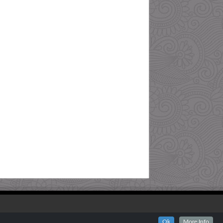
Ok
More Info