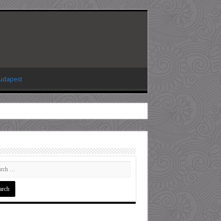
Budapest