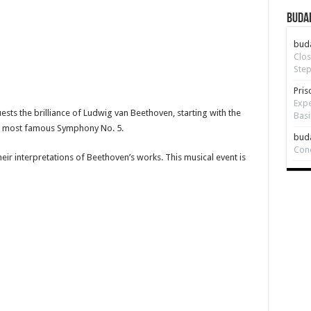
Budap
bud
Clos
Step
Pris
Expe
sts the brilliance of Ludwig van Beethoven, starting with the
Basi
s most famous Symphony No. 5.
bud
Con
ir interpretations of Beethoven’s works. This musical event is