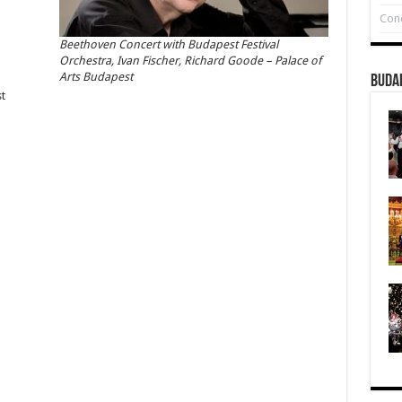
Conc
Beethoven Concert with Budapest Festival
Orchestra, Ivan Fischer, Richard Goode – Palace of
Arts Budapest
Buda
t