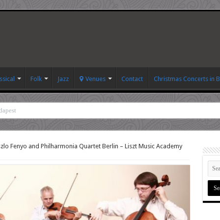
ssical
Folk
Jazz
Venues
Contact
Christmas Concerts in 
dapest
zlo Fenyo and Philharmonia Quartet Berlin – Liszt Music Academy