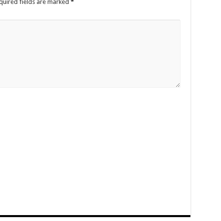
quired fields are marked
*