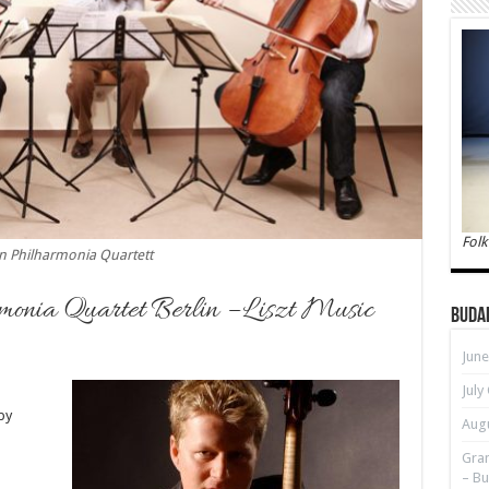
Folk
in Philharmonia Quartett
monia Quartet Berlin – Liszt Music
Buda
June
July
by
Augu
Gran
– Bu