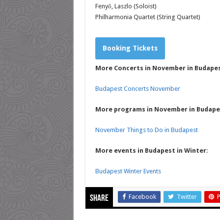
Fenyő, Laszlo (Soloist)
Philharmonia Quartet (String Quartet)
Booking Tickets
More Concerts in November in Budape
Budapest Concerts November
More programs in November in Budape
November Things to Do in Budapest
More events in Budapest in Winter
:
Budapest Winter Events
Facebook
Twitter
P
Share