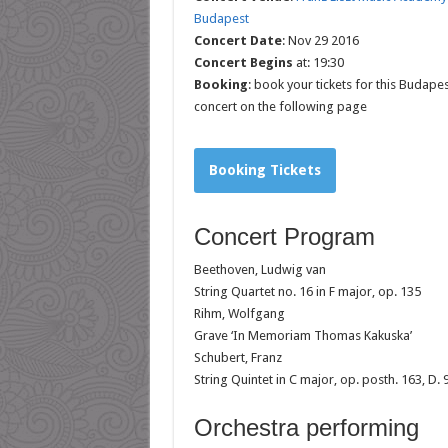
Budapest
Concert Date
: Nov 29 2016
Concert Begins
at: 19:30
Booking
: book your tickets for this Budapes
concert on the following page
Booking Tickets
Concert Program
Beethoven, Ludwig van
String Quartet no. 16 in F major, op. 135
Rihm, Wolfgang
Grave ‘In Memoriam Thomas Kakuska’
Schubert, Franz
String Quintet in C major, op. posth. 163, D. 
Orchestra performing