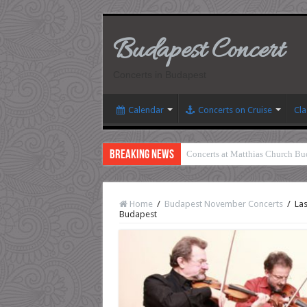
Budapest Concert
Concerts in Budapest
Calendar
Concerts on Cruise
Cla
Breaking News
Concerts at Matthias Church Bu
Home
/
Budapest November Concerts
/
Las
Budapest