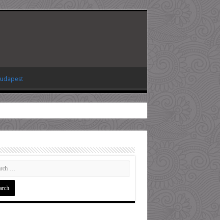
Budapest