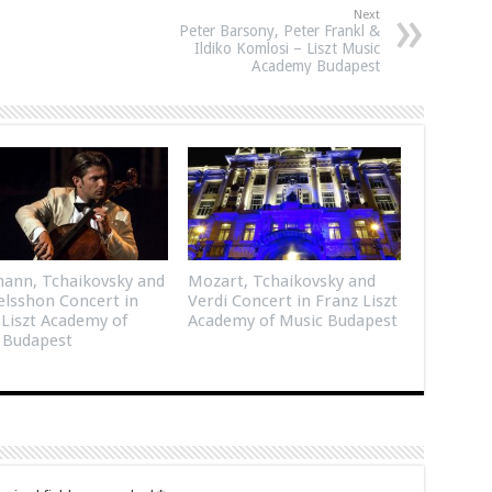
Next
Peter Barsony, Peter Frankl &
Ildiko Komlosi – Liszt Music
Academy Budapest
ann, Tchaikovsky and
Mozart, Tchaikovsky and
lsshon Concert in
Verdi Concert in Franz Liszt
 Liszt Academy of
Academy of Music Budapest
 Budapest