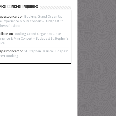
est Concert Inquiries
apestconcert
on
Booking Grand Organ Up
e Experience & Mini Concert – Budapest St
hen’s Basilica
cilla M
on
Booking Grand Organ Up Close
rience & Mini Concert – Budapest St Stephen’s
lica
apestconcert
on
St. Stephen Basilica Budapest
cert Booking