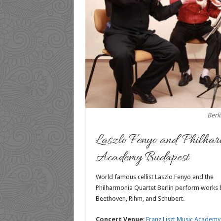
Berl
Laszlo Fenyo and Philhar
Academy Budapest
World famous cellist Laszlo Fenyo and the
Philharmonia Quartet Berlin perform works 
Beethoven, Rihm, and Schubert.
Concert Venue
:
Franz Liszt Music Academy