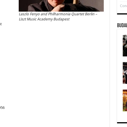
Conc
Laszlo Fenyo and Philharmonia Quartet Berlin –
Liszt Music Academy Budapest
t
Buda
956