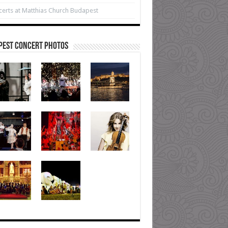
erts at Matthias Church Budapest
pest Concert Photos