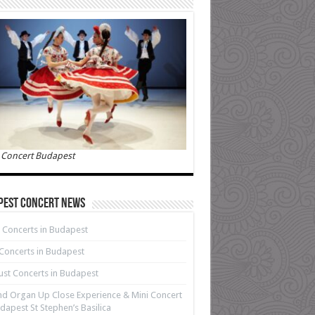
 Concert Budapest
pest Concert News
 Concerts in Budapest
 Concerts in Budapest
st Concerts in Budapest
d Organ Up Close Experience & Mini Concert
dapest St Stephen’s Basilica