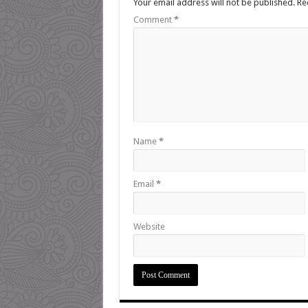
Your email address will not be published.
Re
Comment
*
Name
*
Email
*
Website