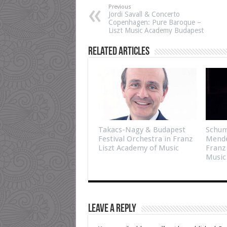
Previous
Jordi Savall & Concerto
Copenhagen: Pure Baroque –
Liszt Music Academy Budapest
Related Articles
Takacs-Nagy & Budapest
Schum
Festival Orchestra in Franz
Mende
Liszt Academy of Music
Franz
Music
Leave a Reply