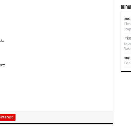
Budap
bud
Clos
Step
Pris
st
:
Expe
Basi
bud
Con
st
:
interest