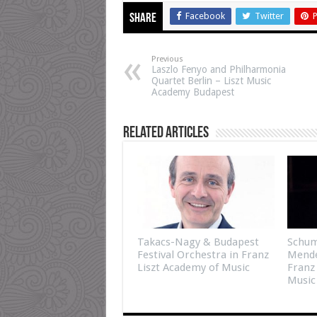
Facebook
Twitter
P
Share
Previous
Laszlo Fenyo and Philharmonia
Quartet Berlin – Liszt Music
Academy Budapest
Related Articles
Takacs-Nagy & Budapest
Schum
Festival Orchestra in Franz
Mende
Liszt Academy of Music
Franz
Music