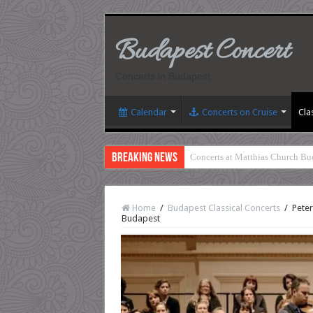
Budapest Concert
Concerts in Budapest
Calendar
Concerts on Cruise
Cla
Breaking News
Concerts at Matthias Church Bu
Home
/
Budapest Classical Concerts
/
Peter
Budapest