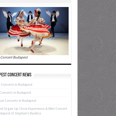
 Concert Budapest
pest Concert News
 Concerts in Budapest
 Concerts in Budapest
st Concerts in Budapest
d Organ Up Close Experience & Mini Concert
dapest St Stephen’s Basilica