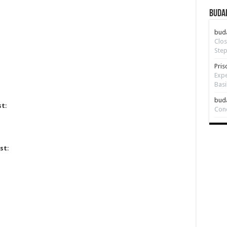
Budap
bud
Clos
Step
Pris
Expe
Basi
bud
st
:
Con
st
: