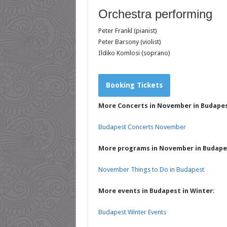
Orchestra performing
Peter Frankl (pianist)
Peter Barsony (violist)
Ildiko Komlosi (soprano)
Booking Tickets
More Concerts in November in Budape
Budapest Concerts November
More programs in November in Budape
November Things to Do in Budapest
More events in Budapest in Winter
:
Budapest Winter Events