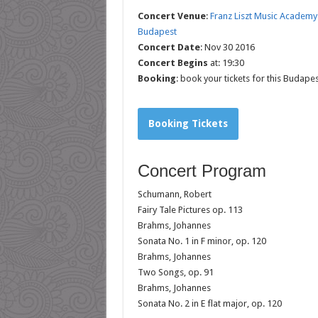
Concert Venue
:
Franz Liszt Music Academy
Budapest
Concert Date
: Nov 30 2016
Concert Begins
at: 19:30
Booking
: book your tickets for this Budape
Booking Tickets
Concert Program
Schumann, Robert
Fairy Tale Pictures op. 113
Brahms, Johannes
Sonata No. 1 in F minor, op. 120
Brahms, Johannes
Two Songs, op. 91
Brahms, Johannes
Sonata No. 2 in E flat major, op. 120