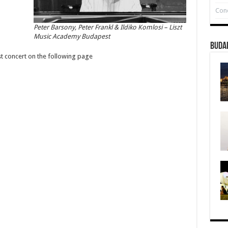
Conc
Peter Barsony, Peter Frankl & Ildiko Komlosi – Liszt
Music Academy Budapest
Buda
st concert on the following page