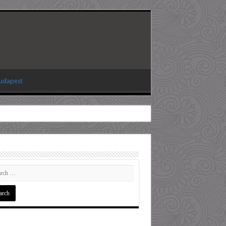
Budapest