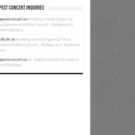
est Concert Inquiries
apestconcert
on
Booking Grand Organ Up
e Experience & Mini Concert – Budapest St
hen’s Basilica
cilla M
on
Booking Grand Organ Up Close
rience & Mini Concert – Budapest St Stephen’s
lica
apestconcert
on
St. Stephen Basilica Budapest
cert Booking