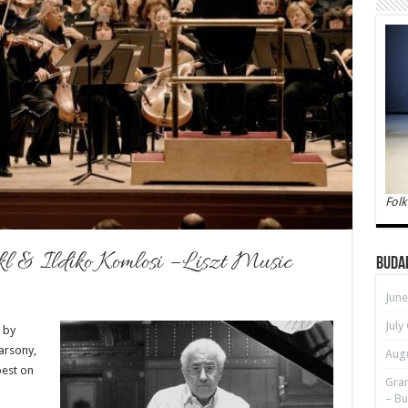
Folk
kl & Ildiko Komlosi – Liszt Music
Buda
June
July
 by
Barsony,
Augu
est on
Gran
– Bu