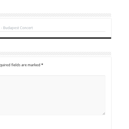
 - Budapest Concert
quired fields are marked
*