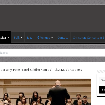
ssical
Folk
Jazz
Venues
Contact
Christmas Concerts in 
dapest
 Barsony, Peter Frankl & Ildiko Komlosi – Liszt Music Academy