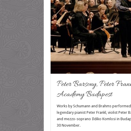
Peter Barsony, Peter Fran
Academy Budapest
Works by Schumann and Brahms performed
legendary pianist Peter Frankl, violist Peter 
and mezzo-soprano Ildiko Komlosi in Budap
30 November.