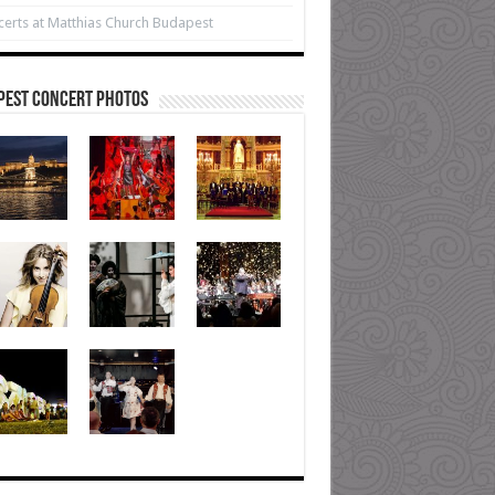
erts at Matthias Church Budapest
pest Concert Photos