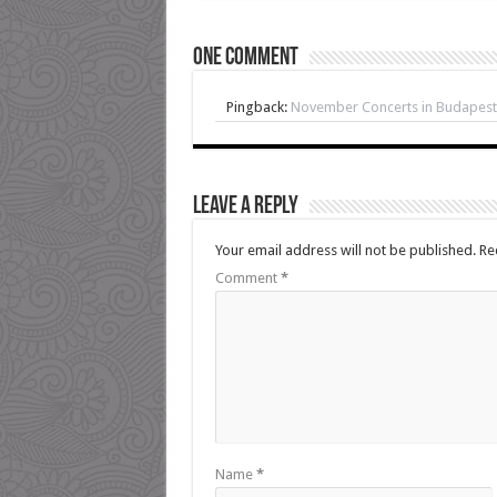
One comment
Pingback:
November Concerts in Budapest
Leave a Reply
Your email address will not be published.
Re
Comment
*
Name
*