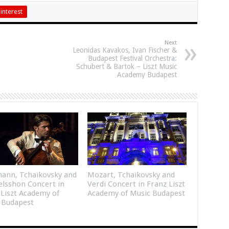
interest
Next
Leonidas Kavakos, Ivan Fischer &
Budapest Festival Orchestra:
Schubert & Bartok – Liszt Music
Academy Budapest
ann, Tchaikovsky and
Mozart, Tchaikovsky and
lsshon Concert in
Verdi Concert in Franz Liszt
 Liszt Academy of
Academy of Music Budapest
 Budapest