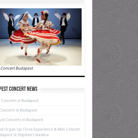
 Concert Budapest
pest Concert News
 Concerts in Budapest
 Concerts in Budapest
st Concerts in Budapest
d Organ Up Close Experience & Mini Concert
dapest St Stephen’s Basilica