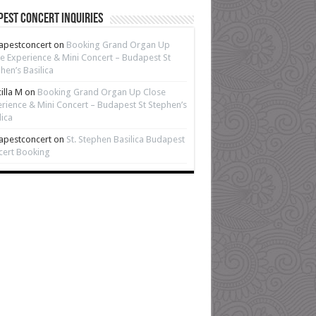
est Concert Inquiries
apestconcert
on
Booking Grand Organ Up
e Experience & Mini Concert – Budapest St
hen’s Basilica
cilla M
on
Booking Grand Organ Up Close
rience & Mini Concert – Budapest St Stephen’s
lica
apestconcert
on
St. Stephen Basilica Budapest
cert Booking