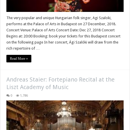
The very popular and unique Hungarian folk singer, Agi Szaloki,
performs at the Palace of Arts in Budapest on 27 December, 2018.
Concert Venue: Palace of Arts Concert Date: Dec 27, 2018 Concert
Begins at: 20:00 Booking: book your tickets for this Budapest concert
on the following page In her concert, Ági Szalóki will draw from the
rich repertoire of …
Read More »
Andreas Staier: Fortepiano Recital at the
Liszt Academy of Music
0
1,786