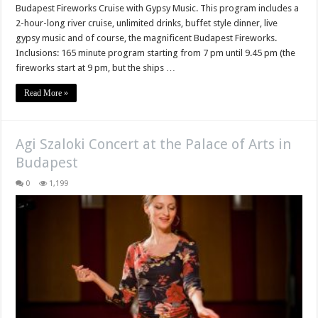
Budapest Fireworks Cruise with Gypsy Music. This program includes a
2-hour-long river cruise, unlimited drinks, buffet style dinner, live
gypsy music and of course, the magnificent Budapest Fireworks.
Inclusions: 165 minute program starting from 7 pm until 9.45 pm (the
fireworks start at 9 pm, but the ships …
Read More »
Agi Szaloki Concert at the Palace of Arts in
Budapest
0
1,199