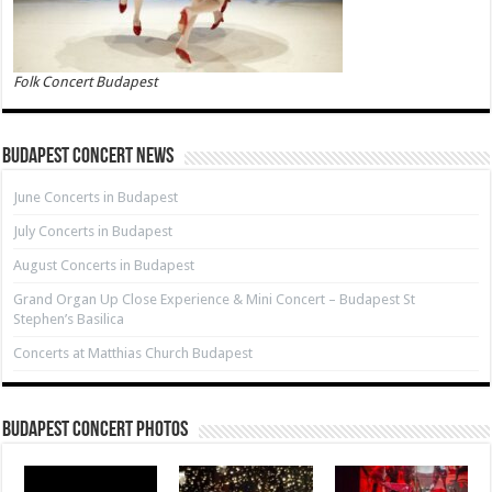
Folk Concert Budapest
Budapest Concert News
June Concerts in Budapest
July Concerts in Budapest
August Concerts in Budapest
Grand Organ Up Close Experience & Mini Concert – Budapest St
Stephen’s Basilica
Concerts at Matthias Church Budapest
Budapest Concert Photos