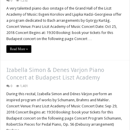
0
1,252
A very talented piano duo onstage of the Grand Hall of the Liszt
Academy of Music: Evgeni Koroliov and Ljupka Hadzi-Georgieva offer
a program dedicated to Bach arrangements by György Kurtág.
Concert Venue: Franz Liszt Academy of Music Concert Date: Oct 25,
2018 Concert Begins at: 19:30 Booking: book your tickets for this
Budapest concert on the following page Concert …
Read More »
Izabella Simon & Denes Varjon Piano
Concert at Budapest Liszt Academy
0
1,401
During this recital, Izabella Simon and Dénes Várjon perform an
inspired program of works by Schumann, Brahms and Mahler.
Concert Venue: Franz Liszt Academy of Music Concert Date: Sep 29,
2018 Concert Begins at: 19:30 Booking: book your tickets for this
Budapest concert on the following page Concert Program Schumann,
Robert:Six Pieces for Pedal Piano, Op. 56 (Debussy arrangement)