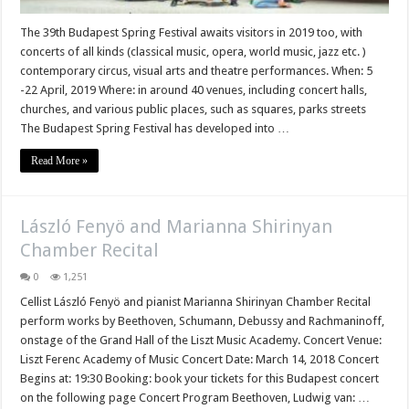
The 39th Budapest Spring Festival awaits visitors in 2019 too, with
concerts of all kinds (classical music, opera, world music, jazz etc. )
contemporary circus, visual arts and theatre performances. When: 5
-22 April, 2019 Where: in around 40 venues, including concert halls,
churches, and various public places, such as squares, parks streets
The Budapest Spring Festival has developed into …
Read More »
László Fenyö and Marianna Shirinyan
Chamber Recital
0
1,251
Cellist László Fenyö and pianist Marianna Shirinyan Chamber Recital
perform works by Beethoven, Schumann, Debussy and Rachmaninoff,
onstage of the Grand Hall of the Liszt Music Academy. Concert Venue:
Liszt Ferenc Academy of Music Concert Date: March 14, 2018 Concert
Begins at: 19:30 Booking: book your tickets for this Budapest concert
on the following page Concert Program Beethoven, Ludwig van: …