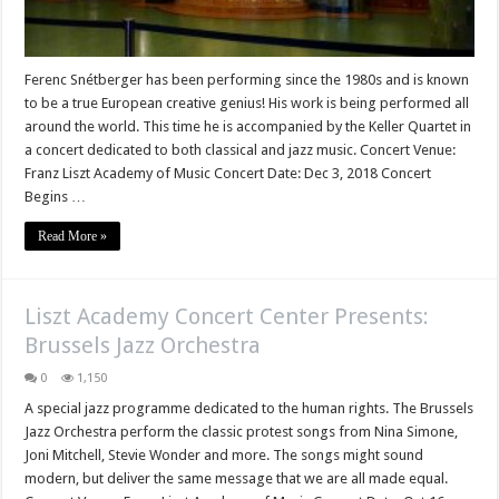
Ferenc Snétberger has been performing since the 1980s and is known
to be a true European creative genius! His work is being performed all
around the world. This time he is accompanied by the Keller Quartet in
a concert dedicated to both classical and jazz music. Concert Venue:
Franz Liszt Academy of Music Concert Date: Dec 3, 2018 Concert
Begins …
Read More »
Liszt Academy Concert Center Presents:
Brussels Jazz Orchestra
0
1,150
A special jazz programme dedicated to the human rights. The Brussels
Jazz Orchestra perform the classic protest songs from Nina Simone,
Joni Mitchell, Stevie Wonder and more. The songs might sound
modern, but deliver the same message that we are all made equal.