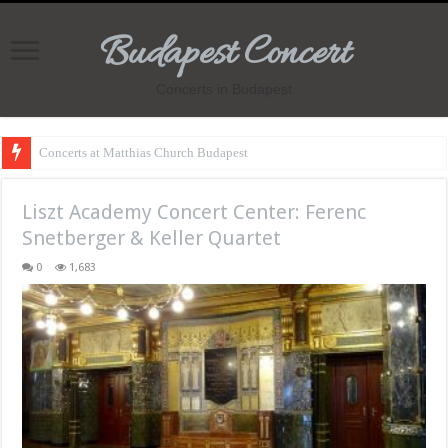
Budapest Concert
Concerts in Budapest
Concerts at Matthias Church Budapest
Liszt Academy Concert Center: Ferenc
Snetberger & Keller Quartet
0
1,683