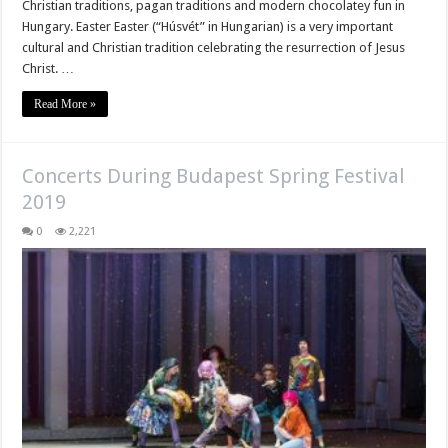
Christian traditions, pagan traditions and modern chocolatey fun in
Hungary. Easter Easter (“Húsvét” in Hungarian) is a very important
cultural and Christian tradition celebrating the resurrection of Jesus
Christ. …
Read More »
Concerts During Budapest Spring Festival
2019
0
2,221