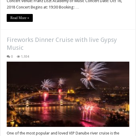
Concert Venue: Franz Liszt Academy of Music Concert Date: Oct 16,
2018 Concert Begins at: 19:30 Booking: …
Read More »
Fireworks Dinner Cruise with live Gypsy
Music
0
1,934
One of the most popular and loved VIP Danube river cruise is the