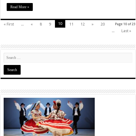
Read More »
10
« First
...
«
8
9
11
12
»
20
Page 10 of 23
...
Last »