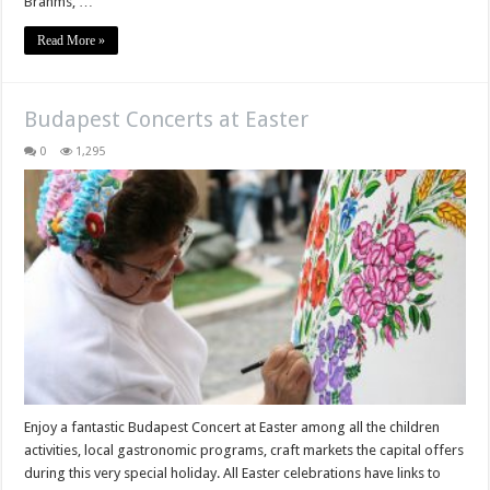
Brahms, …
Read More »
Budapest Concerts at Easter
0
1,295
Enjoy a fantastic Budapest Concert at Easter among all the children
activities, local gastronomic programs, craft markets the capital offers
during this very special holiday. All Easter celebrations have links to