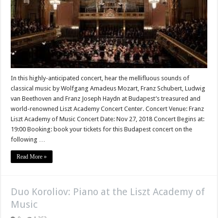
In this highly-anticipated concert, hear the mellifluous sounds of
classical music by Wolfgang Amadeus Mozart, Franz Schubert, Ludwig
van Beethoven and Franz Joseph Haydn at Budapest’s treasured and
world-renowned Liszt Academy Concert Center. Concert Venue: Franz
Liszt Academy of Music Concert Date: Nov 27, 2018 Concert Begins at:
19:00 Booking: book your tickets for this Budapest concert on the
following …
Read More »
Duo Koroliov: Piano at the Liszt Academy of
Music