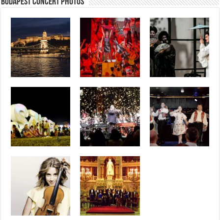
Budapest Concert Photos