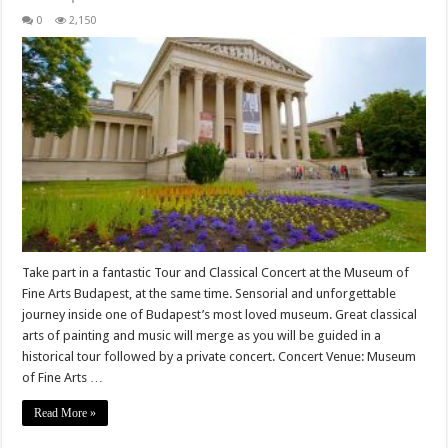
0
2,150
Take part in a fantastic Tour and Classical Concert at the Museum of
Fine Arts Budapest, at the same time. Sensorial and unforgettable
journey inside one of Budapest’s most loved museum. Great classical
arts of painting and music will merge as you will be guided in a
historical tour followed by a private concert. Concert Venue: Museum
of Fine Arts …
Read More »