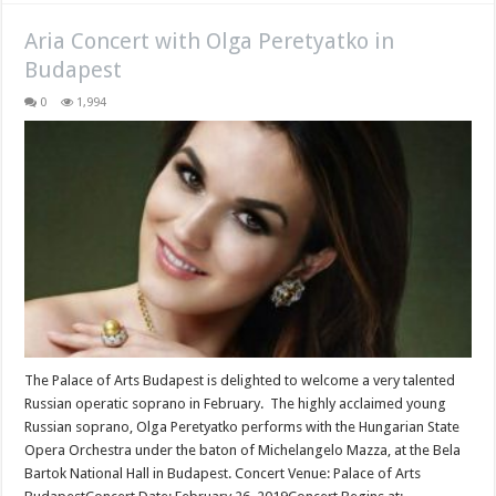
Aria Concert with Olga Peretyatko in
Budapest
0
1,994
The Palace of Arts Budapest is delighted to welcome a very talented
Russian operatic soprano in February. The highly acclaimed young
Russian soprano, Olga Peretyatko performs with the Hungarian State
Opera Orchestra under the baton of Michelangelo Mazza, at the Bela
Bartok National Hall in Budapest. Concert Venue: Palace of Arts