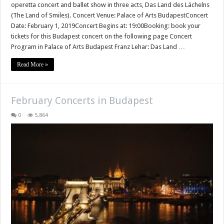
operetta concert and ballet show in three acts, Das Land des Lächelns
(The Land of Smiles). Concert Venue: Palace of Arts BudapestConcert
Date: February 1, 2019Concert Begins at: 19:00Booking: book your
tickets for this Budapest concert on the following page Concert
Program in Palace of Arts Budapest Franz Lehar: Das Land …
Read More »
February Concerts in Budapest
0
5,864