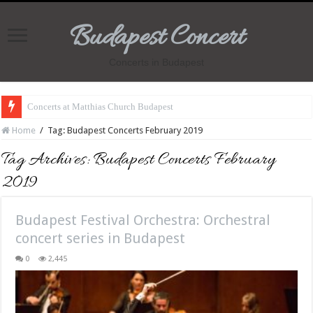
Budapest Concert
Concerts in Budapest
Concerts at Matthias Church Budapest
Home
/
Tag:
Budapest Concerts February 2019
Tag Archives:
Budapest Concerts February
2019
Budapest Festival Orchestra: Orchestral
concert series in Budapest
0
2,445