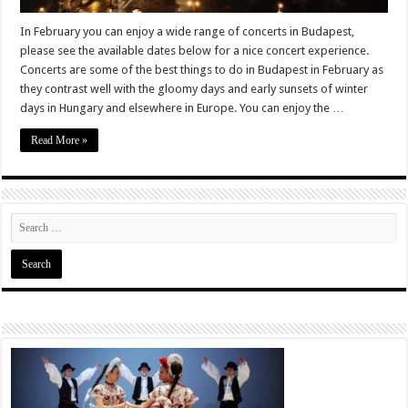
In February you can enjoy a wide range of concerts in Budapest,
please see the available dates below for a nice concert experience.
Concerts are some of the best things to do in Budapest in February as
they contrast well with the gloomy days and early sunsets of winter
days in Hungary and elsewhere in Europe. You can enjoy the …
Read More »