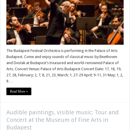
The Budapest Festival Orchestra is performing in the Palace of Arts
Budapest. Come and enjoy sounds of classical music by Beethoven
and Dvořak at Budapest’s treasured and world-renowned Palace of
Arts. Concert Venue: Palace of Arts Budapest Concert Date: 17, 18, 19,
27, 28, February; 2, 7, 8, 21, 23, March; 1, 27-29 April; 9-11, 31 May; 1, 2,
8 …
Read More »
Audible paintings, visible music: Tour and
Concert at the Museum of Fine Arts in
Budapest