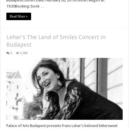
BudapestConcert Date: February 26, 2019Concert Begins at:
19:30Booking: book …
Read More »
Lehar’s The Land of Smiles Concert in
Budapest
0
2,084
Palace of Arts Budapest presents Franz Lehar’s beloved bittersweet