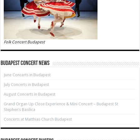
Folk Concert Budapest
Budapest Concert News
June Concerts in Budapest
July Concerts in Budapest
August Concerts in Budapest
Grand Organ Up Close Experience & Mini Concert – Budapest St
Stephen’s Basilica
Concerts at Matthias Church Budapest