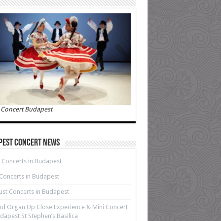
 Concert Budapest
pest Concert News
 Concerts in Budapest
 Concerts in Budapest
st Concerts in Budapest
d Organ Up Close Experience & Mini Concert
dapest St Stephen’s Basilica