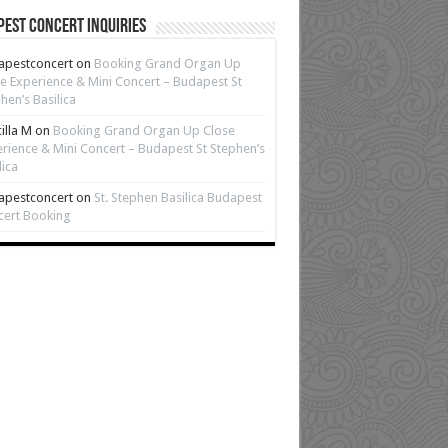
est Concert Inquiries
apestconcert
on
Booking Grand Organ Up
e Experience & Mini Concert – Budapest St
hen’s Basilica
cilla M
on
Booking Grand Organ Up Close
rience & Mini Concert – Budapest St Stephen’s
lica
apestconcert
on
St. Stephen Basilica Budapest
cert Booking