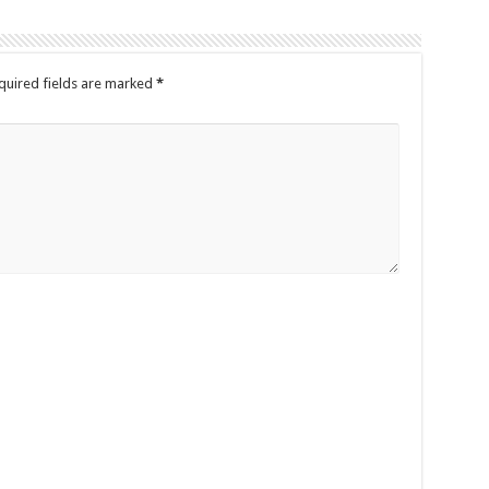
quired fields are marked
*