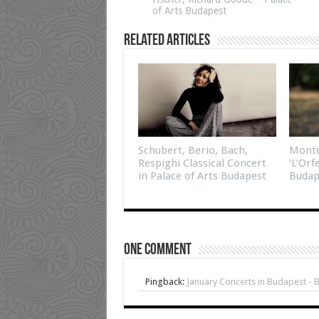
of Arts Budapest
Related Articles
Schubert, Berio, Bach,
Monte
Respighi Classical Concert
‘L’Orf
in Palace of Arts Budapest
Budap
One comment
Pingback:
January Concerts in Budapest - 