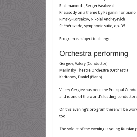
Rachmaninoff, Sergei Vasilievich
Rhapsody on a theme by Paganini for piano 
Rimsky-Korsakov, Nikolai Andreyevich
Shéhérazade, symphonic suite, op. 35
Program is subject to change
Orchestra performing
Gergiev, Valery (Conductor)
Mariinsky Theatre Orchestra (Orchestra)
Karitonov, Daniel (Piano)
Valery Gergiev has been the Principal Cond
and is one of the world’s leading conductor
On this evening’s program there will be wo
too.
The soloist of the evening is young Russian p