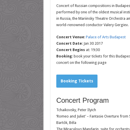
Concert of Russian compositions in Budapes
performed by
one of the oldest musical insti
in Russia, the Mariinsky Theatre Orchestra a
world-renowned conductor Valery Gergiev.
Concert Venue
:
Palace of Arts Budapest
Concert Date
: Jan 30 2017
Concert Begins
at: 19:30
Booking
: book your tickets for this Budapes
concert on the following page
Booking Tickets
Concert Program
Tchaikovsky, Peter Ilyich
‘Romeo and Juliet’ – Fantasie Overture from
Bartók, Béla
The Miraculous Mandarin, suite for orchestra