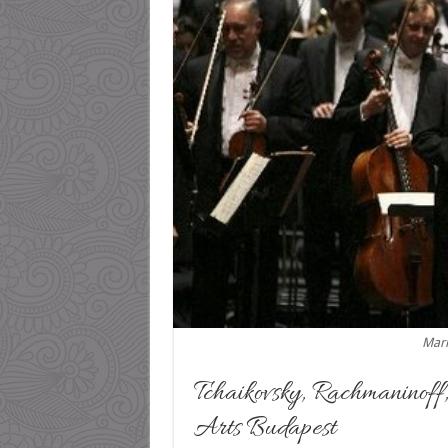
Mari
Tchaikovsky, Rachmaninoff
Arts Budapest