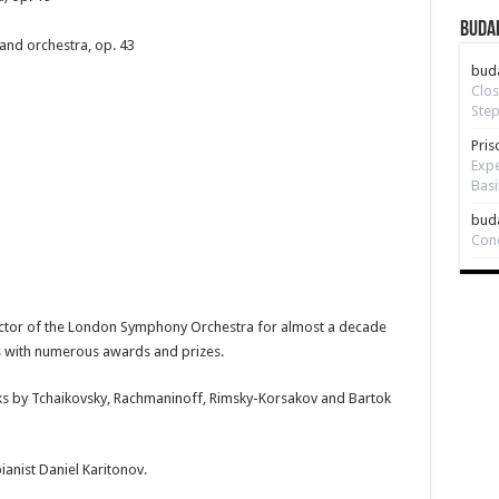
Budap
and orchestra, op. 43
bud
Clos
Step
Pris
Expe
Basi
bud
Con
uctor of the London Symphony Orchestra for almost a decade
s with numerous awards and prizes.
rks by Tchaikovsky, Rachmaninoff, Rimsky-Korsakov and Bartok
ianist Daniel Karitonov.