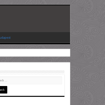
Budapest