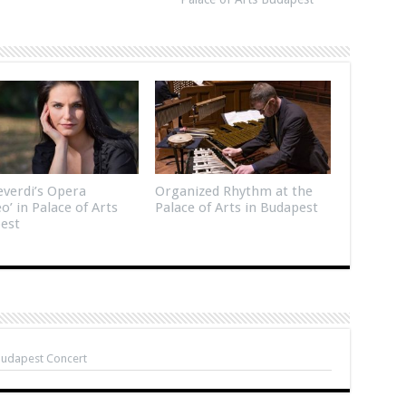
verdi’s Opera
Organized Rhythm at the
eo’ in Palace of Arts
Palace of Arts in Budapest
est
Budapest Concert