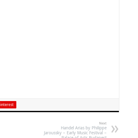
interest
Next
Handel Arias by Philippe
Jaroussky – Early Music Festival –
Palace of Arts Budapest