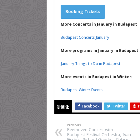
Booking Tickets
More Concerts in January in Budapest
Budapest Concerts January
More programs in January in Budapest
:
January Things to Do in Budapest
More events in Budapest in Winter
:
Budapest Winter Events
Facebook
Twitter
P
Share
Previous
Beethoven Concert with
Budapest Festival Orchestra, Ivan
Fischer, Richard Goode – Palace