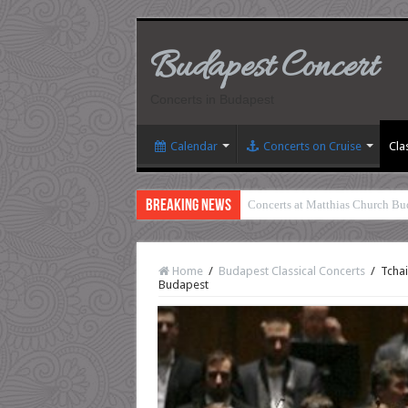
Budapest Concert
Concerts in Budapest
Calendar
Concerts on Cruise
Cla
Breaking News
Concerts at Matthias Church Bu
Home
/
Budapest Classical Concerts
/
Tchai
Budapest