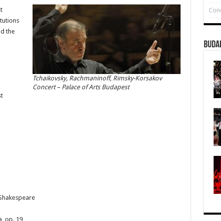
t
Conc
tutions
nd the
Buda
Tchaikovsky, Rachmaninoff, Rimsky-Korsakov
Concert – Palace of Arts Budapest
t
 Shakespeare
, op. 19