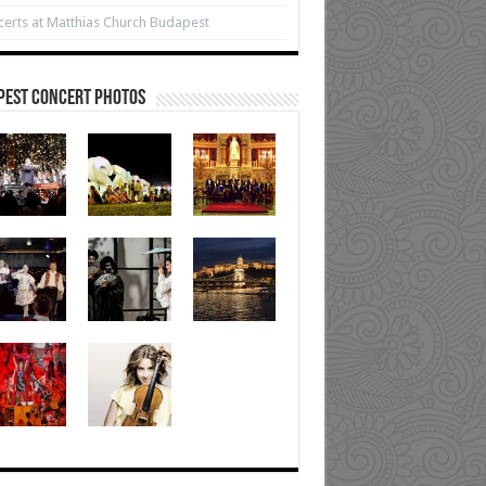
erts at Matthias Church Budapest
pest Concert Photos