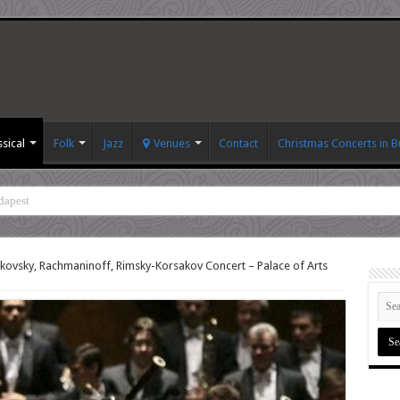
ssical
Folk
Jazz
Venues
Contact
Christmas Concerts in 
dapest
kovsky, Rachmaninoff, Rimsky-Korsakov Concert – Palace of Arts