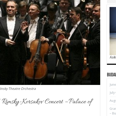
Folk
Buda
June
insky Theatre Orchestra
July
, Rimsky-Korsakov Concert – Palace of
Augu
Gran
– Bu