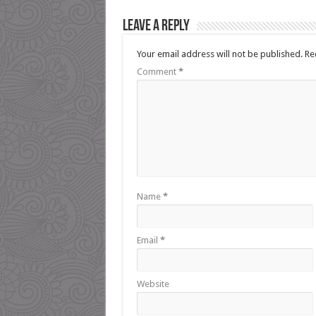
Leave a Reply
Your email address will not be published.
Re
Comment
*
Name
*
Email
*
Website