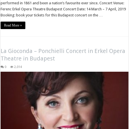
performed in 1861 and been a nation’s favourite ever since. Concert Venue:
Ferenc Erkel Opera Theatre Budapest Concert Date: 14 March – 7 April, 2019
Booking: book your tickets for this Budapest concert on the …
Read More »
La Gioconda – Ponchielli Concert in Erkel Opera
Theatre in Budapest
0
2,014