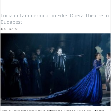
Lucia di Lammermoor in Erkel Opera Theatre in
Budapest
0
1,741