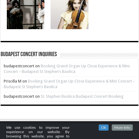
Budapest Concert Inquiries
budapestconcert
on
Booking Grand Organ Up Close Experience & Mini
Concert – Budapest St Stephen’s Basilica
Priscilla M
on
Booking Grand Organ Up Close Experience & Mini Concert –
Budapest St Stephen’s Basilica
budapestconcert
on
St. Stephen Basilica Budapest Concert Booking
We use cookies to improve your
Ok
More Info
experience on our website. By
browsing this website, you agree to