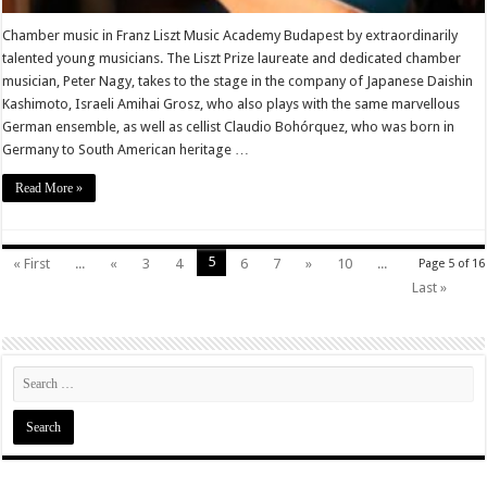
Chamber music in Franz Liszt Music Academy Budapest by extraordinarily
talented young musicians. The Liszt Prize laureate and dedicated chamber
musician, Peter Nagy, takes to the stage in the company of Japanese Daishin
Kashimoto, Israeli Amihai Grosz, who also plays with the same marvellous
German ensemble, as well as cellist Claudio Bohórquez, who was born in
Germany to South American heritage …
Read More »
5
« First
...
«
3
4
6
7
»
10
...
Page 5 of 16
Last »