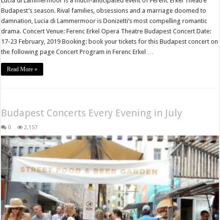
Lucia di Lammermoor is a much-anticipated event of Ferenc Erkel Theatre
Budapest’s season. Rival families, obsessions and a marriage doomed to
damnation, Lucia di Lammermoor is Donizetti‘s most compelling romantic
drama. Concert Venue: Ferenc Erkel Opera Theatre Budapest Concert Date:
17-23 February, 2019 Booking: book your tickets for this Budapest concert on
the following page Concert Program in Ferenc Erkel …
Read More »
Budapest Concerts Every Evening in July
0
2,157