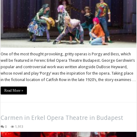
One of the most thought provoking, gritty operas is Porgy and Bess, which
well be featured in Ferenc Erkel Opera Theatre Budapest. George Gershwin’s
popular and controversial work was written alongside DuBose Heyward,
whose novel and play ‘Porgy’ was the inspiration for the opera. Taking place
in the fictional location of Catfish Row in the late 1920’s, the story examines …
Read More »
Carmen in Erkel Opera Theatre in Budapest
0
1,913