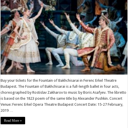
Buy your tickets for the Fountain of Bakhchisarai in Ferenc Erkel Theatre
Budapest. The Fountain of Bakhchisarai is a full-length ballet in four acts,
choreographed by Rostislav Zakharov to music by Boris Asafyev. The libretto
is based on the 1823 poem of the same title by Alexander Pushkin. Concert
Venue: Ferenc Erkel Opera Theatre Budapest Concert Date: 15-27 February,
2019 …
Read More »