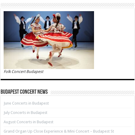
Folk Concert Budapest
Budapest Concert News
June Concerts in Budapest
July Concerts in Budapest
August Concerts in Budapest
Grand Organ Up Close Experience & Mini Concert – Budapest St