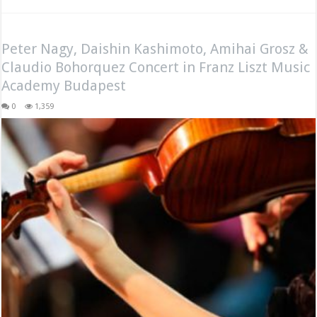
Peter Nagy, Daishin Kashimoto, Amihai Grosz &
Claudio Bohorquez Concert in Franz Liszt Music
Academy Budapest
0
1,359