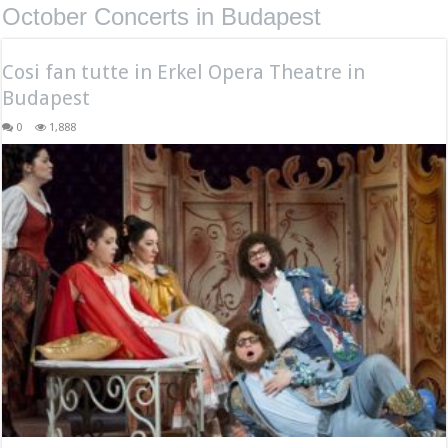
October Concerts in Budapest
Cosi fan tutte in Erkel Opera Theatre in
Budapest
0
1,888