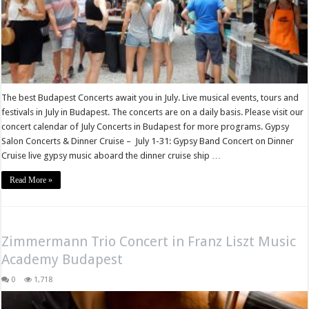
The best Budapest Concerts await you in July. Live musical events, tours and
festivals in July in Budapest. The concerts are on a daily basis. Please visit our
concert calendar of July Concerts in Budapest for more programs. Gypsy
Salon Concerts & Dinner Cruise – July 1-31: Gypsy Band Concert on Dinner
Cruise live gypsy music aboard the dinner cruise ship …
Read More »
Zimmermann Trio Concert in Franz Liszt Music
Academy Budapest
0
1,718