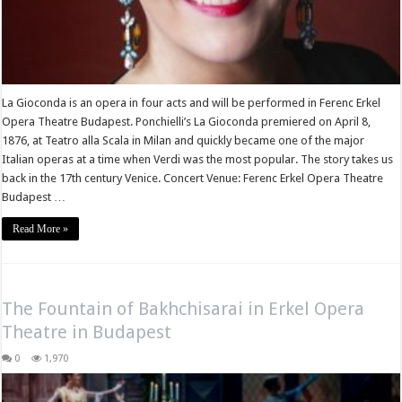
La Gioconda is an opera in four acts and will be performed in Ferenc Erkel
Opera Theatre Budapest. Ponchielli’s La Gioconda premiered on April 8,
1876, at Teatro alla Scala in Milan and quickly became one of the major
Italian operas at a time when Verdi was the most popular. The story takes us
back in the 17th century Venice. Concert Venue: Ferenc Erkel Opera Theatre
Budapest …
Read More »
The Fountain of Bakhchisarai in Erkel Opera
Theatre in Budapest
0
1,970