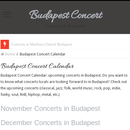
Budapest Concert
Concerts in Budapest
Concerts at Matthias Church Budapest
Home
/
Budapest Concert Calendar
Budapest Concert Calendar
Budapest Concert Calendar: upcoming concerts in Budapest. Do you want to
to know what concerts locals are looking forward to in Budapest? Check out
the upcoming concerts (classical, jazz, folk, world music, rock, pop, indie,
funky, soul, RnB, hiphop, metal, etc.)
November Concerts in Budapest
December Concerts in Budapest