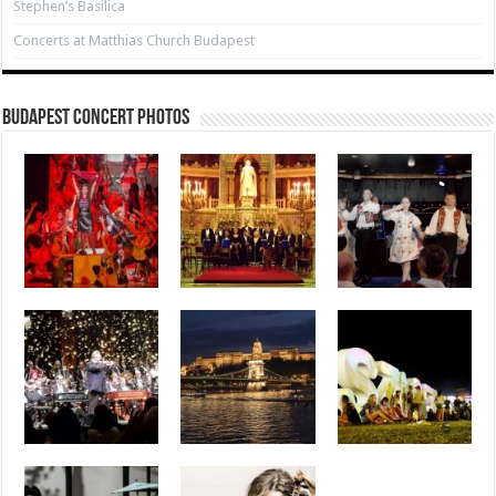
Stephen’s Basilica
Concerts at Matthias Church Budapest
Budapest Concert Photos