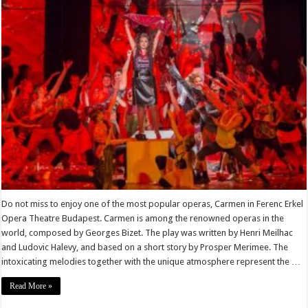
Do not miss to enjoy one of the most popular operas, Carmen in Ferenc Erkel
Opera Theatre Budapest. Carmen is among the renowned operas in the
world, composed by Georges Bizet. The play was written by Henri Meilhac
and Ludovic Halevy, and based on a short story by Prosper Merimee. The
intoxicating melodies together with the unique atmosphere represent the …
Read More »