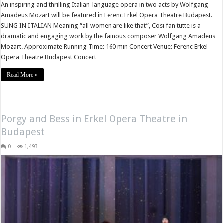
An inspiring and thrilling Italian-language opera in two acts by Wolfgang
Amadeus Mozart will be featured in Ferenc Erkel Opera Theatre Budapest.
SUNG IN ITALIAN Meaning “all women are like that”, Cosi fan tutte is a
dramatic and engaging work by the famous composer Wolfgang Amadeus
Mozart. Approximate Running Time: 160 min Concert Venue: Ferenc Erkel
Opera Theatre Budapest Concert …
Read More »
Porgy and Bess in Erkel Opera Theatre in
Budapest
0
1,493