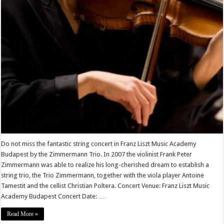
Do not miss the fantastic string concert in Franz Liszt Music Academy
Budapest by the Zimmermann Trio. In 2007 the violinist Frank Peter
Zimmermann was able to realize his long-cherished dream to establish a
string trio, the Trio Zimmermann, together with the viola player Antoine
Tamestit and the cellist Christian Poltera. Concert Venue: Franz Liszt Music
Academy Budapest Concert Date: …
Read More »