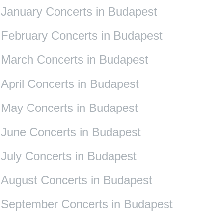
January Concerts in Budapest
February Concerts in Budapest
March Concerts in Budapest
April Concerts in Budapest
May Concerts in Budapest
June Concerts in Budapest
July Concerts in Budapest
August Concerts in Budapest
September Concerts in Budapest