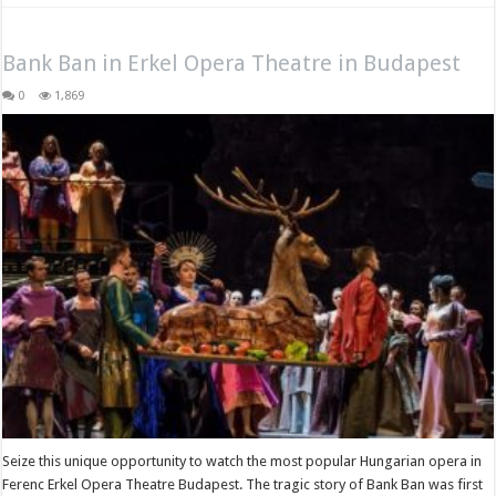
Bank Ban in Erkel Opera Theatre in Budapest
0
1,869
Seize this unique opportunity to watch the most popular Hungarian opera in
Ferenc Erkel Opera Theatre Budapest. The tragic story of Bank Ban was first